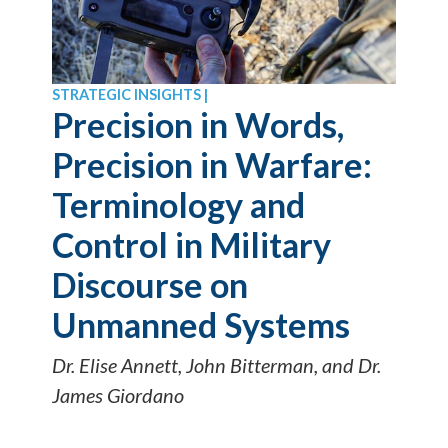
STRATEGIC INSIGHTS |
Precision in Words,
Precision in Warfare:
Terminology and
Control in Military
Discourse on
Unmanned Systems
Dr. Elise Annett, John Bitterman, and Dr.
James Giordano