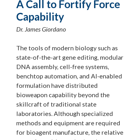
A Call to Fortify Force
Capability
Dr. James Giordano
The tools of modern biology such as
state-of-the-art gene editing, modular
DNA assembly, cell-free systems,
benchtop automation, and AI-enabled
formulation have distributed
bioweapon capability beyond the
skillcraft of traditional state
laboratories. Although specialized
methods and equipment are required
for bioagent manufacture, the relative