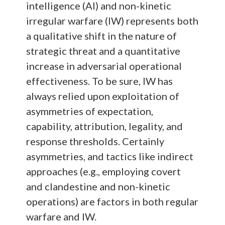
intelligence (AI) and non-kinetic
irregular warfare (IW) represents both
a qualitative shift in the nature of
strategic threat and a quantitative
increase in adversarial operational
effectiveness. To be sure, IW has
always relied upon exploitation of
asymmetries of expectation,
capability, attribution, legality, and
response thresholds. Certainly
asymmetries, and tactics like indirect
approaches (e.g., employing covert
and clandestine and non-kinetic
operations) are factors in both regular
warfare and IW.