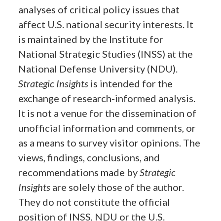
analyses of critical policy issues that
affect U.S. national security interests. It
is maintained by the Institute for
National Strategic Studies (INSS) at the
National Defense University (NDU).
Strategic Insights
is intended for the
exchange of research-informed analysis.
It is not a venue for the dissemination of
unofficial information and comments, or
as a means to survey visitor opinions. The
views, findings, conclusions, and
recommendations made by
Strategic
Insights
are solely those of the author.
They do not constitute the official
position of INSS, NDU or the U.S.