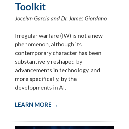
Toolkit
Jocelyn Garcia and Dr. James Giordano
Irregular warfare (IW) is not a new
phenomenon, although its
contemporary character has been
substantively reshaped by
advancements in technology, and
more specifically, by the
developments in AI.
LEARN MORE →