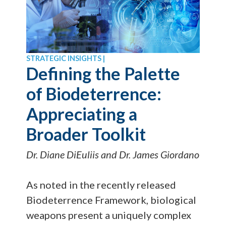
STRATEGIC INSIGHTS |
Defining the Palette
of Biodeterrence:
Appreciating a
Broader Toolkit
Dr. Diane DiEuliis and Dr. James Giordano
As noted in the recently released
Biodeterrence Framework, biological
weapons present a uniquely complex