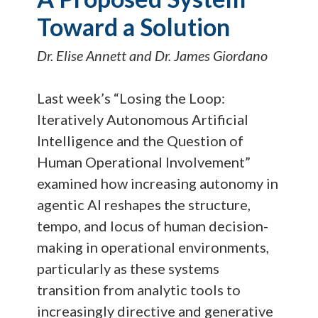
Toward a Solution
Dr. Elise Annett and Dr. James Giordano
Last week’s “Losing the Loop:
Iteratively Autonomous Artificial
Intelligence and the Question of
Human Operational Involvement”
examined how increasing autonomy in
agentic AI reshapes the structure,
tempo, and locus of human decision-
making in operational environments,
particularly as these systems
transition from analytic tools to
increasingly directive and generative