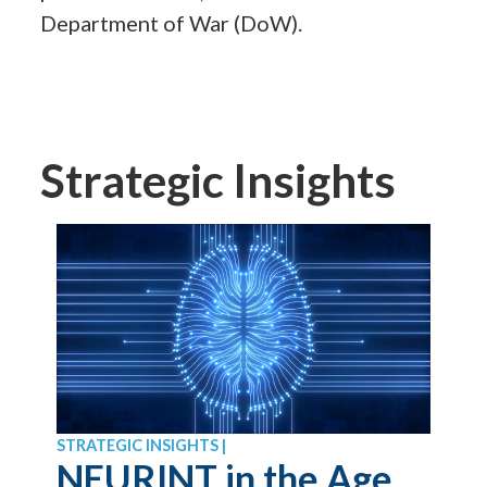
Department of War (DoW).
Strategic Insights
STRATEGIC INSIGHTS |
NEURINT in the Age