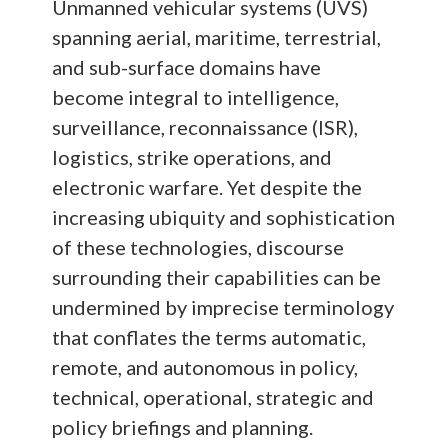
Unmanned vehicular systems (UVS)
spanning aerial, maritime, terrestrial,
and sub-surface domains have
become integral to intelligence,
surveillance, reconnaissance (ISR),
logistics, strike operations, and
electronic warfare. Yet despite the
increasing ubiquity and sophistication
of these technologies, discourse
surrounding their capabilities can be
undermined by imprecise terminology
that conflates the terms automatic,
remote, and autonomous in policy,
technical, operational, strategic and
policy briefings and planning.