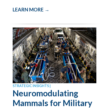
LEARN MORE →
STRATEGIC INSIGHTS |
Neuromodulating
Mammals for Military