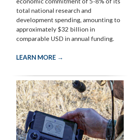
economic commitment of 5-8% of its
total national research and
development spending, amounting to
approximately $32 billion in
comparable USD in annual funding.
LEARN MORE →