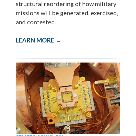
structural reordering of how military
missions will be generated, exercised,
and contested.
LEARN MORE →