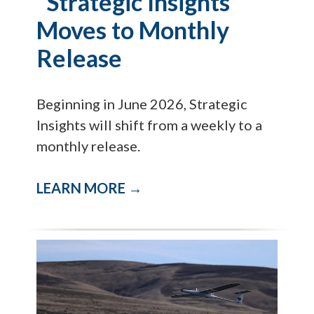
"Strategic Insights"
Moves to Monthly
Release
Beginning in June 2026, Strategic
Insights will shift from a weekly to a
monthly release.
LEARN MORE →