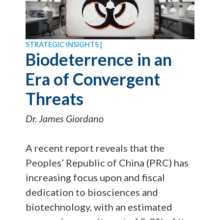
STRATEGIC INSIGHTS |
Biodeterrence in an
Era of Convergent
Threats
Dr. James Giordano
A recent report reveals that the
Peoples’ Republic of China (PRC) has
increasing focus upon and fiscal
dedication to biosciences and
biotechnology, with an estimated