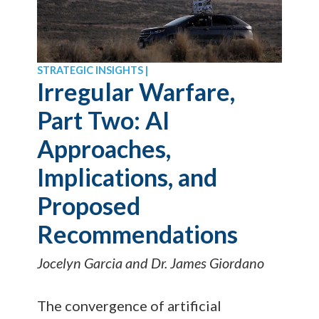
STRATEGIC INSIGHTS |
Irregular Warfare,
Part Two: AI
Approaches,
Implications, and
Proposed
Recommendations
Jocelyn Garcia and Dr. James Giordano
The convergence of artificial