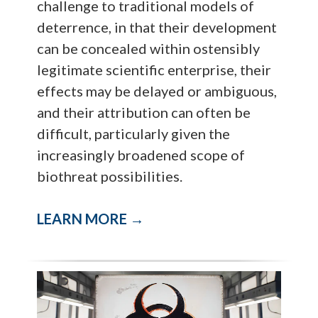
challenge to traditional models of
deterrence, in that their development
can be concealed within ostensibly
legitimate scientific enterprise, their
effects may be delayed or ambiguous,
and their attribution can often be
difficult, particularly given the
increasingly broadened scope of
biothreat possibilities.
LEARN MORE →