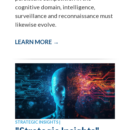
cognitive domain, intelligence,
surveillance and reconnaissance must
likewise evolve.
LEARN MORE →
STRATEGIC INSIGHTS |