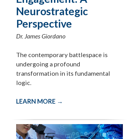
Neurostrategic
Perspective
Dr. James Giordano
The contemporary battlespace is
undergoing a profound
transformation in its fundamental
logic.
LEARN MORE →