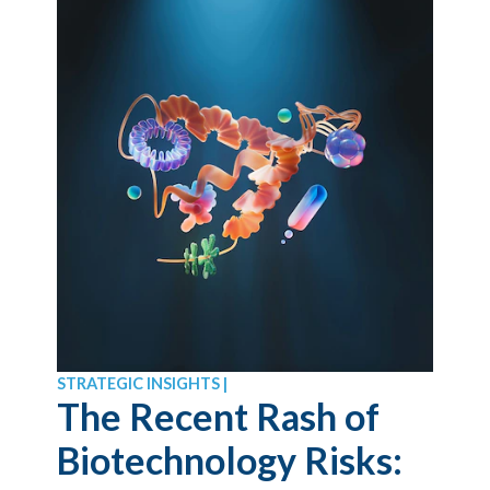
STRATEGIC INSIGHTS |
The Recent Rash of
Biotechnology Risks: