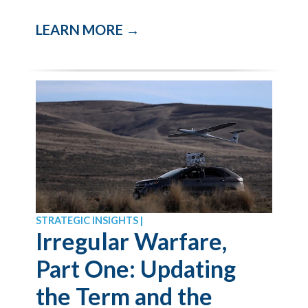
LEARN MORE →
STRATEGIC INSIGHTS |
Irregular Warfare,
Part One: Updating
the Term and the