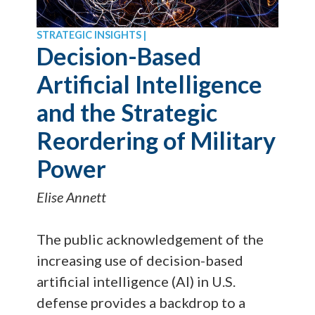
STRATEGIC INSIGHTS |
Decision-Based
Artificial Intelligence
and the Strategic
Reordering of Military
Power
Elise Annett
The public acknowledgement of the
increasing use of decision-based
artificial intelligence (AI) in U.S.
defense provides a backdrop to a