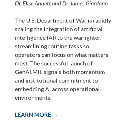
Dr. Elise Annett and Dr. James Giordano
The U.S. Department of War is rapidly
scaling the integration of artificial
intelligence (AI) to the warfighter,
streamlining routine tasks so
operators can focus on what matters
most. The successful launch of
GenAI.MIL signals both momentum
and institutional commitment to
embedding AI across operational
environments.
LEARN MORE →