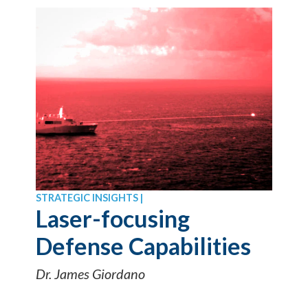
STRATEGIC INSIGHTS |
Laser-focusing
Defense Capabilities
Dr. James Giordano