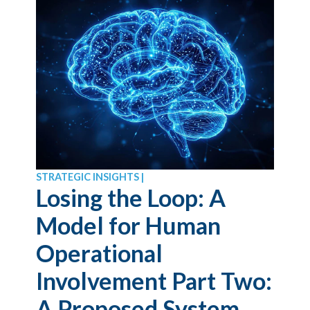
STRATEGIC INSIGHTS |
Losing the Loop: A
Model for Human
Operational
Involvement Part Two:
A Proposed System