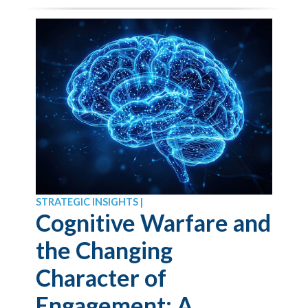
STRATEGIC INSIGHTS |
Cognitive Warfare and
the Changing
Character of
Engagement: A