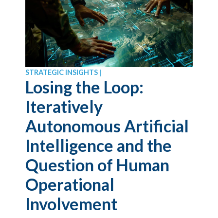
STRATEGIC INSIGHTS |
Losing the Loop:
Iteratively
Autonomous Artificial
Intelligence and the
Question of Human
Operational
Involvement