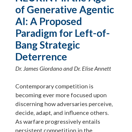
of Generative Agentic
AI: A Proposed
Paradigm for Left-of-
Bang Strategic
Deterrence
Dr. James Giordano and Dr. Elise Annett
Contemporary competition is
becoming ever more focused upon
discerning how adversaries perceive,
decide, adapt, and influence others.
As warfare progressively entails
persistent competition in the