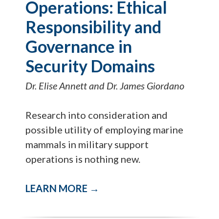
Operations: Ethical
Responsibility and
Governance in
Security Domains
Dr. Elise Annett and Dr. James Giordano
Research into consideration and
possible utility of employing marine
mammals in military support
operations is nothing new.
LEARN MORE →