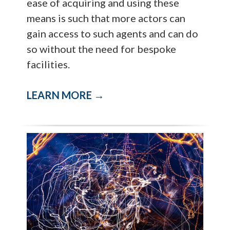
ease of acquiring and using these
means is such that more actors can
gain access to such agents and can do
so without the need for bespoke
facilities.
LEARN MORE →