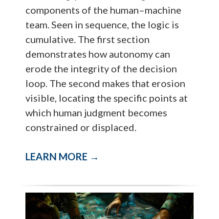
components of the human–machine
team. Seen in sequence, the logic is
cumulative. The first section
demonstrates how autonomy can
erode the integrity of the decision
loop. The second makes that erosion
visible, locating the specific points at
which human judgment becomes
constrained or displaced.
LEARN MORE →