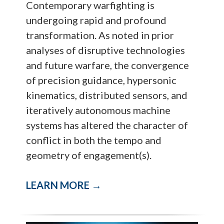
Contemporary warfighting is
undergoing rapid and profound
transformation. As noted in prior
analyses of disruptive technologies
and future warfare, the convergence
of precision guidance, hypersonic
kinematics, distributed sensors, and
iteratively autonomous machine
systems has altered the character of
conflict in both the tempo and
geometry of engagement(s).
LEARN MORE →