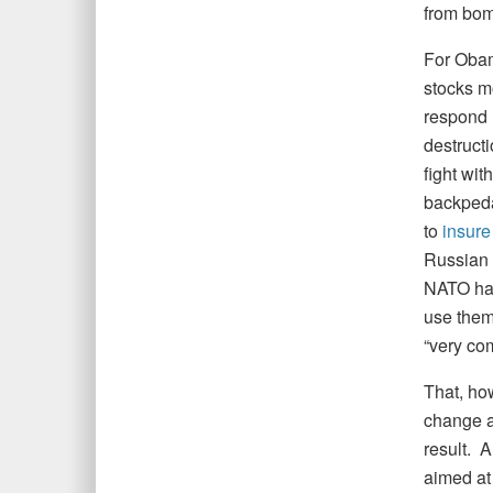
from bom
For Obam
stocks m
respond 
destruct
fight wit
backpeda
to
insure
Russian 
NATO had
use them.
“very com
That, ho
change a
result. A
aimed at