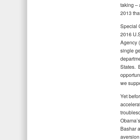
taking –
2013 tha
Special C
2016 U.S
Agency (
single g
departme
States. 
opportuni
we suppo
Yet befo
accelerat
troubleso
Obama’s 
Bashar a
aversion