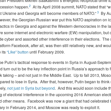
ian President Mikheil Saakashvili’s energetic reciprocal drive 
2
cession happen.
At its April 2008 summit, NATO stated that “
3
at Ukraine and Georgia will become members of NATO.”
By Au
wever, the Georgian-Russian war put this NATO aspiration on ic
tactics in Georgia and against the Western democracies in the l
re some internet and electronic warfare (EW) manipulation, but 
de cyber and assorted other interference in their elections. The 
tform Facebook, after all, was then still relatively new, and wou
 its
“Like” button
until February 2009.
 be Putin’s tactical response to events in Syria in August-Septe
d turn out to be the key inflection point in Russia’s approach to 
sk taking – and not just in the Middle East. Up to fall 2013, Mo
ared to lose in Syria. After that, however, Putin began to think
ely,
not just in Syria but beyond
. And this would soon include t
g of electoral interference in the upcoming 2016 American elect
d other means. Facebook was now a giant that had celebrated i
ary in February 2014, and Moscow was ready to exploit it.