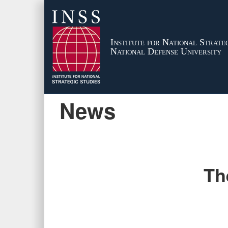
Institute for National Strateg
National Defense University
News
Th