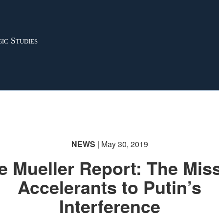
ic Studies
NEWS
| May 30, 2019
e Mueller Report: The Mis
Accelerants to Putin’s
Interference