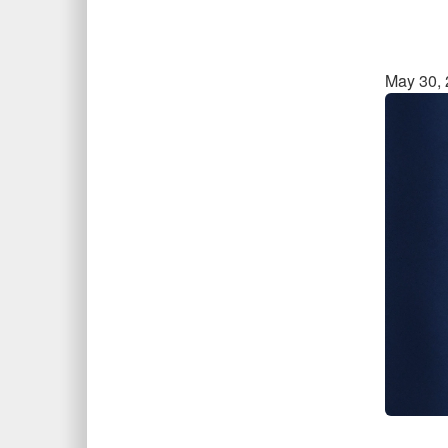
May 30,