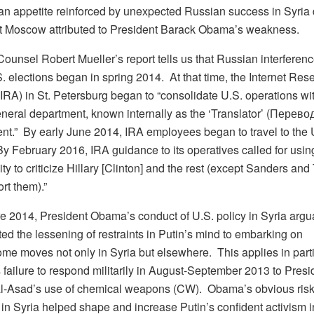
 an appetite reinforced by unexpected Russian success in Syria 
t Moscow attributed to President Barack Obama’s weakness.
ounsel Robert Mueller’s report tells us that Russian interferenc
. elections began in spring 2014. At that time, the Internet Res
IRA) in St. Petersburg began to “consolidate U.S. operations wit
eneral department, known internally as the ‘Translator’ (Перево
nt.” By early June 2014, IRA employees began to travel to the 
By February 2016, IRA guidance to its operatives called for usin
ty to criticize Hillary [Clinton] and the rest (except Sanders a
rt them).”
re 2014, President Obama’s conduct of U.S. policy in Syria argu
ed the lessening of restraints in Putin’s mind to embarking on
me moves not only in Syria but elsewhere. This applies in parti
failure to respond militarily in August-September 2013 to Presi
l-Asad’s use of chemical weapons (CW). Obama’s obvious ris
 in Syria helped shape and increase Putin’s confident activism i