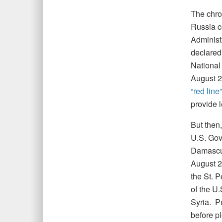
The chron
Russia c
Administ
declared
National 
August 2
“red line”
provide 
But then,
U.S. Gov
Damascu
August 20
the St. 
of the U
Syria. P
before pl