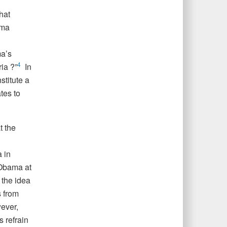
hat
ama
a’s
4
ia ?”
In
titute a
tes to
t the
 in
 Obama at
 the idea
 from
ever,
 refrain