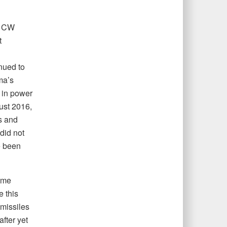
t CW
t
nued to
a’s
 in power
ust 2016,
s and
did not
e been
ime
 this
 missiles
after yet