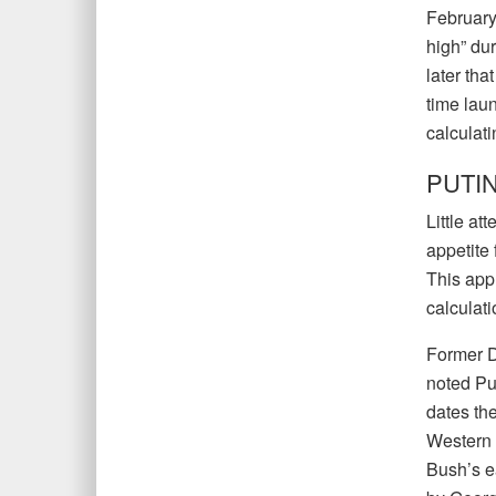
February
high” dur
later tha
time laun
calculati
PUTIN
Little at
appetite 
This appl
calculati
Former D
noted Put
dates th
Western 
Bush’s e