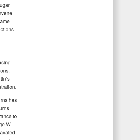
sugar
rvene
 same
ections –
asing
tions.
tin’s
tration.
urns has
Burns
tance to
rge W.
ravated