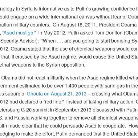
ology in Syria is informative as to Putin’s growing confidence t
ould engage on a wide international canvas without fear of Ob
ration military counters. On August 18, 2011, President Obama
,
“Asad must go.”
In May 2012, Putin asked Tom Donilon (Obam
Security Advisor): “When . . . are you going to start bombing Syr
012, Obama stated that the use of chemical weapons would cons
that, if crossed by the Asad regime, would cause the United Sta
lethal weapons to the Syrian opposition.
 Obama did not react militarily when the Asad regime killed wha
ernment estimated to be over 1,400 people with sarin gas in the
s suburb of
Ghouta on August 21, 2013
– crossing what Obama
12 had declared a “red line.” Instead of taking military action,
Petersburg G-20 summit in September 2013 discussed with Putin
.S. and Russia working together to remove all chemical weapons
utin made clear that he could persuade Asad to cooperate. How
edging to make the effort, Putin demanded that the United States