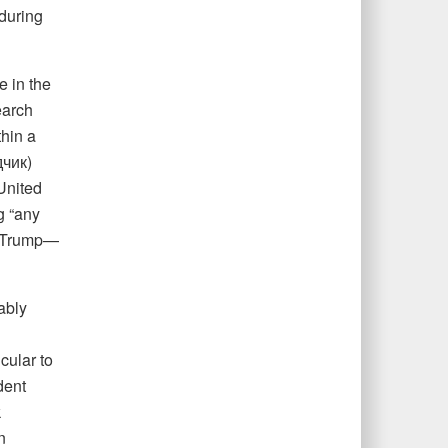
during
e in the
earch
hin a
дчик)
United
g “any
nd Trump—
ably
cular to
dent
k
n