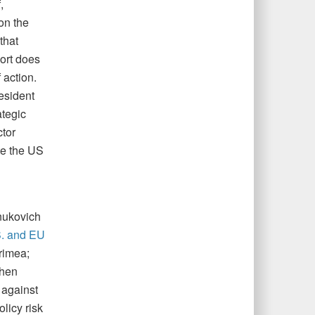
,
on the
that
ort does
 action.
esident
ategic
ctor
te the US
nukovich
. and EU
rimea;
then
 against
licy risk