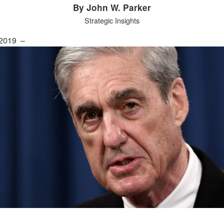
By John W. Parker
Strategic Insights
 2019 –