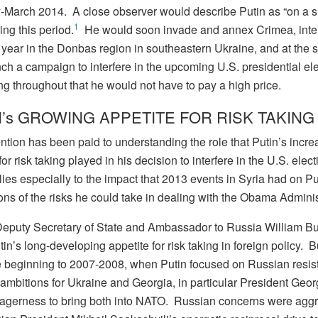
-March 2014. A close observer would describe Putin as “on a 
1
ing this period.
He would soon invade and annex Crimea, inte
t year in the Donbas region in southeastern Ukraine, and at the
ch a campaign to interfere in the upcoming U.S. presidential el
ng throughout that he would not have to pay a high price.
’s GROWING APPETITE FOR RISK TAKING
tention has been paid to understanding the role that Putin’s incre
for risk taking played in his decision to interfere in the U.S. elec
ies especially to the impact that 2013 events in Syria had on Pu
ons of the risks he could take in dealing with the Obama Adminis
eputy Secretary of State and Ambassador to Russia William B
in’s long-developing appetite for risk taking in foreign policy. 
e beginning to 2007-2008, when Putin focused on Russian resis
ambitions for Ukraine and Georgia, in particular President Geo
agerness to bring both into NATO. Russian concerns were agg