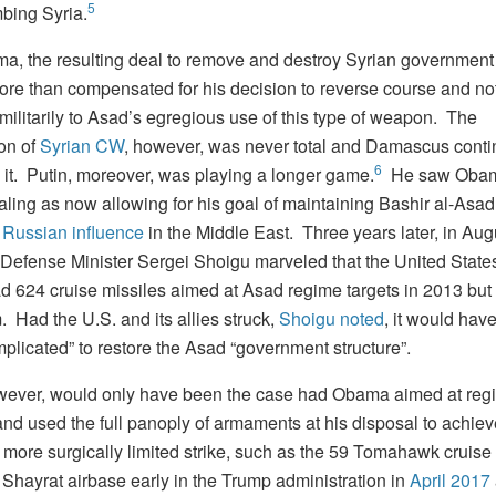
5
bing Syria.
a, the resulting deal to remove and destroy Syrian governmen
ore than compensated for his decision to reverse course and no
militarily to Asad’s egregious use of this type of weapon. The
ion of
Syrian CW
, however, was never total and Damascus conti
6
h it. Putin, moreover, was playing a longer game.
He saw Obam
ling as now allowing for his goal of maintaining Bashir al-Asad
 Russian influence
in the Middle East. Three years later, in Aug
Defense Minister Sergei Shoigu marveled that the United State
 624 cruise missiles aimed at Asad regime targets in 2013 but 
 Had the U.S. and its allies struck,
Shoigu noted
, it would hav
plicated” to restore the Asad “government structure”.
wever, would only have been the case had Obama aimed at reg
nd used the full panoply of armaments at his disposal to achieve
 more surgically limited strike, such as the 59 Tomahawk cruise
 Shayrat airbase early in the Trump administration in
April 2017