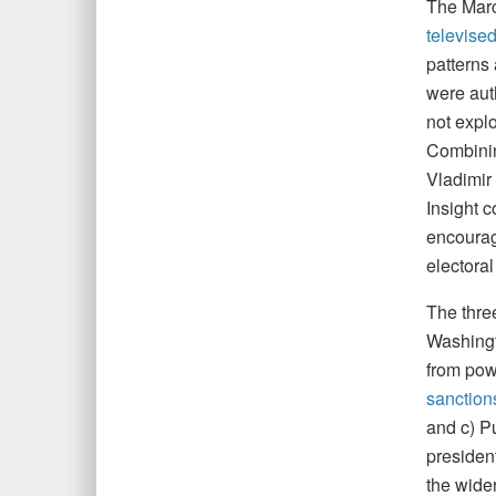
The Mar
televise
patterns
were aut
not expl
Combinin
Vladimir 
Insight 
encourag
electora
The thre
Washingt
from pow
sanction
and c) Pu
presiden
the wider