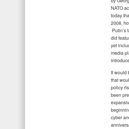
by Georg
NATO ac
today th
2008, ho
Putin’s 
did featu
yet inclu
media pla
introduce
It would
that woul
policy ri
been prep
expansiv
beginnin
cyber an
annivers