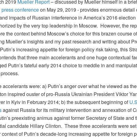
ch 2019
Mueller Report
– discussed by Mueller himself in a brief
d press conference
on May 29, 2019 - provides enormous detail 
 and impacts of Russian interference in America’s 2016 election 
horized by the very top leadership in Moscow. However, the rep
ore the context behind Moscow’s choice for this brazen course of
g Mueller’s insights and my past research and writing about Pr
Putin’s increasing appetite for foreign policy risk taking, this Str
contends that three main accelerants and one huge contextual fa
ed Putin’s fateful early 2014 choice to meddle in and manipula
l process.
e accelerants were: a) Putin’s anger over what he viewed as the
on inspired ouster of pro-Russia Ukrainian President Viktor Ya
er in Kyiv in February 2014; b) the subsequent beginning of
U.S
s
against Russia for its military intervention and annexation of C
tin’s preexisting animus against former Secretary of State and 
tial candidate Hillary Clinton. These three accelerants were set
 context of Putin’s decade-long increasing appetite for foreign po