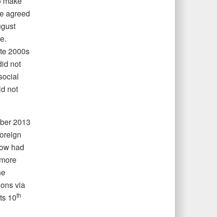
to make
we agreed
gust
e.
ate 2000s
did not
social
ld not
mber 2013
foreign
scow had
 more
he
ions via
th
ts 10