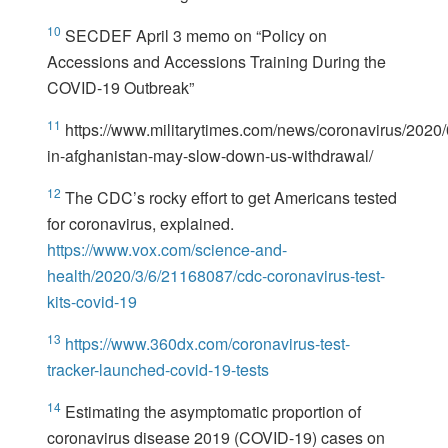
10
SECDEF April 3 memo on “Policy on
Accessions and Accessions Training During the
COVID-19 Outbreak”
11
https://www.militarytimes.com/news/coronavirus/2020/
in-afghanistan-may-slow-down-us-withdrawal/
12
The CDC’s rocky effort to get Americans tested
for coronavirus, explained.
https://www.vox.com/science-and-
health/2020/3/6/21168087/cdc-coronavirus-test-
kits-covid-19
13
https://www.360dx.com/coronavirus-test-
tracker-launched-covid-19-tests
14
Estimating the asymptomatic proportion of
coronavirus disease 2019 (COVID-19) cases on