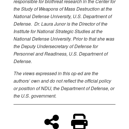
responsible for biothreat research in the Center for
the Study of Weapons of Mass Destruction at the
National Defense University, U.S. Department of
Defense. Dr. Laura Junor is the Director of the
Institute for National Strategic Studies at the
National Defense University. Prior to that she was
the Deputy Undersecretary of Defense for
Personnel and Readiness, U.S. Department of
Defense.
The views expressed in this op-ed are the
authors’ own and do not reflect the official policy
or position of NDU, the Department of Defense, or
the U.S. government.