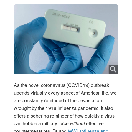
As the novel coronavirus (COVID19) outbreak
upends virtually every aspect of American life, we
are constantly reminded of the devastation
wrought by the 1918 Influenza pandemic. It also
offers a sobering reminder of how quickly a virus
can hobble a military force
without
effective
countermeasures. During
WWI, influenza and