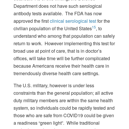
Department does not have such serological
antibody tests available. The FDA has now
approved the first
clinical serological test
for the
15
civilian population of the United States
, to
understand who among that population can safely
return to work. However implementing this test for
broad use at point of care, that is in doctor’s
offices, will take time will be further complicated
because Americans receive their health care in
tremendously diverse health care settings.
The U.S. military, however is under less
constraints than the general population; all active
duty military members are within the same health
system, so individuals could be rapidly tested and
those who are safe from COVID19 could be given
a readiness “green light”. While traditional