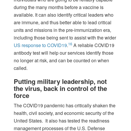
during the many months before a vaccine is
available. It can also identify critical leaders who
are immune, and thus better able to lead critical
units and missions in the pre-immunization era,
including those being sent to assist with the wider
16
US response to COVID19
.
A reliable COVID19
antibody test will help our services identify those
no longer at risk, and can be counted on when
called.
Putting military leadership, not
the virus, back in control of the
force
The COVID19 pandemic has critically shaken the
health, civil society, and economic security of the
United States. It also has tested the readiness
management processes of the U.S. Defense