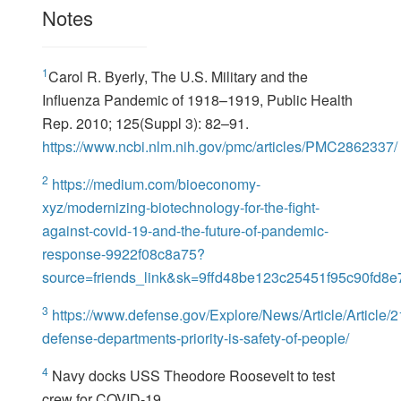
Notes
1
Carol R. Byerly, The U.S. Military and the
Influenza Pandemic of 1918–1919, Public Health
Rep. 2010; 125(Suppl 3): 82–91.
https://www.ncbi.nlm.nih.gov/pmc/articles/PMC2862337/
2
https://medium.com/bioeconomy-
xyz/modernizing-biotechnology-for-the-fight-
against-covid-19-and-the-future-of-pandemic-
response-9922f08c8a75?
source=friends_link&sk=9ffd48be123c25451f95c90fd8
3
https://www.defense.gov/Explore/News/Article/Article/
defense-departments-priority-is-safety-of-people/
4
Navy docks USS Theodore Roosevelt to test
crew for COVID-19.