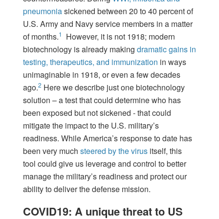
pneumonia
sickened between 20 to 40 percent of
U.S. Army and Navy service members in a matter
1
of months.
However, it is not 1918; modern
biotechnology is already making
dramatic gains in
testing, therapeutics, and immunization
in ways
unimaginable in 1918, or even a few decades
2
ago.
Here we describe just one biotechnology
solution – a test that could determine who has
been exposed but not sickened - that could
mitigate the impact to the U.S. military’s
readiness. While America’s response to date has
been very much
steered by the virus
itself, this
tool could give us leverage and control to better
manage the military’s readiness and protect our
ability to deliver the defense mission.
COVID19: A unique threat to US