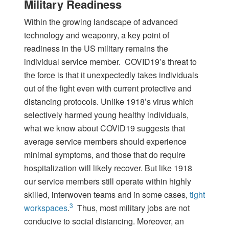
Military Readiness
Within the growing landscape of advanced
technology and weaponry, a key point of
readiness in the US military remains the
individual service member. COVID19’s threat to
the force is that it unexpectedly takes individuals
out of the fight even with current protective and
distancing protocols. Unlike 1918’s virus which
selectively harmed young healthy individuals,
what we know about COVID19 suggests that
average service members should experience
minimal symptoms, and those that do require
hospitalization will likely recover. But like 1918
our service members still operate within highly
skilled, interwoven teams and in some cases,
tight
3
workspaces
.
Thus, most military jobs are not
conducive to social distancing. Moreover, an