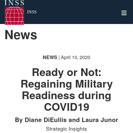
Togg
INSS
News
NEWS
| April 10, 2020
Ready or Not:
Regaining Military
Readiness during
COVID19
By Diane DiEuliis and Laura Junor
Strategic Insights