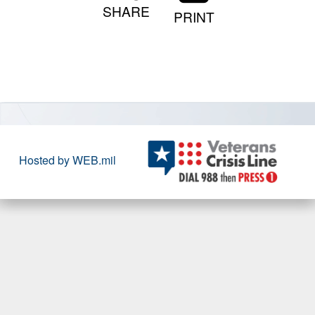
SHARE
PRINT
Hosted by WEB.mil