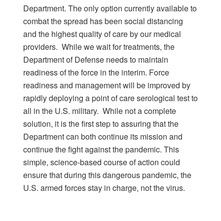
Department. The only option currently available to
combat the spread has been social distancing
and the highest quality of care by our medical
providers. While we wait for treatments, the
Department of Defense needs to maintain
readiness of the force in the interim. Force
readiness and management will be improved by
rapidly deploying a point of care serological test to
all in the U.S. military. While not a complete
solution, it is the first step to assuring that the
Department can both continue its mission and
continue the fight against the pandemic. This
simple, science-based course of action could
ensure that during this dangerous pandemic, the
U.S. armed forces stay in charge, not the virus.