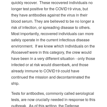
quickly recover. These recovered individuals no
longer test positive for the COVID19 virus, but
they have antibodies against the virus in their
blood serum. They are believed to be no longer a
risk of infection, or spreading disease to others.
Most importantly, recovered individuals can more
safely operate in the current infectious disease
environment. If we knew which individuals on the
Roosevelt
were in this category, the crew would
have been in a very different situation - only those
infected or at risk would disembark, and those
already immune to COVID19 could have
continued the mission and decontaminated the
ship.
Tests for antibodies, commonly called serological
tests, are now crucially needed in response to this
outbreak. As of this writing, the Defense