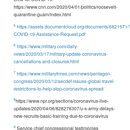
https://www.cnn.com/2020/04/01/politics/roosevelt-
quarantine-guam/index.html
5
https://assets.documentcloud.org/documents/6821571/
COVID-19-Assistance-Request.pdf
6
https://www.military.com/daily-
news/2020/03/17/military-update-coronavirus-
cancellations-and-closures.html
7
https://www.militarytimes.com/news/pentagon-
congress/2020/03/12/secdef-issues-global-travel-
restrictions-to-help-stop-coronavirus-spread/
8
https://www.npr.org/sections/coronavirus-live-
updates/2020/04/06/828276307/u-s-army-delays-
new-recruits-basic-training-due-to-coronavirus
9
Service chief congressional testimonies