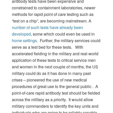
antibody tests have been expensive and
constrained to containment laboratories, newer
methods for rapid point of care testing such as
“test on a chip”, are becoming mainstream. A
number of such tests have already been
developed
, some which could even be used in
home settings
. Further, the military services could
serve as a test bed for these tests. With
accelerated fielding in the military and real-world
application of these tests to critical service men
and women in the next couple of months, the US
military could do as it has done in many past
crises – pioneered the use of new medical
procedures of great use to the general public . A
point-of-care rapid antibody test should be fielded
across the military as a priority. It would allow
military commanders to identify the key units and
individuals who are going to be reliably capable