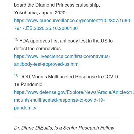
board the Diamond Princess cruise ship,
Yokohama, Japan, 2020.
https://www.eurosurveillance.org/content/10.2807/1560-
7917.ES.2020.25.10.2000180
15
FDA approves first antibody test in the US to
detect the coronavirus.
https://www.livescience.com/first-coronavirus-
antibody-test-approved-us.html
16
DOD Mounts Multifaceted Response to COVID-
19 Pandemic.
https://www.defense.gov/Explore/News/Article/Article/2
mounts-multifaceted-response-to-covid-19-
pandemic/
Dr. Diane DiEuliis, is a Senior Research Fellow