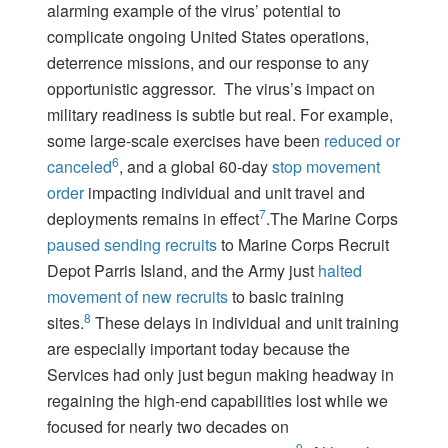
alarming example of the virus’ potential to
complicate ongoing United States operations,
deterrence missions, and our response to any
opportunistic aggressor. The virus’s impact on
military readiness is subtle but real. For example,
some large-scale exercises have been
reduced or
6
canceled
, and a global 60-day
stop movement
order
impacting individual and unit travel and
7
deployments remains in effect
.The Marine Corps
paused sending recruits
to Marine Corps Recruit
Depot Parris Island, and the Army just
halted
movement of new recruits
to basic training
8
sites.
These delays in individual and unit training
are especially important today because the
Services had only just begun making headway in
regaining the high-end capabilities lost while we
focused for nearly two decades on
9