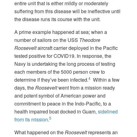
entire unit that is either mildly or moderately
suffering from this disease will be ineffective until
the disease runs its course with the unit.
A prime example happened at sea; when a
number of sailors on the USS
Theodore
Roosevelt
aircraft carrier deployed in the Pacific
tested positive for COVID19. In response, the
Navy is undertaking the long process of testing
each members of the 5000 person crew to
4
determine if they’ve been infected.
Within a few
days, the
Roosevelt
went from a mission ready
and potent symbol of American power and
commitment to peace in the Indo-Pacific, to a
health impaired boat docked in Guam,
sidelined
5
from its mission
.
What happened on the
Roosevelt
represents an