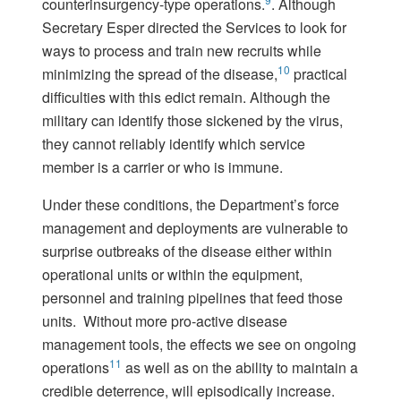
counterinsurgency-type operations.
. Although
Secretary Esper directed the Services to look for
ways to process and train new recruits while
10
minimizing the spread of the disease,
practical
difficulties with this edict remain. Although the
military can identify those sickened by the virus,
they cannot reliably identify which service
member is a carrier or who is immune.
Under these conditions, the Department’s force
management and deployments are vulnerable to
surprise outbreaks of the disease either within
operational units or within the equipment,
personnel and training pipelines that feed those
units. Without more pro-active disease
management tools, the effects we see on ongoing
11
operations
as well as on the ability to maintain a
credible deterrence, will episodically increase.