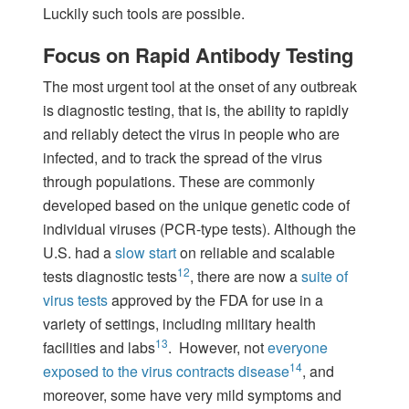
Luckily such tools are possible.
Focus on Rapid Antibody Testing
The most urgent tool at the onset of any outbreak
is diagnostic testing, that is, the ability to rapidly
and reliably detect the virus in people who are
infected, and to track the spread of the virus
through populations. These are commonly
developed based on the unique genetic code of
individual viruses (PCR-type tests). Although the
U.S. had a
slow start
on reliable and scalable
12
tests diagnostic tests
, there are now a
suite of
virus tests
approved by the FDA for use in a
variety of settings, including military health
13
facilities and labs
. However, not
everyone
14
exposed to the virus contracts disease
, and
moreover, some have very mild symptoms and