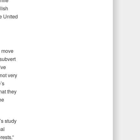
hile
lish
e United
o move
 subvert
lve
not very
’s
hat they
he
’s study
nal
rests.”