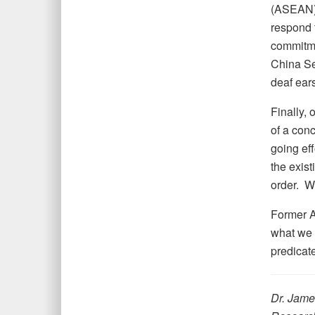
(ASEAN), 
respond t
commitme
China Sea
deaf ears
Finally, 
of a conc
going eff
the exist
order. W
Former A
what we 
predicate
Dr. James