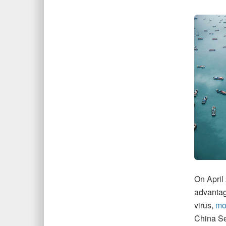
On April
advantage
virus,
mov
China Se