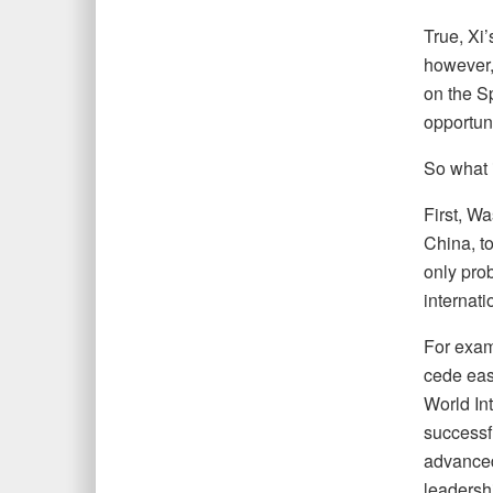
True, Xi’
however,
on the Sp
opportuni
So what 
First, W
China, to
only prob
internati
For exam
cede easy
World In
successf
advanced 
leadershi