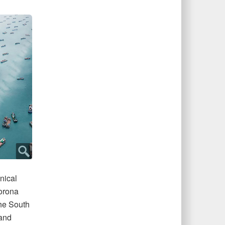
nical
Corona
the South
 and