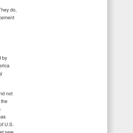
They do,
ncement
d by
erica
ey
nd not
 the
n
has
of U.S.
set new