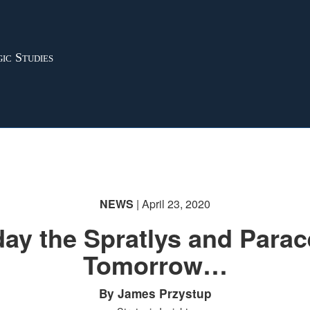
ic Studies
NEWS
| April 23, 2020
ay the Spratlys and Parac
Tomorrow…
By James Przystup