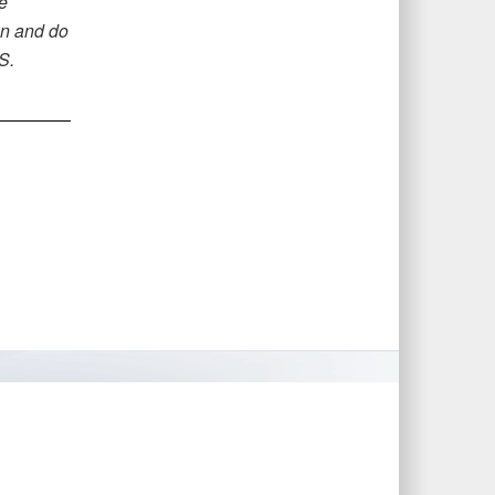
e
wn and do
S.