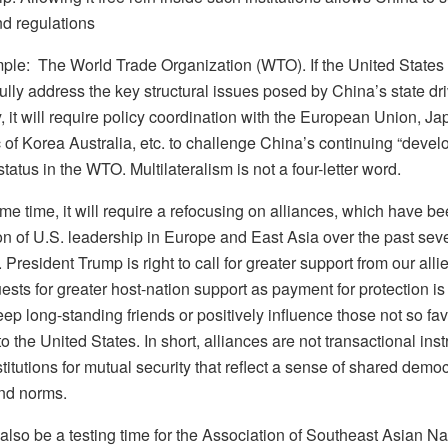
d regulations
ple: The World Trade Organization (WTO). If the United States i
lly address the key structural issues posed by China’s state dr
it will require policy coordination with the European Union, Ja
 of Korea Australia, etc. to challenge China’s continuing “devel
status in the WTO. Multilateralism is not a four-letter word.
me time, it will require a refocusing on alliances, which have be
on of U.S. leadership in Europe and East Asia over the past sev
President Trump is right to call for greater support from our allie
ests for greater host-nation support as payment for protection is
ep long-standing friends or positively influence those not so fa
to the United States. In short, alliances are not transactional ins
stitutions for mutual security that reflect a sense of shared democ
nd norms.
 also be a testing time for the Association of Southeast Asian Na