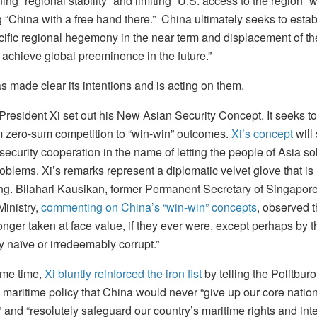
ng “regional stability” and limiting “U.S. access to the region” w
 “China with a free hand there.” China ultimately seeks to estab
cific regional hegemony in the near term and displacement of th
 achieve global preeminence in the future.”
 made clear its intentions and is acting on them.
 President Xi set out his New Asian Security Concept. It seeks t
m zero-sum competition to “win-win” outcomes.
Xi’s concept
will
security cooperation in the name of letting the people of Asia so
oblems. Xi’s remarks represent a diplomatic velvet glove that is 
ng. Bilahari Kausikan, former Permanent Secretary of Singapore
Ministry,
commenting on China’s “win-win” concepts
, observed t
onger taken at face value, if they ever were, except perhaps by t
y naïve or irredeemably corrupt.”
ame time,
Xi bluntly reinforced the iron fist
by telling the Politburo
 maritime policy that China would never “give up our core natio
” and “resolutely safeguard our country’s maritime rights and inte