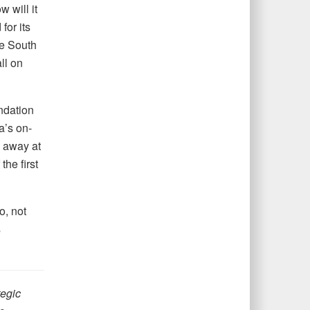
 will it
for its
he South
ll on
undation
a’s on-
p away at
the first
o, not
s
tegic