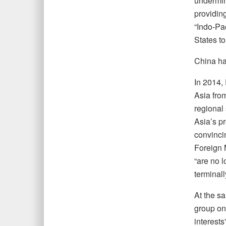
undermini
providing
“Indo-Pa
States to
China has
In 2014,
Asia fro
regional 
Asia’s pr
convinci
Foreign 
“are no l
terminall
At the s
group on
interests