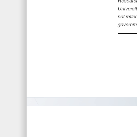
Research,
Universi
not refle
governm