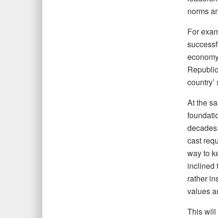
norms an
For exam
successfu
economy, 
Republic
country’ 
At the sa
foundati
decades. 
cast requ
way to ke
inclined 
rather in
values a
This will