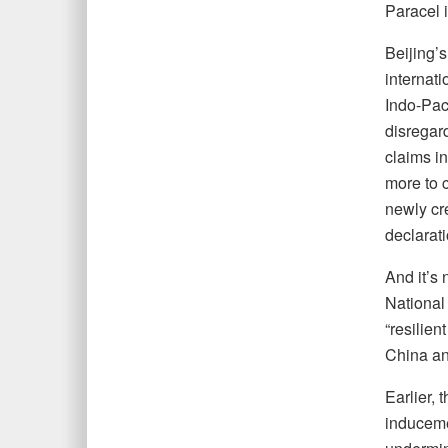
Paracel i
Beijing’
internati
Indo-Pac
disregard
claims i
more to c
newly cr
declarat
And it’s 
National
“resilien
China an
Earlier,
induceme