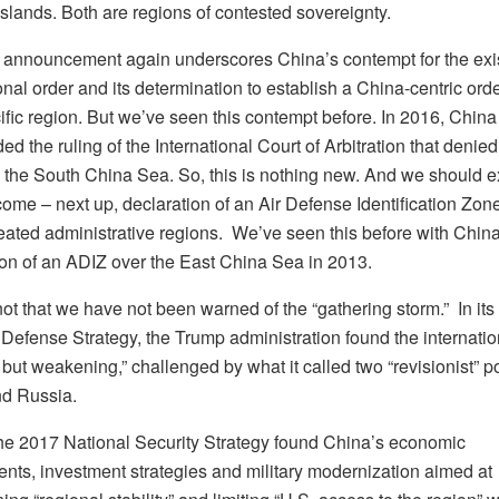
slands. Both are regions of contested sovereignty.
s announcement again underscores China’s contempt for the exi
onal order and its determination to establish a China-centric orde
ific region. But we’ve seen this contempt before. In 2016, China
ed the ruling of the International Court of Arbitration that deni
n the South China Sea. So, this is nothing new. And we should e
ome – next up, declaration of an Air Defense Identification Zon
eated administrative regions. We’ve seen this before with China
ion of an ADIZ over the East China Sea in 2013.
not that we have not been warned of the “gathering storm.” In it
 Defense Strategy, the Trump administration found the internatio
t but weakening,” challenged by what it called two “revisionist” 
d Russia.
 the 2017 National Security Strategy found China’s economic
nts, investment strategies and military modernization aimed at