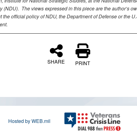
 Institute for National Strategic Studies, at the National Defens
ty (NDU). The views expressed in this piece are the author’s o
ct the official policy of NDU, the Department of Defense or the U.
ent.
SHARE
PRINT
Hosted by WEB.mil