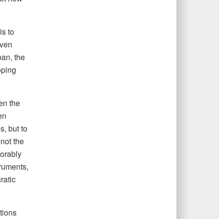
s to
iven
pan, the
oping
en the
en
s, but to
 not the
vorably
truments,
ratic
tions