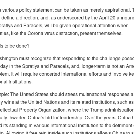
s various policy statement can be taken as merely aspirational. 
 define a direction, and, as underscored by the April 20 annou
ratlys and Paracels, will be given operational attention when
ties, like the Corona virus distraction, present themselves.
is to be done?
ashington must recognize that responding to the challenge pose
day in the Spratlys and Paracels, and, longer-term is not an Am
lem. It will require concerted international efforts and involve k
onal institutions.
ple: The United States should stress multinational responses a
 wins at the United Nations and its related institutions, such as
tellectual Property Organization, where the Trump administratio
ully thwarted China’s bid for leadership. Over the years, China 
its standing in various international institution to the detriment 
p. Allowing it free rein inside such institutions allows China to 