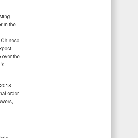
sting
r in the
ed Chinese
xpect
e over the
’s
s 2018
nal order
powers,