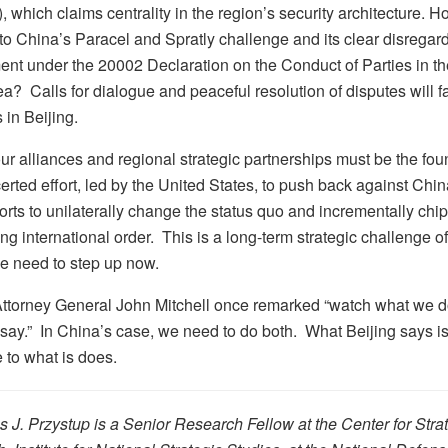
which claims centrality in the region’s security architecture. How
o China’s Paracel and Spratly challenge and its clear disregard 
nt under the 20002 Declaration on the Conduct of Parties in t
? Calls for dialogue and peaceful resolution of disputes will fa
 in Beijing.
our alliances and regional strategic partnerships must be the fo
erted effort, led by the United States, to push back against Chin
orts to unilaterally change the status quo and incrementally chi
ing international order. This is a long-term strategic challenge of 
e need to step up now.
ttorney General John Mitchell once remarked “watch what we d
say.” In China’s case, we need to do both. What Beijing says i
 to what is does.
 J. Przystup is a Senior Research Fellow at the Center for Stra