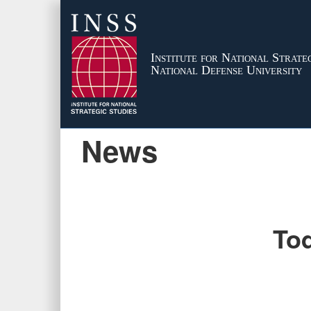
Institute for National Strateg
National Defense University
News
Tod