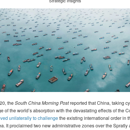
Strategic Insights
 20, the
South China Morning Post
reported that China, taking cy
 of the world’s absorption with the devastating effects of the 
ed unilaterally to challenge
the existing international order in 
a. It proclaimed two new administrative zones over the Spratly