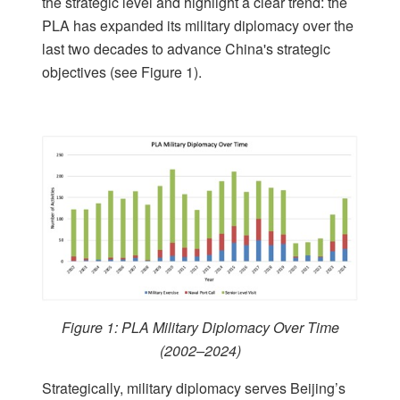
the strategic level and highlight a clear trend: the
PLA has expanded its military diplomacy over the
last two decades to advance China's strategic
objectives (see Figure 1).
Figure 1: PLA Military Diplomacy Over Time
(2002–2024)
Strategically, military diplomacy serves Beijing’s