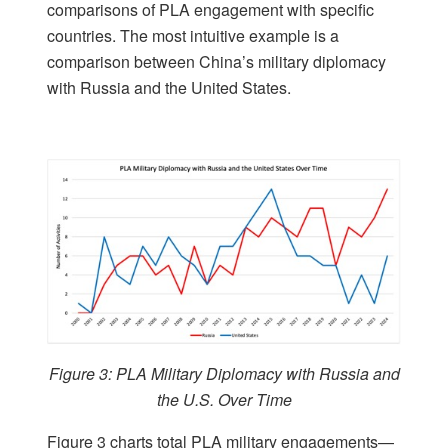
comparisons of PLA engagement with specific
countries. The most intuitive example is a
comparison between China’s military diplomacy
with Russia and the United States.
Figure 3: PLA Military Diplomacy with Russia and
the U.S. Over Time
Figure 3 charts total PLA military engagements—