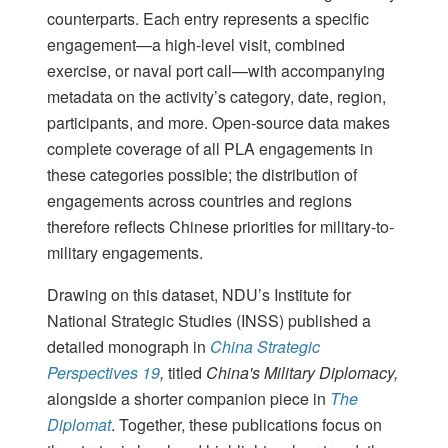
counterparts. Each entry represents a specific
engagement—a high-level visit, combined
exercise, or naval port call—with accompanying
metadata on the activity’s category, date, region,
participants, and more. Open-source data makes
complete coverage of all PLA engagements in
these categories possible; the distribution of
engagements across countries and regions
therefore reflects Chinese priorities for military-to-
military engagements.
Drawing on this dataset, NDU’s Institute for
National Strategic Studies (INSS) published a
detailed monograph in
China Strategic
Perspectives 19
,
titled
China's Military Diplomacy,
alongside a shorter companion piece in
The
Diplomat
. Together, these publications focus on