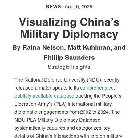
NEWS
| Aug. 5, 2025
Visualizing China’s
Military Diplomacy
By Raina Nelson, Matt Kuhlman, and
Phillip Saunders
Strategic Insights
The National Defense University (NDU) recently
released a major update to its
comprehensive,
publicly available database
tracking the People’s
Liberation Army’s (PLA) international military-
diplomatic engagements from 2002 to 2024. The
NDU PLA Military Diplomacy Database
systematically captures and categorizes key
details of China’s interactions with foreign military