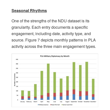
Seasonal Rhythms
One of the strengths of the NDU dataset is its
granularity. Each entry documents a specific
engagement, including date, activity type, and
source. Figure 7 depicts monthly patterns in PLA
activity across the three main engagement types.