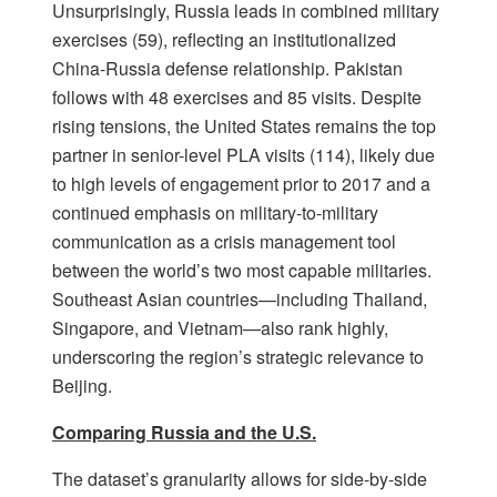
Unsurprisingly, Russia leads in combined military
exercises (59), reflecting an institutionalized
China-Russia defense relationship. Pakistan
follows with 48 exercises and 85 visits. Despite
rising tensions, the United States remains the top
partner in senior-level PLA visits (114), likely due
to high levels of engagement prior to 2017 and a
continued emphasis on military-to-military
communication as a crisis management tool
between the world’s two most capable militaries.
Southeast Asian countries—including Thailand,
Singapore, and Vietnam—also rank highly,
underscoring the region’s strategic relevance to
Beijing.
Comparing Russia and the U.S.
The dataset’s granularity allows for side-by-side