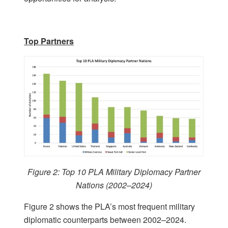
Top Partners
Figure 2: Top 10 PLA Military Diplomacy Partner
Nations (2002–2024)
Figure 2 shows the PLA’s most frequent military
diplomatic counterparts between 2002–2024.