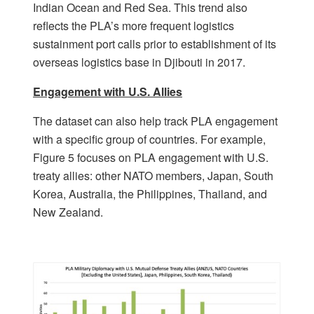
Indian Ocean and Red Sea. This trend also
reflects the PLA’s more frequent logistics
sustainment port calls prior to establishment of its
overseas logistics base in Djibouti in 2017.
Engagement with U.S. Allies
The dataset can also help track PLA engagement
with a specific group of countries. For example,
Figure 5 focuses on PLA engagement with U.S.
treaty allies: other NATO members, Japan, South
Korea, Australia, the Philippines, Thailand, and
New Zealand.