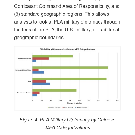
Combatant Command Area of Responsibility, and
(3) standard geographic regions. This allows
analysts to look at PLA military diplomacy through
the lens of the PLA, the U.S. military, or traditional
geographic boundaries.
Figure 4: PLA Military Diplomacy by Chinese
MFA Categorizations