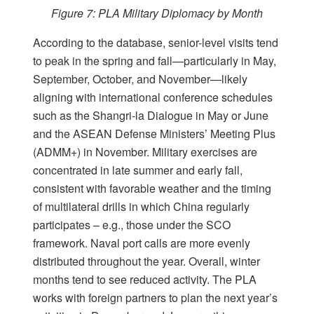
Figure 7: PLA Military Diplomacy by Month
According to the database, senior-level visits tend
to peak in the spring and fall—particularly in May,
September, October, and November—likely
aligning with international conference schedules
such as the Shangri-la Dialogue in May or June
and the ASEAN Defense Ministers’ Meeting Plus
(ADMM+) in November. Military exercises are
concentrated in late summer and early fall,
consistent with favorable weather and the timing
of multilateral drills in which China regularly
participates – e.g., those under the SCO
framework. Naval port calls are more evenly
distributed throughout the year. Overall, winter
months tend to see reduced activity. The PLA
works with foreign partners to plan the next year’s