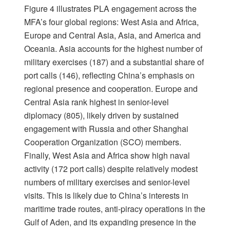
Figure 4 illustrates PLA engagement across the
MFA’s four global regions: West Asia and Africa,
Europe and Central Asia, Asia, and America and
Oceania. Asia accounts for the highest number of
military exercises (187) and a substantial share of
port calls (146), reflecting China’s emphasis on
regional presence and cooperation. Europe and
Central Asia rank highest in senior-level
diplomacy (805), likely driven by sustained
engagement with Russia and other Shanghai
Cooperation Organization (SCO) members.
Finally, West Asia and Africa show high naval
activity (172 port calls) despite relatively modest
numbers of military exercises and senior-level
visits. This is likely due to China’s interests in
maritime trade routes, anti-piracy operations in the
Gulf of Aden, and its expanding presence in the