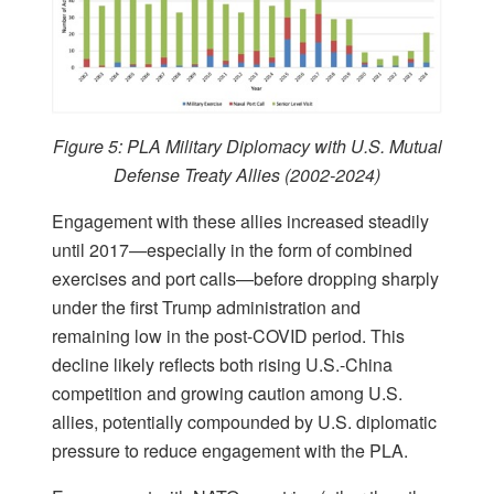
Figure 5: PLA Military Diplomacy with U.S. Mutual
Defense Treaty Allies (2002-2024)
Engagement with these allies increased steadily
until 2017—especially in the form of combined
exercises and port calls—before dropping sharply
under the first Trump administration and
remaining low in the post-COVID period. This
decline likely reflects both rising U.S.-China
competition and growing caution among U.S.
allies, potentially compounded by U.S. diplomatic
pressure to reduce engagement with the PLA.