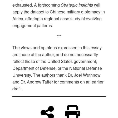
exhausted. A forthcoming
Strategic Insights
will
apply the dataset to Chinese military diplomacy in
Africa, offering a regional case study of evolving
engagement patterns.
***
The views and opinions expressed in this essay
are those of the author, and do not necessarily
reflect those of the United States government,
Department of Defense, or the National Defense
University. The authors thank Dr. Joel Wuthnow
and Dr. Andrew Taffer for comments on an earlier
draft.