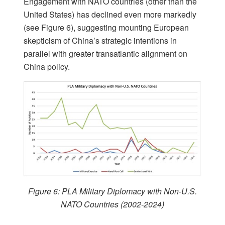
Engagement with NATO countries (other than the
United States) has declined even more markedly
(see Figure 6), suggesting mounting European
skepticism of China’s strategic intentions in
parallel with greater transatlantic alignment on
China policy.
Figure 6: PLA Military Diplomacy with Non-U.S.
NATO Countries (2002-2024)