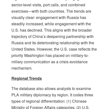
senior-level visits, port calls, and combined
exercises—with both countries. The trends are
visually clear: engagement with Russia has
steadily increased, while engagement with the
U.S. has declined. This aligns with the broader
trajectory of China’s deepening partnership with
Russia and its deteriorating relationship with the
United States. However, the U.S. case reflects the
priority Washington has placed on military-to-
miliary communication as a crisis-avoidance
mechanism.
Regional Trends
The database also allows analysts to examine
PLA military diplomacy by region. It codes three
types of regional differentiation: (1) Chinese
Ministry of Foreign Affairs categories, (2) U.S.