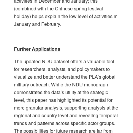
activities in December and January; this
(combined with the Chinese spring festival
holiday) helps explain the low level of activities in
January and February.
Further Applications
The updated NDU dataset offers a valuable tool
for researchers, analysts, and policymakers to
visualize and better understand the PLA’s global
military outreach. While the NDU monograph
demonstrates the data’s utility at the strategic
level, this paper has highlighted its potential for
more granular analysis, supporting analysis at the
regional and country level and revealing temporal
trends and patterns across specific actor groups.
The possibilities for future research are far from