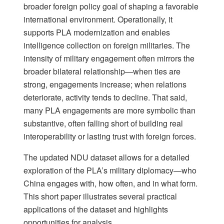
broader foreign policy goal of shaping a favorable
international environment. Operationally, it
supports PLA modernization and enables
intelligence collection on foreign militaries. The
intensity of military engagement often mirrors the
broader bilateral relationship—when ties are
strong, engagements increase; when relations
deteriorate, activity tends to decline. That said,
many PLA engagements are more symbolic than
substantive, often falling short of building real
interoperability or lasting trust with foreign forces.
The updated NDU dataset allows for a detailed
exploration of the PLA’s military diplomacy—who
China engages with, how often, and in what form.
This short paper illustrates several practical
applications of the dataset and highlights
opportunities for analysis.