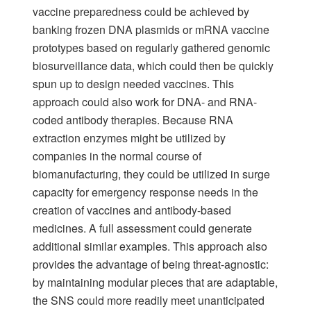
vaccine preparedness could be achieved by
banking frozen DNA plasmids or mRNA vaccine
prototypes based on regularly gathered genomic
biosurveillance data, which could then be quickly
spun up to design needed vaccines. This
approach could also work for DNA- and RNA-
coded antibody therapies. Because RNA
extraction enzymes might be utilized by
companies in the normal course of
biomanufacturing, they could be utilized in surge
capacity for emergency response needs in the
creation of vaccines and antibody-based
medicines. A full assessment could generate
additional similar examples. This approach also
provides the advantage of being threat-agnostic:
by maintaining modular pieces that are adaptable,
the SNS could more readily meet unanticipated