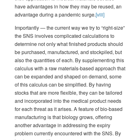
have advantages in how they may be reused, an
advantage during a pandemic surge.
[viii]
Importantly — the current way we try to “right-size”
the SNS involves complicated calculations to
determine not only what finished products should
be purchased, manufactured, and stockpiled, but
also the quantities of each. By supplementing this
calculus with a raw materials-based approach that
can be expanded and shaped on demand, some
of this calculus can be simplified. By having
stocks that are more flexible, they can be tailored
and incorporated into the medical product needs
for each threat as it arises. A feature of bio-based
manufacturing is that biology grows, offering
another advantage in addressing the expiry
problem currently encountered with the SNS. By