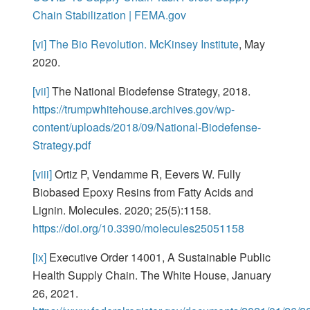
Chain Stabilization | FEMA.gov
[vi]
The Bio Revolution. McKinsey Institute
, May
2020.
[vii]
The National Biodefense Strategy, 2018.
https://trumpwhitehouse.archives.gov/wp-
content/uploads/2018/09/National-Biodefense-
Strategy.pdf
[viii]
Ortiz P, Vendamme R, Eevers W. Fully
Biobased Epoxy Resins from Fatty Acids and
Lignin. Molecules. 2020; 25(5):1158.
https://doi.org/10.3390/molecules25051158
[ix]
Executive Order 14001, A Sustainable Public
Health Supply Chain. The White House, January
26, 2021.