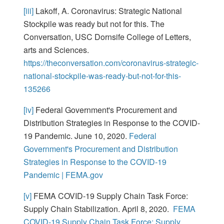
[iii]
Lakoff, A. Coronavirus: Strategic National
Stockpile was ready but not for this. The
Conversation, USC Dornsife College of Letters,
arts and Sciences.
https://theconversation.com/coronavirus-strategic-
national-stockpile-was-ready-but-not-for-this-
135266
[iv]
Federal Government's Procurement and
Distribution Strategies in Response to the COVID-
19 Pandemic. June 10, 2020.
Federal
Government's Procurement and Distribution
Strategies in Response to the COVID-19
Pandemic | FEMA.gov
[v]
FEMA COVID-19 Supply Chain Task Force:
Supply Chain Stabilization. April 8, 2020.
FEMA
COVID-19 Supply Chain Task Force: Supply