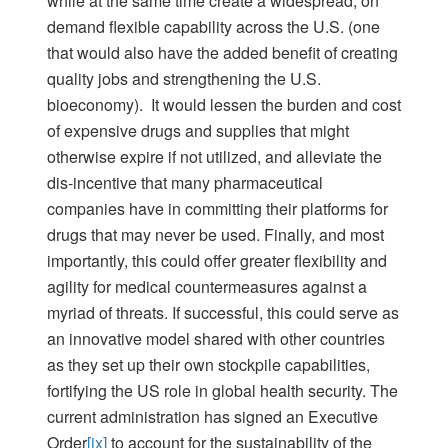
while at the same time create a widespread, on
demand flexible capability across the U.S. (one
that would also have the added benefit of creating
quality jobs and strengthening the U.S.
bioeconomy). It would lessen the burden and cost
of expensive drugs and supplies that might
otherwise expire if not utilized, and alleviate the
dis-incentive that many pharmaceutical
companies have in committing their platforms for
drugs that may never be used. Finally, and most
importantly, this could offer greater flexibility and
agility for medical countermeasures against a
myriad of threats. If successful, this could serve as
an innovative model shared with other countries
as they set up their own stockpile capabilities,
fortifying the US role in global health security. The
current administration has signed an Executive
Order
[ix]
to account for the sustainability of the