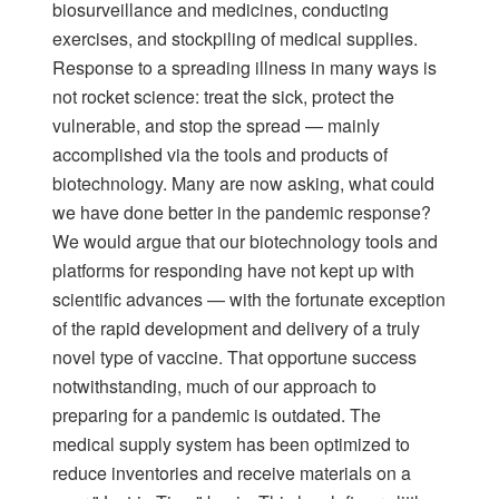
biosurveillance and medicines, conducting
exercises, and stockpiling of medical supplies.
Response to a spreading illness in many ways is
not rocket science: treat the sick, protect the
vulnerable, and stop the spread — mainly
accomplished via the tools and products of
biotechnology. Many are now asking, what could
we have done better in the pandemic response?
We would argue that our biotechnology tools and
platforms for responding have not kept up with
scientific advances — with the fortunate exception
of the rapid development and delivery of a truly
novel type of vaccine. That opportune success
notwithstanding, much of our approach to
preparing for a pandemic is outdated. The
medical supply system has been optimized to
reduce inventories and receive materials on a