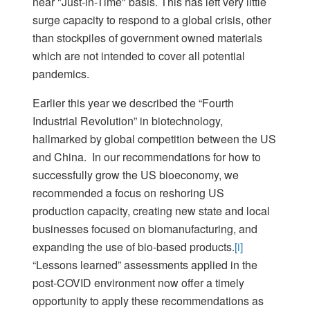
near "Just-in-Time" basis. This has left very little
surge capacity to respond to a global crisis, other
than stockpiles of government owned materials
which are not intended to cover all potential
pandemics.
Earlier this year we described the “Fourth
Industrial Revolution” in biotechnology,
hallmarked by global competition between the US
and China. In our recommendations for how to
successfully grow the US bioeconomy, we
recommended a focus on reshoring US
production capacity, creating new state and local
businesses focused on biomanufacturing, and
expanding the use of bio-based products.
[i]
“Lessons learned” assessments applied in the
post-COVID environment now offer a timely
opportunity to apply these recommendations as