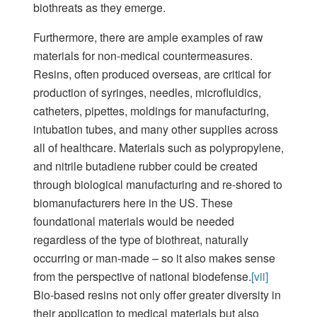
biothreats as they emerge.
Furthermore, there are ample examples of raw
materials for non-medical countermeasures.
Resins, often produced overseas, are critical for
production of syringes, needles, microfluidics,
catheters, pipettes, moldings for manufacturing,
intubation tubes, and many other supplies across
all of healthcare. Materials such as polypropylene,
and nitrile butadiene rubber could be created
through biological manufacturing and re-shored to
biomanufacturers here in the US. These
foundational materials would be needed
regardless of the type of biothreat, naturally
occurring or man-made – so it also makes sense
from the perspective of national biodefense.
[vii]
Bio-based resins not only offer greater diversity in
their application to medical materials but also