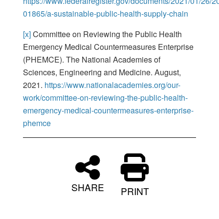
https://www.federalregister.gov/documents/2021/01/26/2
01865/a-sustainable-public-health-supply-chain
[x]
Committee on Reviewing the Public Health
Emergency Medical Countermeasures Enterprise
(PHEMCE). The National Academies of
Sciences, Engineering and Medicine. August,
2021.
https://www.nationalacademies.org/our-
work/committee-on-reviewing-the-public-health-
emergency-medical-countermeasures-enterprise-
phemce
SHARE
PRINT