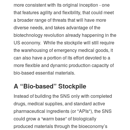
more consistent with its original inception - one
that features agility and flexibility, that could meet
a broader range of threats that will have more
diverse needs, and takes advantage of the
biotechnology revolution already happening in the
US economy. While the stockpile will still require
the warehousing of emergency medical goods, it
can also have a portion of its effort devoted to a
more flexible and dynamic production capacity of
bio-based essential materials.
A “Bio-based” Stockpile
Instead of building the SNS only with completed
drugs, medical supplies, and standard active
pharmaceutical ingredients (or "APIs"), the SNS
could grow a “warm base” of biologically
produced materials through the bioeconomy’s