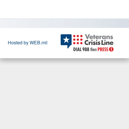
Hosted by WEB.mil