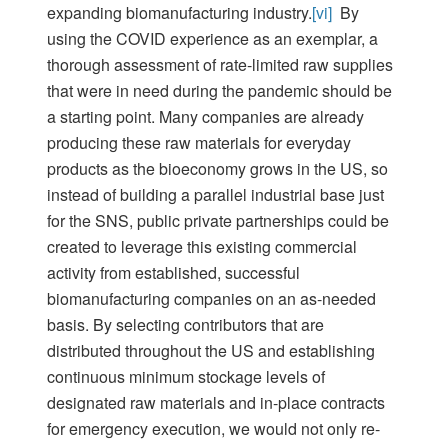
expanding biomanufacturing industry.
[vi]
By
using the COVID experience as an exemplar, a
thorough assessment of rate-limited raw supplies
that were in need during the pandemic should be
a starting point. Many companies are already
producing these raw materials for everyday
products as the bioeconomy grows in the US, so
instead of building a parallel industrial base just
for the SNS, public private partnerships could be
created to leverage this existing commercial
activity from established, successful
biomanufacturing companies on an as-needed
basis. By selecting contributors that are
distributed throughout the US and establishing
continuous minimum stockage levels of
designated raw materials and in-place contracts
for emergency execution, we would not only re-