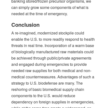
banking stored/frozen precursor organisms, we
can simply grow some components of what is
needed at the time of emergency.
Conclusion
A re-imagined, modernized stockpile could
enable the U.S. to more readily respond to health
threats in real time. Incorporation of a warm base
of biologically manufactured raw materials could
be achieved through public/private agreements
and engaged during emergencies to provide
needed raw supplies for both medical and non-
medical countermeasures. Advantages of such a
strategy to U.S. biodefense are many. The
reshoring of basic biomedical supply chain
components to the U.S. would reduce
dependency on foreign supplies in emergencies,