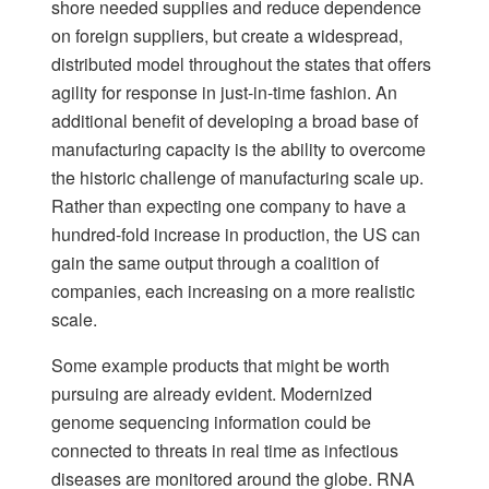
shore needed supplies and reduce dependence
on foreign suppliers, but create a widespread,
distributed model throughout the states that offers
agility for response in just-in-time fashion. An
additional benefit of developing a broad base of
manufacturing capacity is the ability to overcome
the historic challenge of manufacturing scale up.
Rather than expecting one company to have a
hundred-fold increase in production, the US can
gain the same output through a coalition of
companies, each increasing on a more realistic
scale.
Some example products that might be worth
pursuing are already evident. Modernized
genome sequencing information could be
connected to threats in real time as infectious
diseases are monitored around the globe. RNA