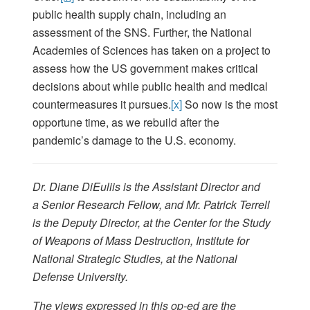
public health supply chain, including an
assessment of the SNS. Further, the National
Academies of Sciences has taken on a project to
assess how the US government makes critical
decisions about while public health and medical
countermeasures it pursues.
[x]
So now is the most
opportune time, as we rebuild after the
pandemic’s damage to the U.S. economy.
Dr. Diane DiEuliis is the Assistant Director and
a Senior Research Fellow, and Mr. Patrick Terrell
is the Deputy Director, at the Center for the Study
of Weapons of Mass Destruction, Institute for
National Strategic Studies, at the National
Defense University.
The views expressed in this op-ed are the