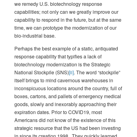
we remedy U.S. biotechnology response
capabilities; not only can we greatly improve our
capability to respond in the future, but at the same
time, we can prototype the modernization of our
bio-industrial base.
Perhaps the best example of a static, antiquated
response capability that typifies a lack of
biotechnology modernization is the Strategic
National Stockpile (SNS)
[ii]
. The word “stockpile”
itself brings to mind cavernous warehouses in
inconspicuous locations around the country, full of
boxes, cartons, and pallets of emergency medical
goods, slowly and inexorably approaching their
expiration dates. Prior to COVID19, most
Americans did not know of the existence of this
strategic resource that the US had been investing
in since its creation 1998. They quickly learned,