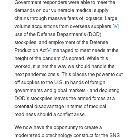
Government responders were able to meet the
demands on our vulnerable medical supply
chains through massive feats of logistics. Large
volume acquisitions from overseas suppliers,
[iv]
use of the Defense Department’s (DOD)
stockpiles, and employment of the Defense
Production Act
[v]
managed to meet needs at the
height of the pandemic’s spread. While this
worked, it is not the way we should handle the
next pandemic crisis. This places the power to cut
off supplies to the U.S. in hands of foreign
governments and global markets - and depleting
DOD’s stockpiles leaves the armed forces at a
potential disadvantage in terms of medical
readiness should a conflict arise.
We now have the opportunity to create a
modernized biotechnology construct for the SNS