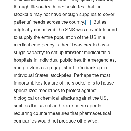
through life-or-death media stories, that the
stockpile may not have enough supplies to cover
patients’ needs across the country.
[iii]
But as
originally conceived, the SNS was never intended
to supply the entire population of the US in a
medical emergency, rather, it was created as a
surge capacity: to set up transient medical field
hospitals in individual public health emergencies,
and provide a stop-gap, short-term back up to
individual States’ stockpiles. Perhaps the most
important, key feature of the stockpile is to house
specialized medicines to protect against
biological or chemical attacks against the US,
such as the use of anthrax or nerve agents,
requiring countermeasures that pharmaceutical
companies would not produce otherwise.