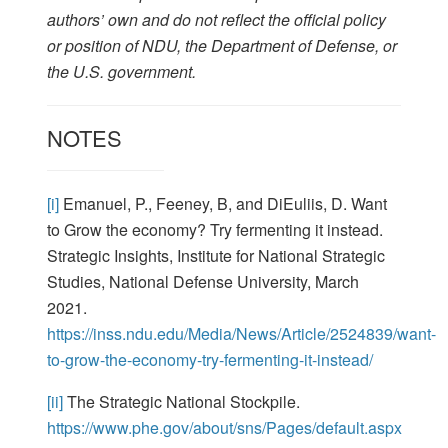
authors’ own and do not reflect the official policy
or position of NDU, the Department of Defense, or
the U.S. government.
NOTES
[i]
Emanuel, P., Feeney, B, and DiEuliis, D. Want
to Grow the economy? Try fermenting it instead.
Strategic Insights, Institute for National Strategic
Studies, National Defense University, March
2021.
https://inss.ndu.edu/Media/News/Article/2524839/want-
to-grow-the-economy-try-fermenting-it-instead/
[ii]
The Strategic National Stockpile.
https://www.phe.gov/about/sns/Pages/default.aspx