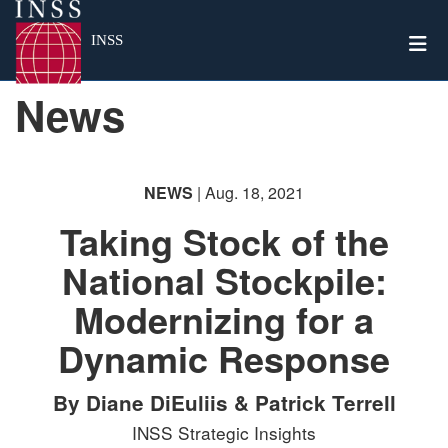
Togg
INSS
News
NEWS
| Aug. 18, 2021
Taking Stock of the
National Stockpile:
Modernizing for a
Dynamic Response
By Diane DiEuliis & Patrick Terrell
INSS Strategic Insights