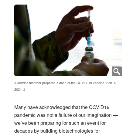
A service member prepares a dose of the COVID-19 vaccine, Feb. 4,
2021. J
Many have acknowledged that the COVID19
pandemic was not a failure of our imagination —
we’ve been preparing for such an event for
decades by building biotechnologies for