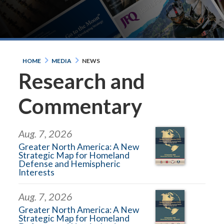
HOME
MEDIA
NEWS
Research and
Commentary
Aug. 7, 2026
Greater North America: A New
Strategic Map for Homeland
Defense and Hemispheric
Interests
Aug. 7, 2026
Greater North America: A New
Strategic Map for Homeland