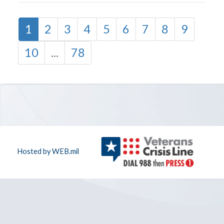
1
2
3
4
5
6
7
8
9
10
...
78
Hosted by WEB.mil