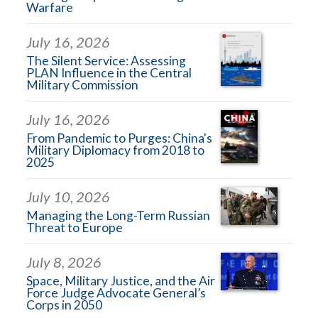
Warfare
July 16, 2026
The Silent Service: Assessing
PLAN Influence in the Central
Military Commission
July 16, 2026
From Pandemic to Purges: China's
Military Diplomacy from 2018 to
2025
July 10, 2026
Managing the Long-Term Russian
Threat to Europe
July 8, 2026
Space, Military Justice, and the Air
Force Judge Advocate General’s
Corps in 2050