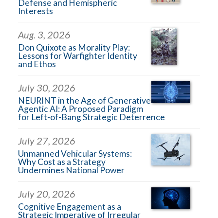
Defense and Hemispheric
Interests
Aug. 3, 2026
Don Quixote as Morality Play:
Lessons for Warfighter Identity
and Ethos
July 30, 2026
NEURINT in the Age of Generative
Agentic AI: A Proposed Paradigm
for Left-of-Bang Strategic Deterrence
July 27, 2026
Unmanned Vehicular Systems:
Why Cost as a Strategy
Undermines National Power
July 20, 2026
Cognitive Engagement as a
Strategic Imperative of Irregular