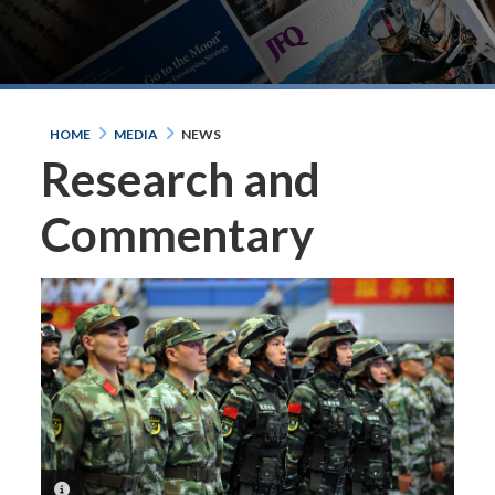
HOME
MEDIA
NEWS
Research and
Commentary
PHOTO INFORMATION