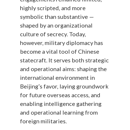
highly scripted, and more
symbolic than substantive —
shaped by an organizational
culture of secrecy. Today,
however, military diplomacy has
become a vital tool of Chinese
statecraft. It serves both strategic
and operational aims: shaping the
international environment in
Beijing’s favor, laying groundwork
for future overseas access, and
enabling intelligence gathering
and operational learning from
foreign militaries.