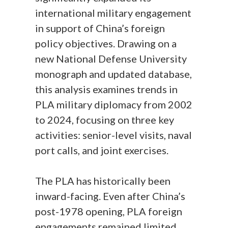
international military engagement
in support of China’s foreign
policy objectives. Drawing on a
new National Defense University
monograph and updated database,
this analysis examines trends in
PLA military diplomacy from 2002
to 2024, focusing on three key
activities: senior-level visits, naval
port calls, and joint exercises.
The PLA has historically been
inward-facing. Even after China’s
post-1978 opening, PLA foreign
engagements remained limited,