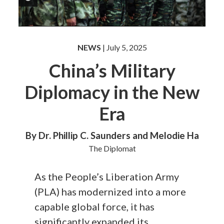
NEWS
| July 5, 2025
China’s Military
Diplomacy in the New
Era
By Dr. Phillip C. Saunders and Melodie Ha
The Diplomat
As the People’s Liberation Army
(PLA) has modernized into a more
capable global force, it has
significantly expanded its