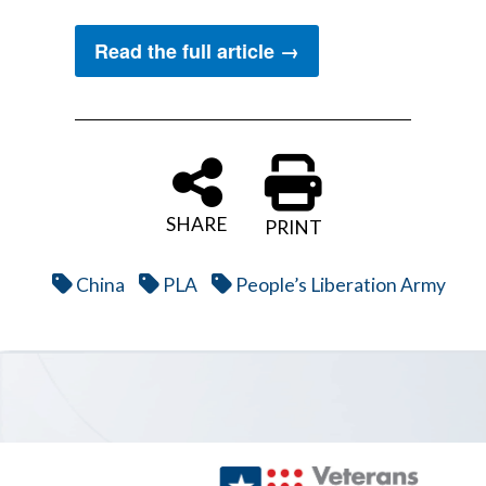
Read the full article →
SHARE
PRINT
China
PLA
People’s Liberation Army