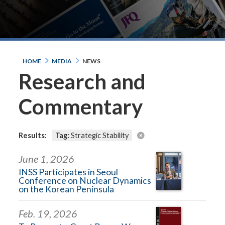
HOME
MEDIA
NEWS
Research and
Commentary
Results:
Tag:
Strategic Stability
June 1, 2026
INSS Participates in Seoul
Conference on Nuclear Dynamics
on the Korean Peninsula
Feb. 19, 2026