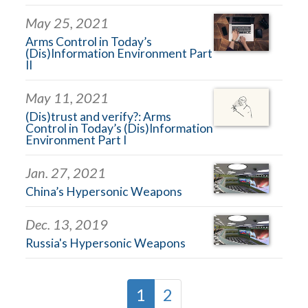
May 25, 2021
Arms Control in Today’s
(Dis)Information Environment Part
II
May 11, 2021
(Dis)trust and verify?: Arms
Control in Today’s (Dis)Information
Environment Part I
Jan. 27, 2021
China’s Hypersonic Weapons
Dec. 13, 2019
Russia's Hypersonic Weapons
1
2