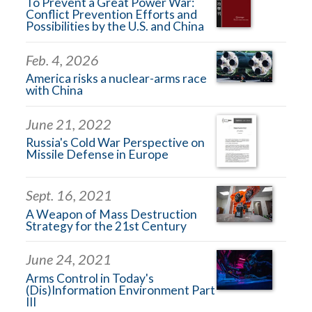
To Prevent a Great Power War:
Conflict Prevention Efforts and
Possibilities by the U.S. and China
Feb. 4, 2026
America risks a nuclear-arms race
with China
June 21, 2022
Russia's Cold War Perspective on
Missile Defense in Europe
Sept. 16, 2021
A Weapon of Mass Destruction
Strategy for the 21st Century
June 24, 2021
Arms Control in Today's
(Dis)Information Environment Part
III