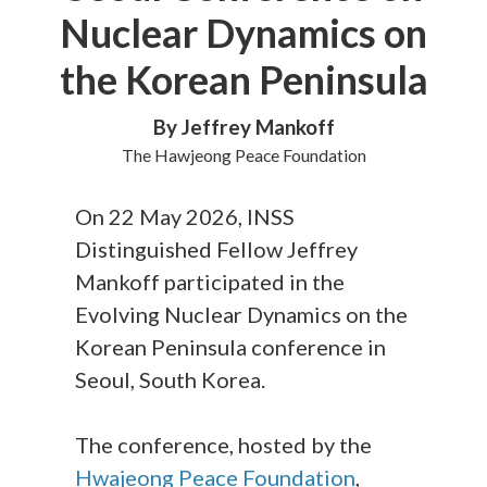
Nuclear Dynamics on
the Korean Peninsula
By Jeffrey Mankoff
The Hawjeong Peace Foundation
On 22 May 2026, INSS
Distinguished Fellow Jeffrey
Mankoff participated in the
Evolving Nuclear Dynamics on the
Korean Peninsula conference in
Seoul, South Korea.
The conference, hosted by the
Hwajeong Peace Foundation
,