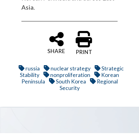
Asia.
SHARE
PRINT
russia
nuclear strategy
Strategic
Stability
nonproliferation
Korean
Peninsula
South Korea
Regional
Security