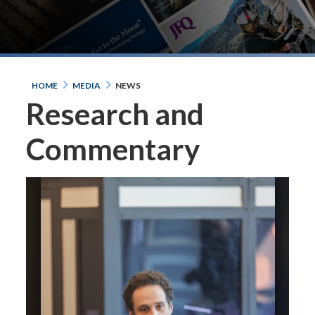
HOME
MEDIA
NEWS
Research and
Commentary