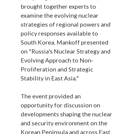
brought together experts to
examine the evolving nuclear
strategies of regional powers and
policy responses available to
South Korea. Mankoff presented
on "Russia's Nuclear Strategy and
Evolving Approach to Non-
Proliferation and Strategic
Stability in East Asia."
The event provided an
opportunity for discussion on
developments shaping the nuclear
and security environment on the
Korean Peninsula and across East