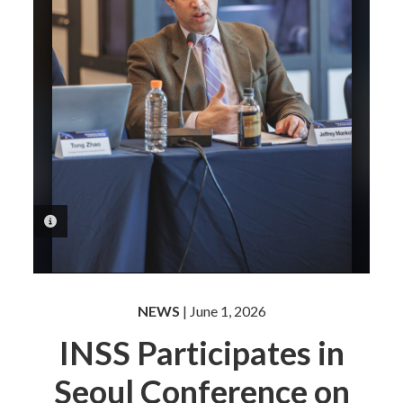
PHOTO INFORMATION
NEWS
| June 1, 2026
INSS Participates in
Seoul Conference on