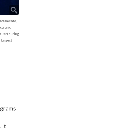
Sacramento,
ectronic
G 52) during
 largest
ograms
 It