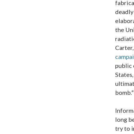
fabrica
deadl
elabor
the Un
radiat
Carter
campa
public
States,
ultimat
bomb.”
Inform
long b
try to 