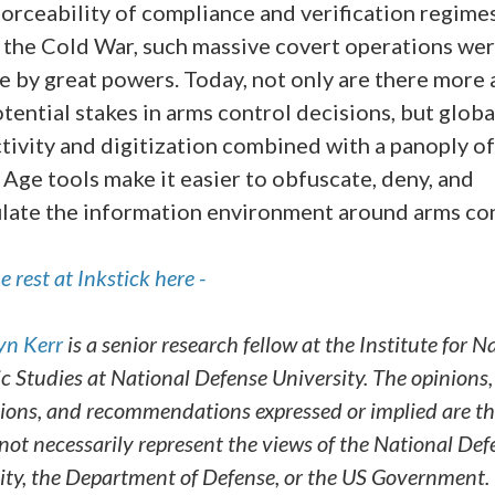
orceability of compliance and verification regimes
 the Cold War, such massive covert operations wer
e by great powers. Today, not only are there more 
tential stakes in arms control decisions, but globa
tivity and digitization combined with a panoply o
 Age tools make it easier to obfuscate, deny, and
late the information environment around arms con
 rest at Inkstick here -
yn Kerr
is a senior research fellow at the Institute for N
ic Studies at National Defense University. The opinions,
ions, and recommendations expressed or implied are th
not necessarily represent the views of the National Def
ity, the Department of Defense, or the US Government.