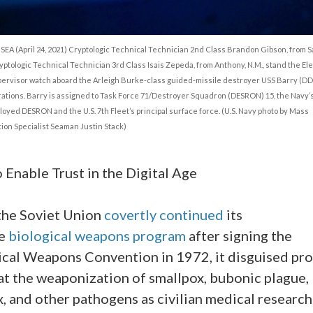
SEA (April 24, 2021) Cryptologic Technical Technician 2nd Class Brandon Gibson, from 
ryptologic Technical Technician 3rd Class Isais Zepeda, from Anthony, N.M., stand the El
ervisor watch aboard the Arleigh Burke-class guided-missile destroyer USS Barry (DD
ations. Barry is assigned to Task Force 71/Destroyer Squadron (DESRON) 15, the Navy’s
oyed DESRON and the U.S. 7th Fleet’s principal surface force. (U.S. Navy photo by Mass
on Specialist Seaman Justin Stack)
 Enable Trust in the Digital Age
he Soviet Union
covertly
continued
its
ve
biological weapons program
after signing the
ical Weapons Convention in 1972, it disguised pr
at the weaponization of smallpox, bubonic plague,
, and other pathogens as civilian medical research.