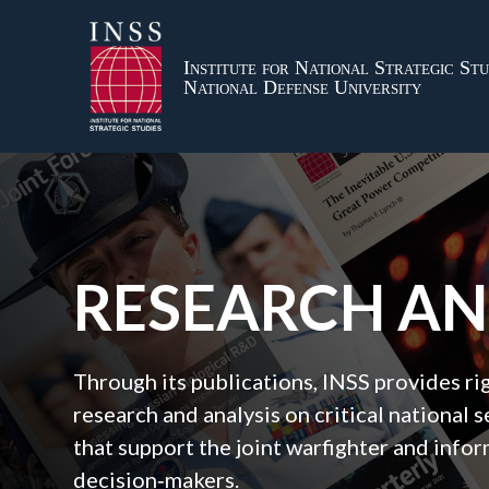
Institute for National Strategic Stu
National Defense University
RESEARCH A
Through its publications, INSS provides r
research and analysis on critical national s
that support the joint warfighter and inf
decision‑makers.