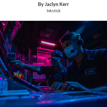
By Jaclyn Kerr
Inkstick