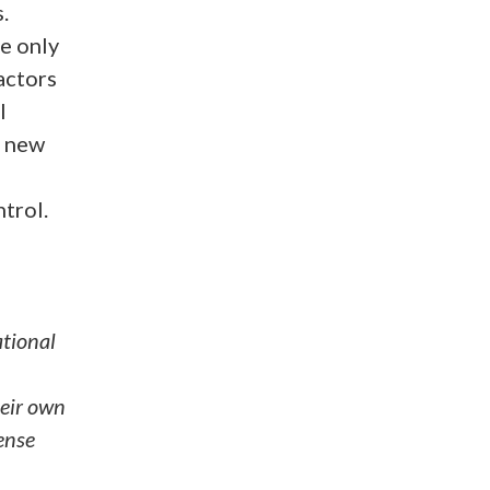
.
e only
actors
l
f new
trol.
ational
eir own
ense