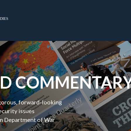
dies
ND COMMENTAR
igorous, forward‑looking
ecurity issues
orm Department of War