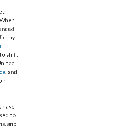
ged
. When
hanced
 Jimmy
a
o shift
United
ce
, and
ron
s have
sed to
ns, and