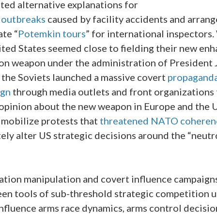
ted alternative explanations for
y
outbreaks
caused by facility accidents and arran
ate “
Potemkin tours
” for international inspectors
ited States seemed close to fielding their new en
ion weapon under the administration of President
, the Soviets launched a massive covert
propagand
ign
through media outlets and front organizations t
 opinion about the new weapon in Europe and the 
 mobilize protests that
threatened NATO coheren
ely alter US strategic decisions around the “neut
ation manipulation and covert influence campaign
een tools of sub-threshold strategic competition u
influence arms race dynamics, arms control decisio