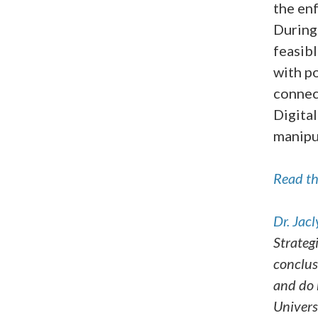
the enf
During
feasibl
with po
connec
Digital
manipu
Read the
Dr.
Jacl
Strateg
conclus
and do 
Univers