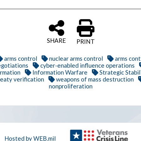
SHARE
PRINT
arms control
nuclear arms control
arms cont
gotiations
cyber-enabled influence operations
ormation
Information Warfare
Strategic Stabil
reaty verification
weapons of mass destruction
nonproliferation
Hosted by WEB.mil