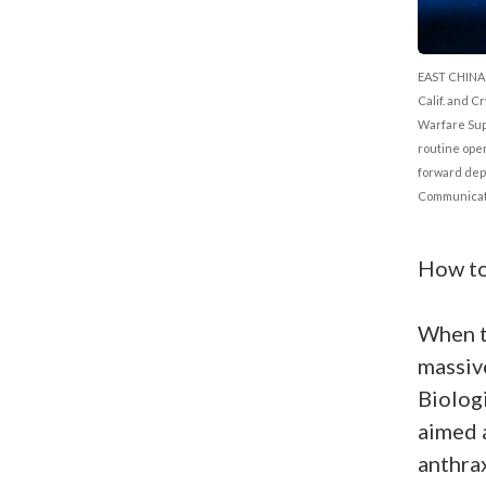
EAST CHINA 
Calif. and C
Warfare Sup
routine oper
forward depl
Communicati
How to
When t
massi
Biolog
aimed 
anthrax