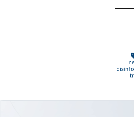
ne
disinf
t