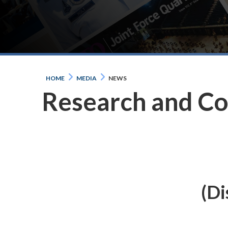
HOME
MEDIA
NEWS
Research and C
(Di