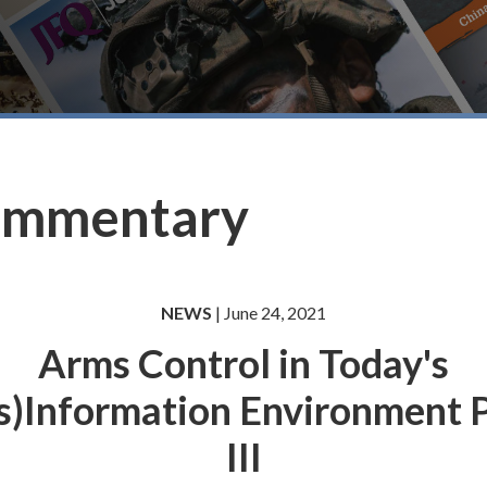
ommentary
NEWS
| June 24, 2021
Arms Control in Today's
s)Information Environment 
III