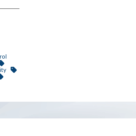
rol
ity