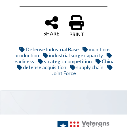
SHARE
PRINT
Defense Industrial Base
munitions
production
industrial surge capacity
readiness
strategic competition
China
defense acquisition
supply chain
Joint Force