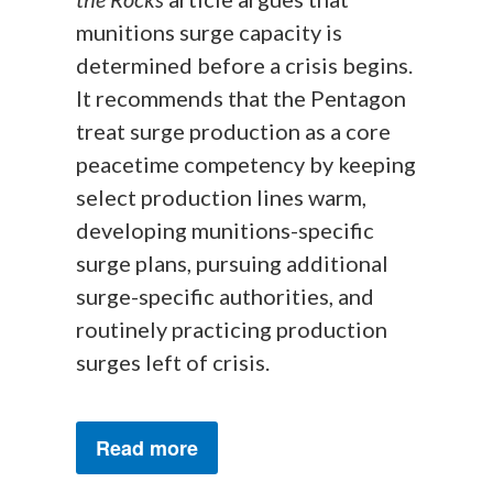
munitions surge capacity is
determined before a crisis begins.
It recommends that the Pentagon
treat surge production as a core
peacetime competency by keeping
select production lines warm,
developing munitions-specific
surge plans, pursuing additional
surge-specific authorities, and
routinely practicing production
surges left of crisis.
Read more