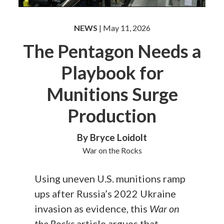
NEWS
| May 11, 2026
The Pentagon Needs a
Playbook for
Munitions Surge
Production
By Bryce Loidolt
War on the Rocks
Using uneven U.S. munitions ramp
ups after Russia’s 2022 Ukraine
invasion as evidence, this
War on
the Rocks
article argues that