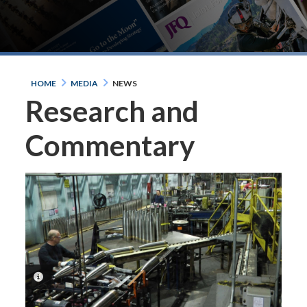
HOME
MEDIA
NEWS
Research and
Commentary
PHOTO INFORMATION