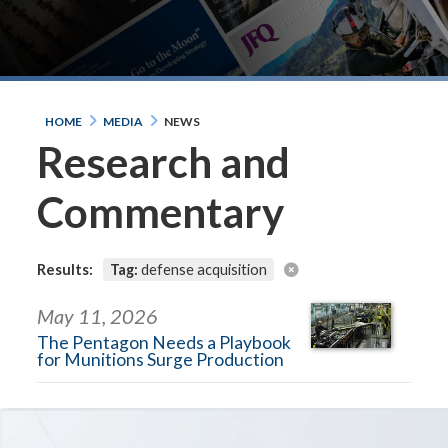
HOME
MEDIA
NEWS
Research and
Commentary
Results:
Tag:
defense acquisition
May 11, 2026
The Pentagon Needs a Playbook
for Munitions Surge Production