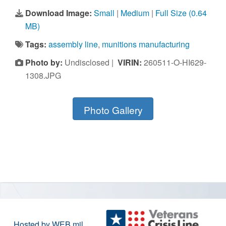
Download Image:
Small
|
Medium
|
Full Size (0.64
MB)
Tags:
assembly line
,
munitions manufacturing
Photo by:
Undisclosed |
VIRIN:
260511-O-HI629-
1308.JPG
Photo Gallery
Hosted by WEB.mil