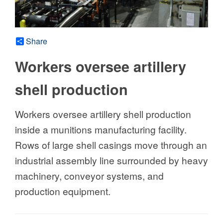
Share
Workers oversee artillery
shell production
Workers oversee artillery shell production
inside a munitions manufacturing facility.
Rows of large shell casings move through an
industrial assembly line surrounded by heavy
machinery, conveyor systems, and
production equipment.