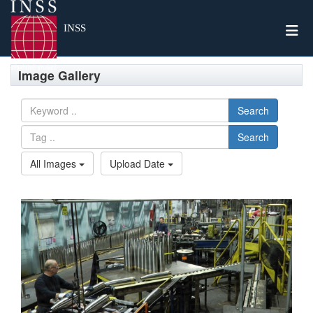
Togg
INSS
Image Gallery
Search
Search
All Images
Upload Date