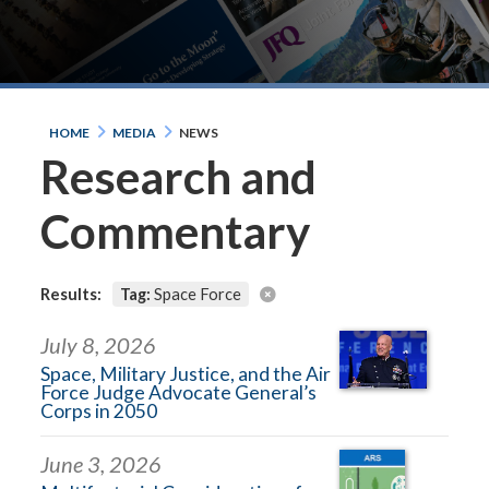
HOME
MEDIA
NEWS
Research and
Commentary
Results:
Tag:
Space Force
July 8, 2026
Space, Military Justice, and the Air
Force Judge Advocate General’s
Corps in 2050
June 3, 2026