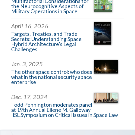
Multifactorial Considerations for
the Neurocognitive Aspects of
Military Operations in Space
April 16, 2026
Targets, Treaties, and Trade
Secrets: Understanding Space
Hybrid Architecture’s Legal
Challenges
Jan. 3, 2025
The other space control: who does
what in the national security space
enterprise
Dec. 17, 2024
Todd Pennington moderates panel
at 19th Annual Eilene M. Galloway
IISL Symposium on Critical Issues in Space Law