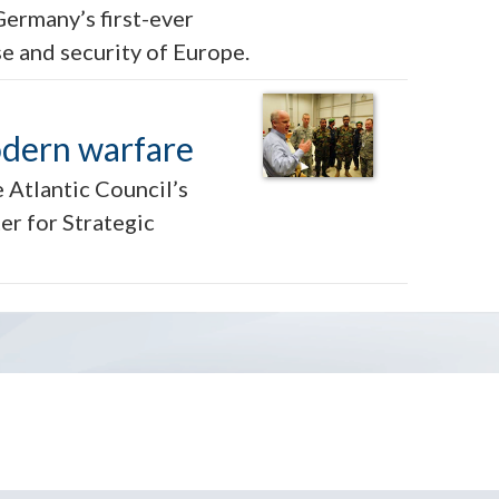
Germany’s first-ever
se and security of Europe.
odern warfare
 Atlantic Council’s
er for Strategic