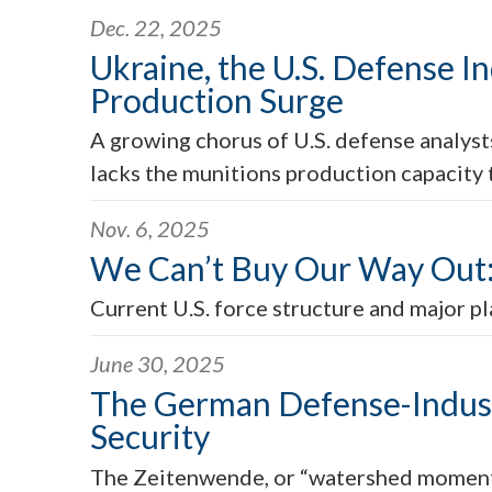
Dec. 22, 2025
Ukraine, the U.S. Defense In
Production Surge
A growing chorus of U.S. defense analysts
lacks the munitions production capacity
Nov. 6, 2025
We Can’t Buy Our Way Out: 
Current U.S. force structure and major pl
June 30, 2025
The German Defense-Industr
Security
The Zeitenwende, or “watershed moment”