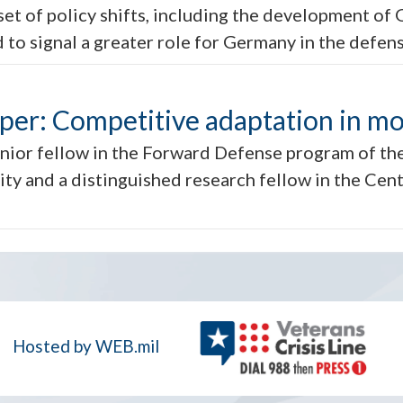
et of policy shifts, including the development of 
 to signal a greater role for Germany in the defen
aper: Competitive adaptation in m
nior fellow in the Forward Defense program of the
ty and a distinguished research fellow in the Cent
Hosted by WEB.mil