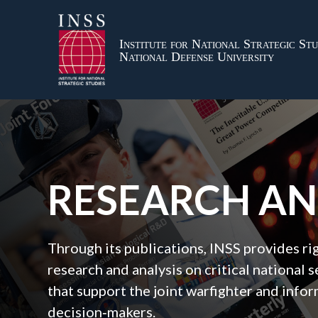
Institute for National Strategic Stu
National Defense University
RESEARCH A
Through its publications, INSS provides r
research and analysis on critical national s
that support the joint warfighter and inf
decision‑makers.