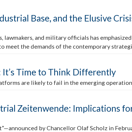
dustrial Base, and the Elusive Cri
, lawmakers, and military officials has emphasized
 to meet the demands of the contemporary strateg
It’s Time to Think Differently
atforms are likely to fail in the emerging operatio
ial Zeitenwende: Implications for
—announced by Chancellor Olaf Scholz in Februa