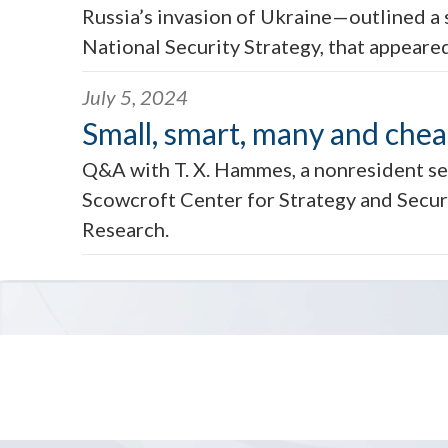
Russia’s invasion of Ukraine—outlined a s
National Security Strategy, that appeared
July 5, 2024
Small, smart, many and che
Q&A with T. X. Hammes, a nonresident se
Scowcroft Center for Strategy and Securi
Research.