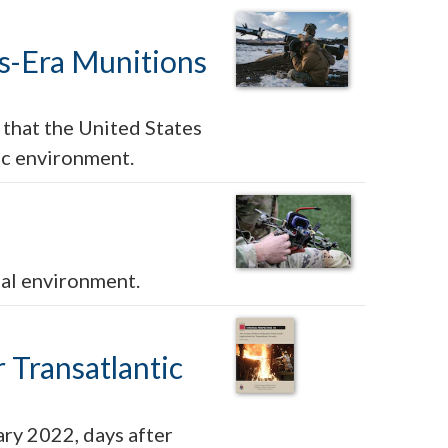
sis-Era Munitions
 that the United States
ic environment.
nal environment.
 Transatlantic
ry 2022, days after