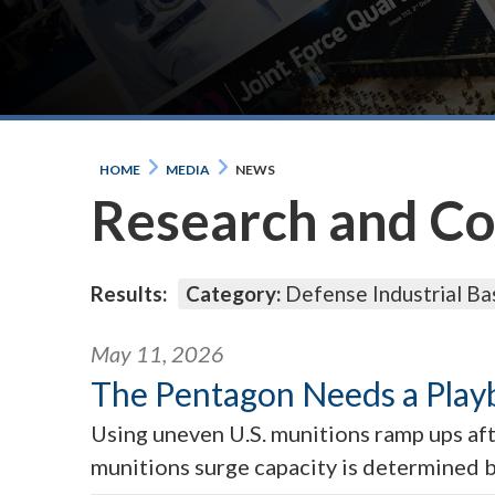
HOME
MEDIA
NEWS
Research and C
Results:
Category:
Defense Industrial Ba
May 11, 2026
The Pentagon Needs a Play
Using uneven U.S. munitions ramp ups aft
munitions surge capacity is determined be