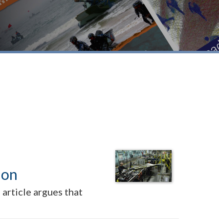
ion
article argues that