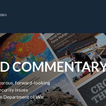
dies
ND COMMENTAR
igorous, forward‑looking
ecurity issues
orm Department of War