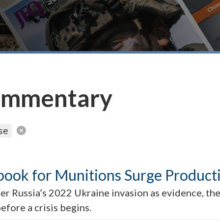
ommentary
se
book for Munitions Surge Product
er Russia’s 2022 Ukraine invasion as evidence, the 
fore a crisis begins.