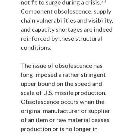
21
not fit to surge during a crisis.
Component obsolescence, supply
chain vulnerabilities and visibility,
and capacity shortages are indeed
reinforced by these structural
conditions.
The issue of obsolescence has
long imposed a rather stringent
upper bound on the speed and
scale of U.S. missile production.
Obsolescence occurs when the
original manufacturer or supplier
of an item or raw material ceases
production or is no longer in