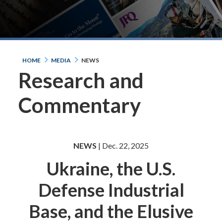
HOME
MEDIA
NEWS
Research and
Commentary
NEWS
| Dec. 22, 2025
Ukraine, the U.S.
Defense Industrial
Base, and the Elusive