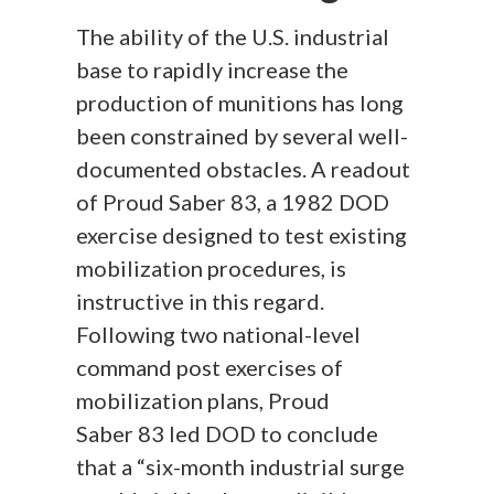
The ability of the U.S. industrial
base to rapidly increase the
production of munitions has long
been constrained by several well-
documented obstacles. A readout
of Proud Saber 83, a 1982 DOD
exercise designed to test existing
mobilization procedures, is
instructive in this regard.
Following two national-level
command post exercises of
mobilization plans, Proud
Saber 83 led DOD to conclude
that a “six-month industrial surge