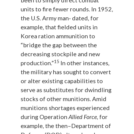
been to simply direct combat
units to fire fewer rounds. In 1952,
the U.S. Army man- dated, for
example, that fielded units in
Korea ration ammunition to
“bridge the gap between the
decreasing stockpile and new
15
production.”
In other instances,
the military has sought to convert
or alter existing capabilities to
serve as substitutes for dwindling
stocks of other munitions. Amid
munitions shortages experienced
during Operation
Allied Force
, for
example, the then–Department of