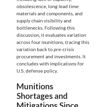
obsolescence, long lead time
materials and components, and
supply chain visibility and
bottlenecks. Following this
discussion, it evaluates variation
across four munitions, tracing this
variation back to pre-crisis
procurement and investments. It
concludes with implications for
U.S. defense policy.
Munitions
Shortages and
Mitigations Since