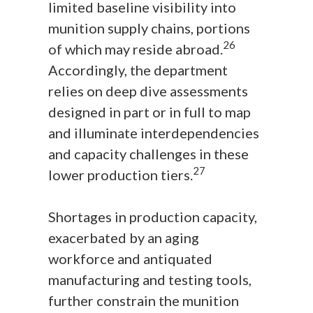
limited baseline visibility into
munition supply chains, portions
26
of which may reside abroad.
Accordingly, the department
relies on deep dive assessments
designed in part or in full to map
and illuminate interdependencies
and capacity challenges in these
27
lower production tiers.
Shortages in production capacity,
exacerbated by an aging
workforce and antiquated
manufacturing and testing tools,
further constrain the munition