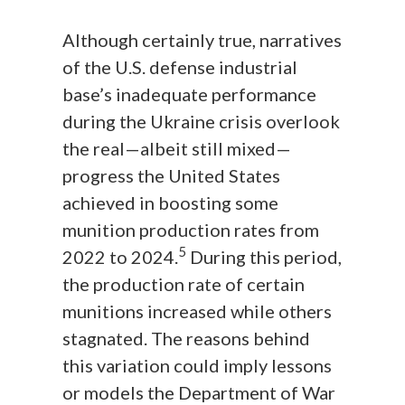
Although certainly true, narratives
of the U.S. defense industrial
base’s inadequate performance
during the Ukraine crisis overlook
the real—albeit still mixed—
progress the United States
achieved in boosting some
munition production rates from
5
2022 to 2024.
During this period,
the production rate of certain
munitions increased while others
stagnated. The reasons behind
this variation could imply lessons
or models the Department of War