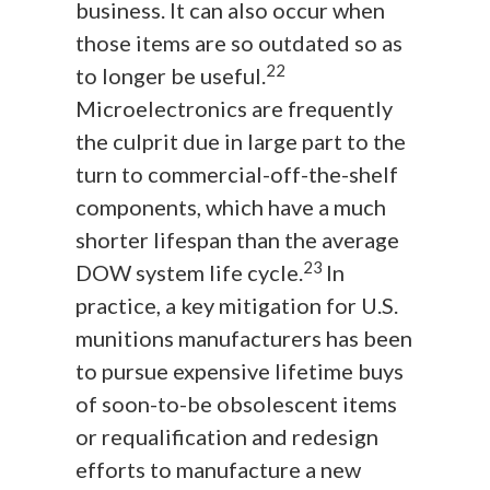
business. It can also occur when
those items are so outdated so as
22
to longer be useful.
Microelectronics are frequently
the culprit due in large part to the
turn to commercial-off-the-shelf
components, which have a much
shorter lifespan than the average
23
DOW system life cycle.
In
practice, a key mitigation for U.S.
munitions manufacturers has been
to pursue expensive lifetime buys
of soon-to-be obsolescent items
or requalification and redesign
efforts to manufacture a new