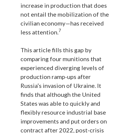
increase in production that does
not entail the mobilization of the
civilian economy—has received
7
less attention.
This article fills this gap by
comparing four munitions that
experienced diverging levels of
production ramp-ups after
Russia’s invasion of Ukraine. It
finds that although the United
States was able to quickly and
flexibly resource industrial base
improvements and put orders on
contract after 2022, post-crisis