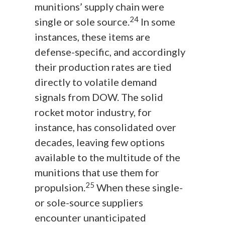
munitions’ supply chain were
24
single or sole source.
In some
instances, these items are
defense-specific, and accordingly
their production rates are tied
directly to volatile demand
signals from DOW. The solid
rocket motor industry, for
instance, has consolidated over
decades, leaving few options
available to the multitude of the
munitions that use them for
25
propulsion.
When these single-
or sole-source suppliers
encounter unanticipated