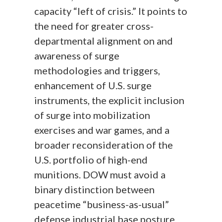
capacity “left of crisis.” It points to
the need for greater cross-
departmental alignment on and
awareness of surge
methodologies and triggers,
enhancement of U.S. surge
instruments, the explicit inclusion
of surge into mobilization
exercises and war games, and a
broader reconsideration of the
U.S. portfolio of high-end
munitions. DOW must avoid a
binary distinction between
peacetime “business-as-usual”
defense industrial base posture