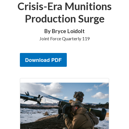
Crisis-Era Munitions
Production Surge
By Bryce Loidolt
Joint Force Quarterly 119
Download PDF