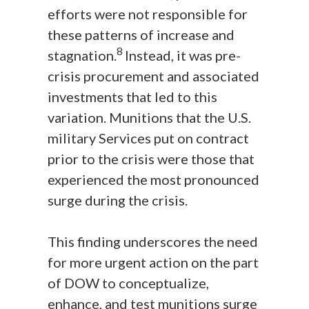
efforts were not responsible for
these patterns of increase and
8
stagnation.
Instead, it was pre-
crisis procurement and associated
investments that led to this
variation. Munitions that the U.S.
military Services put on contract
prior to the crisis were those that
experienced the most pronounced
surge during the crisis.
This finding underscores the need
for more urgent action on the part
of DOW to conceptualize,
enhance, and test munitions surge