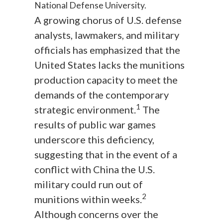
National Defense University.
A growing chorus of U.S. defense
analysts, lawmakers, and military
officials has emphasized that the
United States lacks the munitions
production capacity to meet the
demands of the contemporary
1
strategic environment.
The
results of public war games
underscore this deficiency,
suggesting that in the event of a
conflict with China the U.S.
military could run out of
2
munitions within weeks.
Although concerns over the