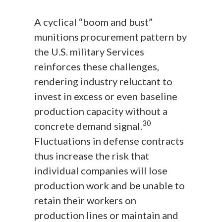
A cyclical “boom and bust”
munitions procurement pattern by
the U.S. military Services
reinforces these challenges,
rendering industry reluctant to
invest in excess or even baseline
production capacity without a
30
concrete demand signal.
Fluctuations in defense contracts
thus increase the risk that
individual companies will lose
production work and be unable to
retain their workers on
production lines or maintain and