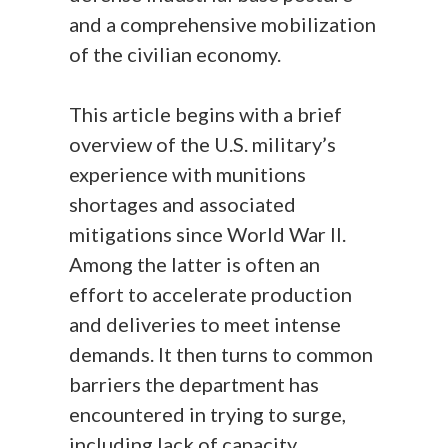
and a comprehensive mobilization
of the civilian economy.
This article begins with a brief
overview of the U.S. military’s
experience with munitions
shortages and associated
mitigations since World War II.
Among the latter is often an
effort to accelerate production
and deliveries to meet intense
demands. It then turns to common
barriers the department has
encountered in trying to surge,
including lack of capacity,