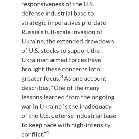
responsiveness of the U.S.
defense industrial base to
strategic imperatives pre-date
Russia’s full-scale invasion of
Ukraine, the extended drawdown
of U.S. stocks to support the
Ukrainian armed forces have
brought these concerns into
3
greater focus.
As one account
describes, “One of the many
lessons learned from the ongoing
war in Ukraine is the inadequacy
of the U.S. defense industrial base
to keep pace with high-intensity
4
conflict.”