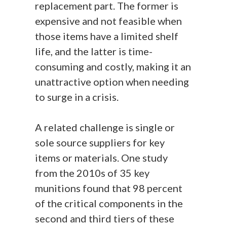
replacement part. The former is
expensive and not feasible when
those items have a limited shelf
life, and the latter is time-
consuming and costly, making it an
unattractive option when needing
to surge in a crisis.
A related challenge is single or
sole source suppliers for key
items or materials. One study
from the 2010s of 35 key
munitions found that 98 percent
of the critical components in the
second and third tiers of these