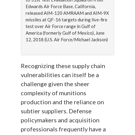
Edwards Air Force Base, California,
released AIM-120 AMRAAM and AIM-9X
missiles at QF-16 targets during live-fire
test over Air Force range in Gulf of
America (formerly Gulf of Mexico), June
12, 2018 (U.S. Air Force/Michael Jackson)
Recognizing these supply chain
vulnerabilities can itself be a
challenge given the sheer
complexity of munitions
production and the reliance on
subtier suppliers. Defense
policymakers and acquisition
professionals frequently have a