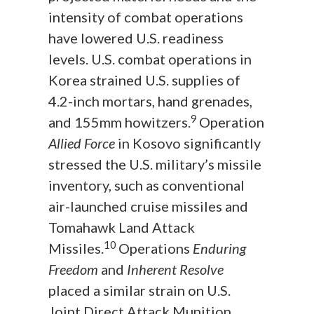
intensity of combat operations
have lowered U.S. readiness
levels. U.S. combat operations in
Korea strained U.S. supplies of
4.2-inch mortars, hand grenades,
9
and 155mm howitzers.
Operation
Allied Force
in Kosovo significantly
stressed the U.S. military’s missile
inventory, such as conventional
air-launched cruise missiles and
Tomahawk Land Attack
10
Missiles.
Operations
Enduring
Freedom
and
Inherent Resolve
placed a similar strain on U.S.
Joint Direct Attack Munition