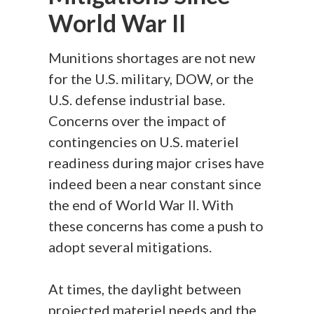
World War II
Munitions shortages are not new
for the U.S. military, DOW, or the
U.S. defense industrial base.
Concerns over the impact of
contingencies on U.S. materiel
readiness during major crises have
indeed been a near constant since
the end of World War II. With
these concerns has come a push to
adopt several mitigations.
At times, the daylight between
projected materiel needs and the