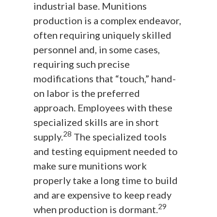
industrial base. Munitions
production is a complex endeavor,
often requiring uniquely skilled
personnel and, in some cases,
requiring such precise
modifications that “touch,” hand-
on labor is the preferred
approach. Employees with these
specialized skills are in short
28
supply.
The specialized tools
and testing equipment needed to
make sure munitions work
properly take a long time to build
and are expensive to keep ready
29
when production is dormant.