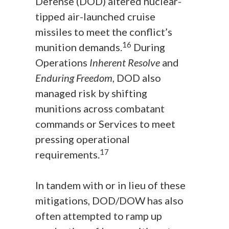
Defense (DOD) altered nuclear-
tipped air-launched cruise
missiles to meet the conflict’s
16
munition demands.
During
Operations
Inherent Resolve
and
Enduring Freedom
, DOD also
managed risk by shifting
munitions across combatant
commands or Services to meet
pressing operational
17
requirements.
In tandem with or in lieu of these
mitigations, DOD/DOW has also
often attempted to ramp up