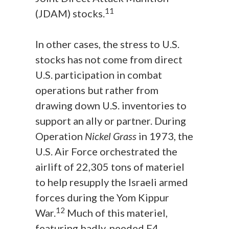
11
(JDAM) stocks.
In other cases, the stress to U.S.
stocks has not come from direct
U.S. participation in combat
operations but rather from
drawing down U.S. inventories to
support an ally or partner. During
Operation
Nickel Grass
in 1973, the
U.S. Air Force orchestrated the
airlift of 22,305 tons of materiel
to help resupply the Israeli armed
forces during the Yom Kippur
12
War.
Much of this materiel,
featuring badly-needed F4