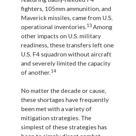
fighters, 105mm ammunition, and
Maverick missiles, came from U.S.
13
operational inventories.
Among
other impacts on U.S. military
readiness, these transfers left one
U.S. F4 squadron without aircraft
and severely limited the capacity
14
of another.
No matter the decade or cause,
these shortages have frequently
been met with a variety of
mitigation strategies. The
simplest of these strategies has