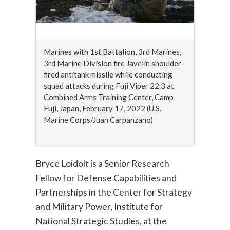
Marines with 1st Battalion, 3rd Marines,
3rd Marine Division fire Javelin shoulder-
fired antitank missile while conducting
squad attacks during Fuji Viper 22.3 at
Combined Arms Training Center, Camp
Fuji, Japan, February 17, 2022 (U.S.
Marine Corps/Juan Carpanzano)
Bryce Loidolt is a Senior Research
Fellow for Defense Capabilities and
Partnerships in the Center for Strategy
and Military Power, Institute for
National Strategic Studies, at the