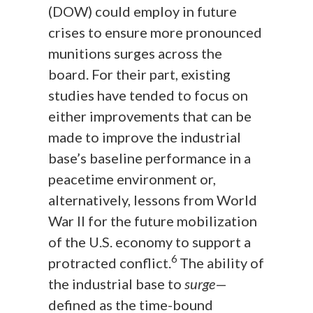
(DOW) could employ in future
crises to ensure more pronounced
munitions surges across the
board. For their part, existing
studies have tended to focus on
either improvements that can be
made to improve the industrial
base’s baseline performance in a
peacetime environment or,
alternatively, lessons from World
War II for the future mobilization
of the U.S. economy to support a
6
protracted conflict.
The ability of
the industrial base to
surge
—
defined as the time-bound