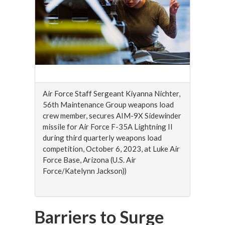
Air Force Staff Sergeant Kiyanna Nichter,
56th Maintenance Group weapons load
crew member, secures AIM-9X Sidewinder
missile for Air Force F-35A Lightning II
during third quarterly weapons load
competition, October 6, 2023, at Luke Air
Force Base, Arizona (U.S. Air
Force/Katelynn Jackson))
Barriers to Surge