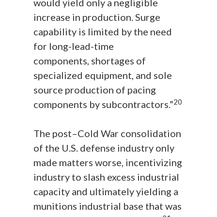
would yield only a negligible
increase in production. Surge
capability is limited by the need
for long-lead-time
components, shortages of
specialized equipment, and sole
source production of pacing
20
components by subcontractors.”
The post–Cold War consolidation
of the U.S. defense industry only
made matters worse, incentivizing
industry to slash excess industrial
capacity and ultimately yielding a
munitions industrial base that was