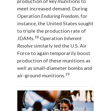
production of key munitions to
meet increased demand. During
Operation
Enduring Freedom
, for
instance, the United States sought
to triple the production rate of
18
JDAMs.
Operation
Inherent
Resolve
similarly led the U.S. Air
Force to again temporarily boost
production of these munitions as
well as small-diameter bombs and
19
air-ground munitions.