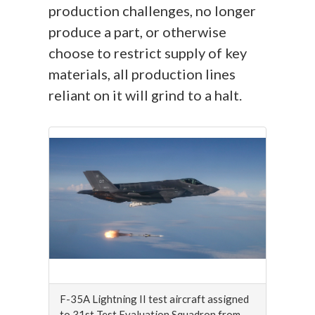
production challenges, no longer
produce a part, or otherwise
choose to restrict supply of key
materials, all production lines
reliant on it will grind to a halt.
F-35A Lightning II test aircraft assigned
to 31st Test Evaluation Squadron from