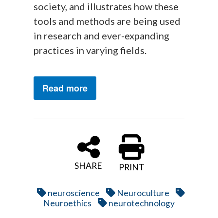
society, and illustrates how these
tools and methods are being used
in research and ever-expanding
practices in varying fields.
Read more
SHARE
PRINT
neuroscience
Neuroculture
Neuroethics
neurotechnology