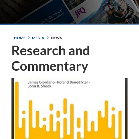
HOME
MEDIA
NEWS
Research and
Commentary