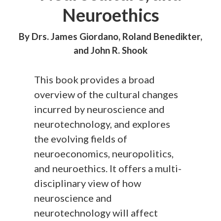
Neuroethics
By Drs. James Giordano, Roland Benedikter,
and John R. Shook
This book provides a broad
overview of the cultural changes
incurred by neuroscience and
neurotechnology, and explores
the evolving fields of
neuroeconomics, neuropolitics,
and neuroethics. It offers a multi-
disciplinary view of how
neuroscience and
neurotechnology will affect