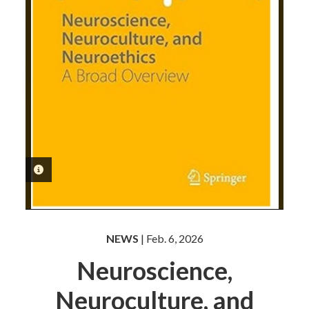
PHOTO INFORMATION
NEWS
| Feb. 6, 2026
Neuroscience,
Neuroculture, and