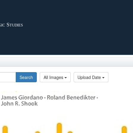
ic Studies
Search
All Images
Upload Date