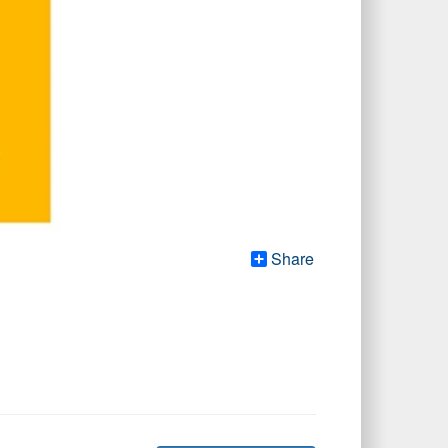
Share