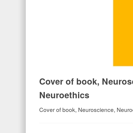
Cover of book, Neuros
Neuroethics
Cover of book, Neuroscience, Neuro