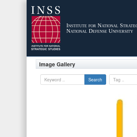
Institute for National Strateg
National Defense University
Image Gallery
Search