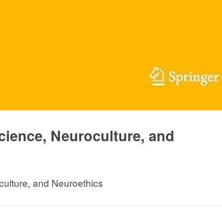
cience, Neuroculture, and
culture, and Neuroethics