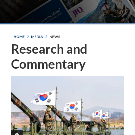
HOME
MEDIA
NEWS
Research and
Commentary