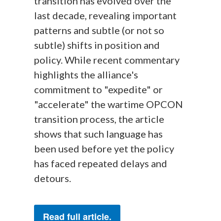
transition has evolved over the
last decade, revealing important
patterns and subtle (or not so
subtle) shifts in position and
policy. While recent commentary
highlights the alliance's
commitment to "expedite" or
"accelerate" the wartime OPCON
transition process, the article
shows that such language has
been used before yet the policy
has faced repeated delays and
detours.
Read full article.