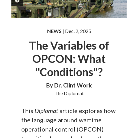
PHOTO INFORMATION
NEWS
| Dec. 2, 2025
The Variables of
OPCON: What
"Conditions"?
By Dr. Clint Work
The Diplomat
This
Diplomat
article explores how
the language around wartime
operational control (OPCON)