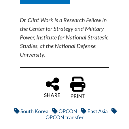
Dr. Clint Work is a Research Fellow in
the Center for Strategy and Military
Power, Institute for National Strategic
Studies, at the National Defense
University.
SHARE
PRINT
South Korea
OPCON
East Asia
OPCON transfer