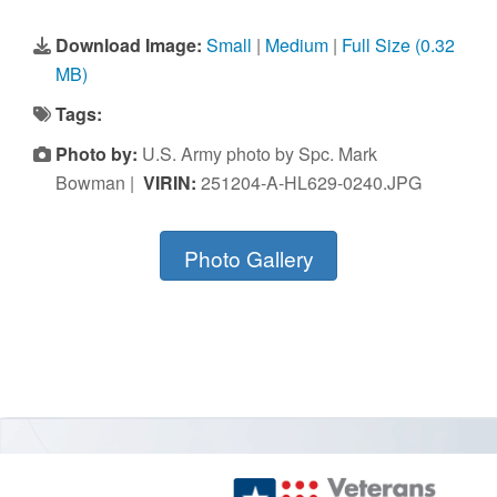
Download Image:
Small
|
Medium
|
Full Size (0.32
MB)
Tags:
Photo by:
U.S. Army photo by Spc. Mark
Bowman |
VIRIN:
251204-A-HL629-0240.JPG
Photo Gallery