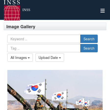
Togg
INSS
Image Gallery
Search
Search
All Images
Upload Date