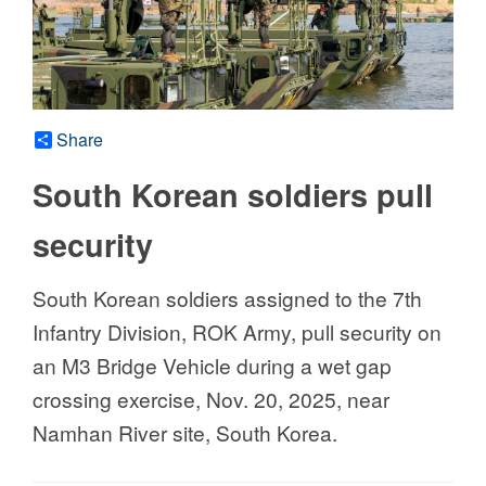
Share
South Korean soldiers pull
security
South Korean soldiers assigned to the 7th
Infantry Division, ROK Army, pull security on
an M3 Bridge Vehicle during a wet gap
crossing exercise, Nov. 20, 2025, near
Namhan River site, South Korea.