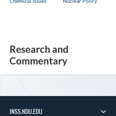
Chemical Issues
Nuclear Policy
Research and
Commentary
INSS.NDU.EDU