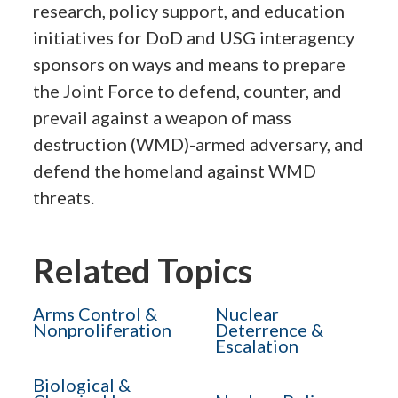
research, policy support, and education
initiatives for DoD and USG interagency
sponsors on ways and means to prepare
the Joint Force to defend, counter, and
prevail against a weapon of mass
destruction (WMD)-armed adversary, and
defend the homeland against WMD
threats.
Related Topics
Arms Control &
Nuclear
Nonproliferation
Deterrence &
Escalation
Biological &