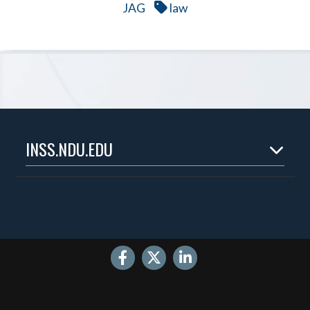
JAG
law
INSS.NDU.EDU
Home
About
Experts
Publications
Events
Internships