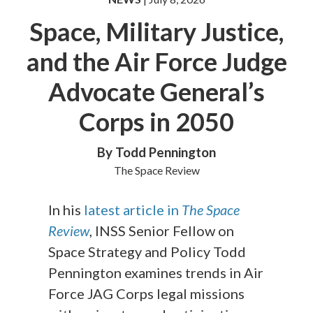
Space, Military Justice,
and the Air Force Judge
Advocate General’s
Corps in 2050
By Todd Pennington
The Space Review
In his
latest article in
The Space
Review
, INSS Senior Fellow on
Space Strategy and Policy Todd
Pennington examines trends in Air
Force JAG Corps legal missions