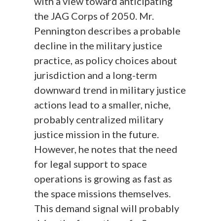
with a view toward anticipating
the JAG Corps of 2050. Mr.
Pennington describes a probable
decline in the military justice
practice, as policy choices about
jurisdiction and a long-term
downward trend in military justice
actions lead to a smaller, niche,
probably centralized military
justice mission in the future.
However, he notes that the need
for legal support to space
operations is growing as fast as
the space missions themselves.
This demand signal will probably