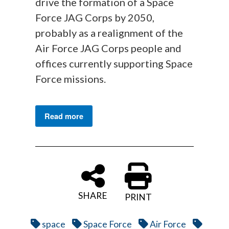
drive the formation of a Space
Force JAG Corps by 2050,
probably as a realignment of the
Air Force JAG Corps people and
offices currently supporting Space
Force missions.
Read more
SHARE
PRINT
space
Space Force
Air Force