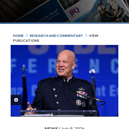
HOME
RESEARCH AND COMMENTARY
VIEW
PUBLICATIONS
PHOTO INFORMATION
NEWS
| July 8, 2026