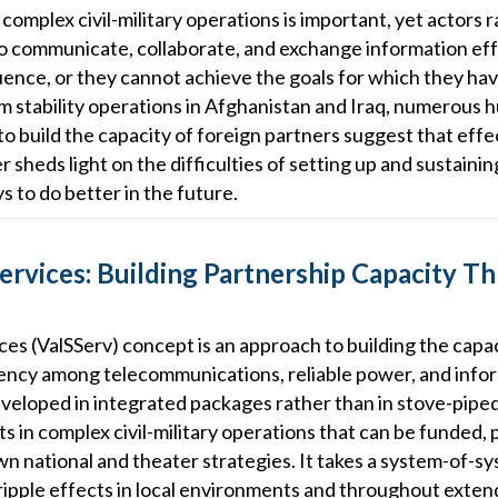
omplex civil-military operations is important, yet actors rar
to communicate, collaborate, and exchange information effe
luence, or they cannot achieve the goals for which they h
 stability operations in Afghanistan and Iraq, numerous 
 to build the capacity of foreign partners suggest that effe
sheds light on the difficulties of setting up and sustainin
s to do better in the future.
ervices: Building Partnership Capacity T
es (ValSServ) concept is an approach to building the capaci
ncy among telecommunications, reliable power, and infor
eloped in integrated packages rather than in stove-piped 
 in complex civil-military operations that can be funded,
own national and theater strategies. It takes a system-of-
 ripple effects in local environments and throughout exte