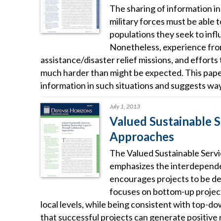
The sharing of information in c
military forces must be able 
populations they seek to inf
Nonetheless, experience from
assistance/disaster relief missions, and efforts
much harder than might be expected. This paper 
information in such situations and suggests way
July 1, 2013
Valued Sustainable S
Approaches
The Valued Sustainable Servic
emphasizes the interdepende
encourages projects to be dev
focuses on bottom-up projects
local levels, while being consistent with top-d
that successful projects can generate positive