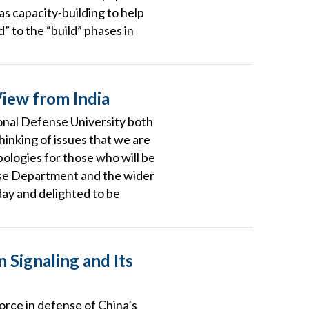
s capacity-building to help
” to the “build” phases in
View from India
tional Defense University both
thinking of issues that we are
apologies for those who will be
efense Department and the wider
day and delighted to be
 Signaling and Its
force in defense of China’s