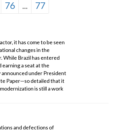
76
...
77
 actor, it has come to be seen
ational changes in the
. While Brazil has entered
 earning a seat at the
egy announced under President
ite Paper—so detailed that it
odernization is still a work
nations and defections of