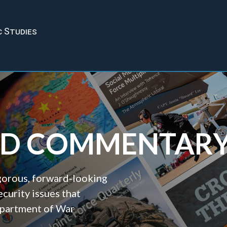
c Studies
ND COMMENTAR
igorous, forward‑looking
ecurity issues that
epartment of War