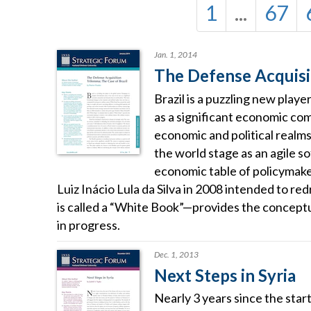
1
...
67
Jan. 1, 2014
The Defense Acquisit
Brazil is a puzzling new playe
as a significant economic com
economic and political realm
the world stage as an agile s
economic table of policymaker
Luiz Inácio Lula da Silva in 2008 intended to r
is called a “White Book”—provides the conceptua
in progress.
Dec. 1, 2013
Next Steps in Syria
Nearly 3 years since the start