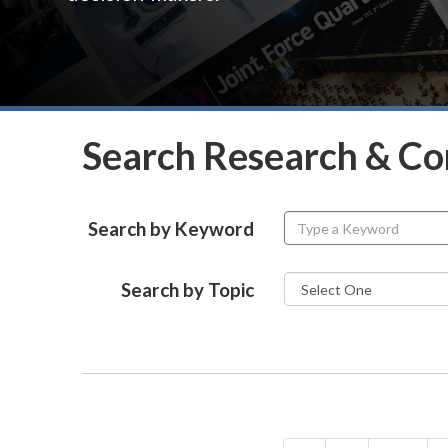
Search Research & C
Search by Keyword
Search by Topic