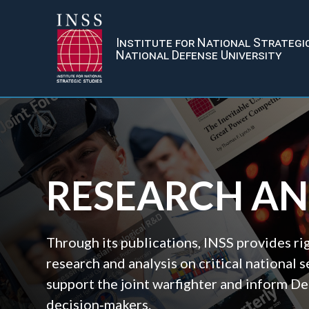
Institute for National Strategi
National Defense University
RESEARCH A
Through its publications, INSS provides r
research and analysis on critical national s
support the joint warfighter and inform D
decision‑makers.