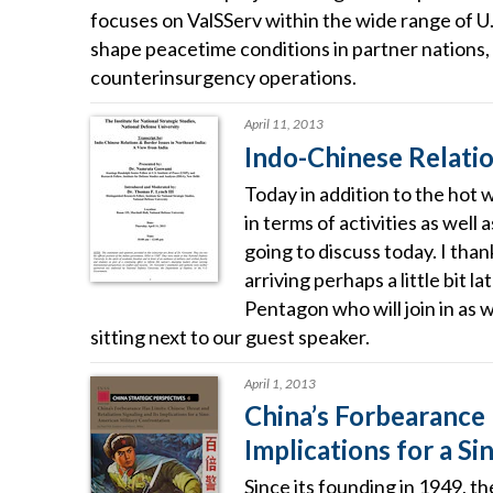
focuses on ValSServ within the wide range of U
shape peacetime conditions in partner nations, 
counterinsurgency operations.
April 11, 2013
Indo-Chinese Relatio
Today in addition to the hot 
in terms of activities as well
going to discuss today. I than
arriving perhaps a little bit 
Pentagon who will join in as 
sitting next to our guest speaker.
April 1, 2013
China’s Forbearance 
Implications for a S
Since its founding in 1949, t