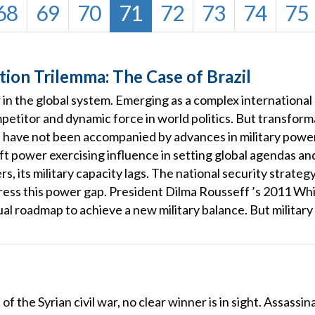
68
69
70
71
72
73
74
75
ion Trilemma: The Case of Brazil
r in the global system. Emerging as a complex international
petitor and dynamic force in world politics. But transform
s have not been accompanied by advances in military power
oft power exercising influence in setting global agendas and
s, its military capacity lags. The national security strat
edress this power gap. President Dilma Rousseff ’s 2011 Wh
l roadmap to achieve a new military balance. But military m
 of the Syrian civil war, no clear winner is in sight. Assassi