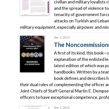
civilian and military loyalist
and the spread of violence to
tenacity of government forces
attacks on Turkish and Leban
military equipment, especially airpower and miss
Dec. 1, 2013
The Noncommissioned
A first of its kind, this boo
explanation of the enlisted 
latest edition of which was 
handbooks. Written by a team 
book defines and describes h
their dual roles of complementing the officer 
Joint Chiefs of Staff General Martin E. Demps
officers to have exceptional competence, profes
Nov. 1, 2013