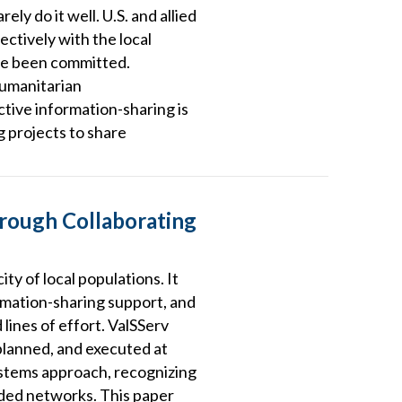
ely do it well. U.S. and allied
ctively with the local
ave been committed.
humanitarian
ctive information-sharing is
g projects to share
hrough Collaborating
ty of local populations. It
mation-sharing support, and
lines of effort. ValSServ
 planned, and executed at
systems approach, recognizing
nded networks. This paper