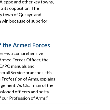
of Aleppo and other key towns,
o its opposition. The
key town of Qusayr, and
n win because of superior
f the Armed Forces
ficer—is a comprehensive
 Armed Forces Officer, the
NCO/PO manuals and
m all Service branches, this
 Profession of Arms, explains
gagement. As Chairman of the
ssioned officers and petty
f our Profession of Arms.”