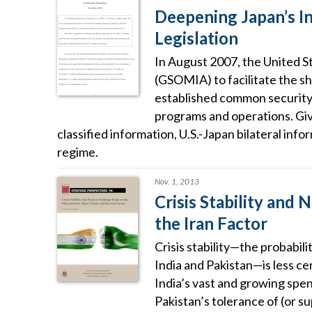
Deepening Japan’s I
Legislation
In August 2007, the United S
(GSOMIA) to facilitate the s
established common security s
programs and operations. Giv
classified information, U.S.-Japan bilateral info
regime.
Nov. 1, 2013
Crisis Stability and
the Iran Factor
Crisis stability—the probabili
India and Pakistan—is less ce
India’s vast and growing spen
Pakistan’s tolerance of (or su