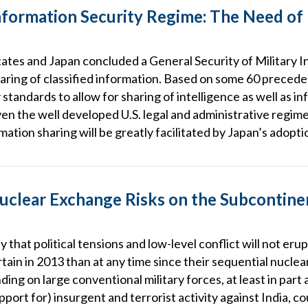
nformation Security Regime: The Need of
tates and Japan concluded a General Security of Military
haring of classified information. Based on some 60 preced
tandards to allow for sharing of intelligence as well as i
en the well developed U.S. legal and administrative regim
rmation sharing will be greatly facilitated by Japan’s adopti
 Nuclear Exchange Risks on the Subcontin
ty that political tensions and low-level conflict will not er
rtain in 2013 than at any time since their sequential nucle
ding on large conventional military forces, at least in part
pport for) insurgent and terrorist activity against India, c