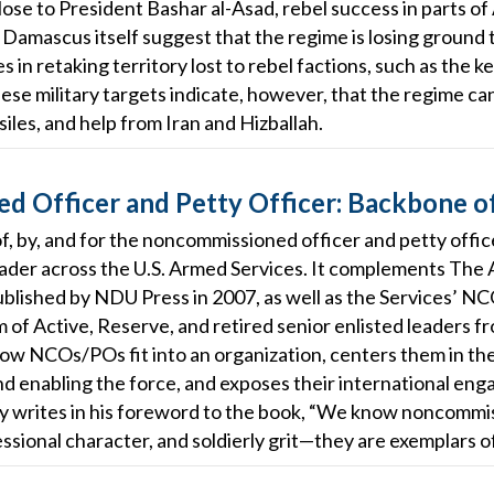
s close to President Bashar al-Asad, rebel success in parts 
 Damascus itself suggest that the regime is losing ground t
 in retaking territory lost to rebel factions, such as the 
ese military targets indicate, however, that the regime ca
iles, and help from Iran and Hizballah.
 Officer and Petty Officer: Backbone o
k—of, by, and for the noncommissioned officer and petty of
leader across the U.S. Armed Services. It complements The
published by NDU Press in 2007, as well as the Services’ 
of Active, Reserve, and retired senior enlisted leaders fro
ow NCOs/POs fit into an organization, centers them in the
and enabling the force, and exposes their international en
ey writes in his foreword to the book, “We know noncommi
sional character, and soldierly grit—they are exemplars o