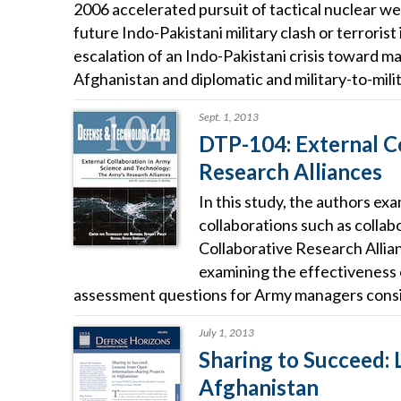
2006 accelerated pursuit of tactical nuclear wea
future Indo-Pakistani military clash or terrorist
escalation of an Indo-Pakistani crisis toward ma
Afghanistan and diplomatic and military-to-mili
Sept. 1, 2013
DTP-104: External C
Research Alliances
In this study, the authors ex
collaborations such as collab
Collaborative Research Allia
examining the effectiveness 
assessment questions for Army managers consid
July 1, 2013
Sharing to Succeed: 
Afghanistan