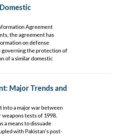
 Domestic
 Information Agreement
ents, the agreement has
nformation on defense
e governing the protection of
on of a similar domestic
ent: Major Trends and
upt into a major war between
ar weapons tests of 1998.
 as a means to dissuade
oupled with Pakistan’s post-