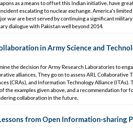
pons as a means to offset this Indian initiative, have great
 incident escalating to nuclear exchange. America’s limited 
jor war are best served by continuing a significant military
tary dialogue with Pakistan well beyond 2014.
ollaboration in Army Science and Techno
amine the decision for Army Research Laboratories to enga
orative alliances. They go on to assess ARL Collaborative 
nces (CRAs), and Information Technology Alliance (ITAs). 
of the examples given above, and a recommendation for fo
ering collaboration in the future.
Lessons from Open Information-sharing P