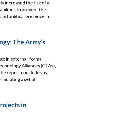
ly increased the risk of a
abilities to prevent the
 and political presence in
logy: The Army’s
ge in external, formal
Technology Alliances (CTAs),
The report concludes by
rmulating a set of
rojects in