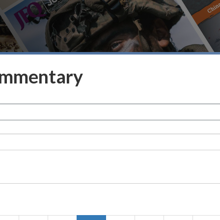
ommentary