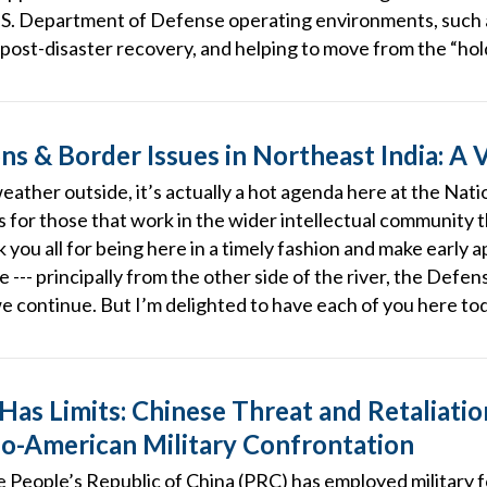
.S. Department of Defense operating environments, such a
post-disaster recovery, and helping to move from the “hold
ns & Border Issues in Northeast India: A 
weather outside, it’s actually a hot agenda here at the Na
 as for those that work in the wider intellectual community 
k you all for being here in a timely fashion and make early 
late --- principally from the other side of the river, the D
we continue. But I’m delighted to have each of you here to
Has Limits: Chinese Threat and Retaliation
ino-American Military Confrontation
he People’s Republic of China (PRC) has employed military 