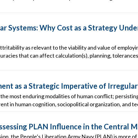
r Systems: Why Cost as a Strategy Unde
ttritability as relevant to the viability and value of empl
uracies that can affect calculation(s), planning, tolerances
nt as a Strategic Imperative of Irregula
f the most enduring modalities of human conflict; persisti
nt in human cognition, sociopolitical organization, and tec
Assessing PLAN Influence in the Central 
ion, the People’s Liberation Army Navy (PLAN) is more of 