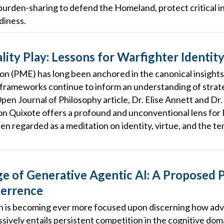
burden-sharing to defend the Homeland, protect critical in
diness.
ity Play: Lessons for Warfighter Identit
ion (PME) has long been anchored in the canonical insights
 frameworks continue to inform an understanding of strat
Open Journal of Philosophy article, Dr. Elise Annett and D
on Quixote offers a profound and unconventional lens fo
en regarded as a meditation on identity, virtue, and the t
 of Generative Agentic AI: A Proposed P
terrence
is becoming ever more focused upon discerning how adve
ively entails persistent competition in the cognitive doma