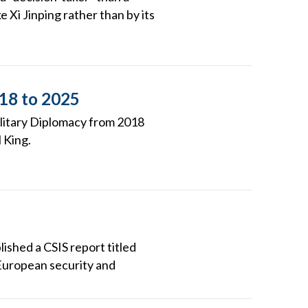
e Xi Jinping rather than by its
018 to 2025
ilitary Diplomacy from 2018
 King.
ished a CSIS report titled
European security and