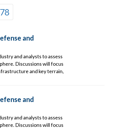
78
Defense and
dustry and analysts to assess
phere. Discussions will focus
frastructure and key terrain,
Defense and
dustry and analysts to assess
phere. Discussions will focus