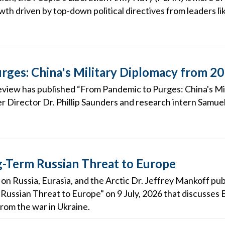
wth driven by top-down political directives from leaders lik
rges: China's Military Diplomacy from 2
eview has published “From Pandemic to Purges: China's M
r Director Dr. Phillip Saunders and research intern Samuel
-Term Russian Threat to Europe
on Russia, Eurasia, and the Arctic Dr. Jeffrey Mankoff publ
ussian Threat to Europe" on 9 July, 2026 that discusses 
from the war in Ukraine.