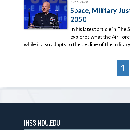
July 8, 2026
Space, Military Jus
2050
In his latest article in T
explores what the Air Forc
while it also adapts to the decline of the militar
1
INSS.NDU.EDU