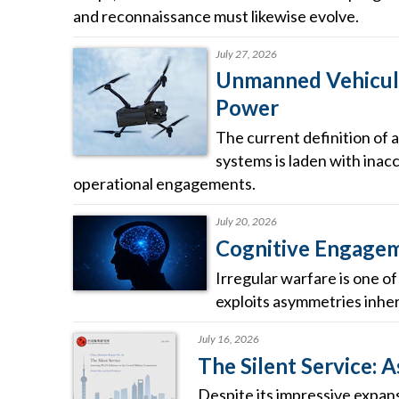
and reconnaissance must likewise evolve.
July 27, 2026
Unmanned Vehicula
Power
The current definition of a
systems is laden with inacc
operational engagements.
July 20, 2026
Cognitive Engageme
Irregular warfare is one o
exploits asymmetries inhere
July 16, 2026
The Silent Service: 
Despite its impressive expans