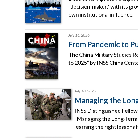
"decision-maker," with its gro
own institutional influence.
July 16, 2026
From Pandemic to Pu
The China Military Studies R
to 2025” by INSS China Cente
July 10, 2026
Managing the Long
INSS Distinguished Fellow 
"Managing the Long-Term R
learning the right lessons 