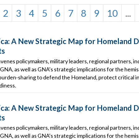
2
3
4
5
6
7
8
9
10
...
ca: A New Strategic Map for Homeland 
ts
enes policymakers, military leaders, regional partners, in
GNA, as well as GNA’s strategic implications for the hemis
burden-sharing to defend the Homeland, protect critical in
diness.
ca: A New Strategic Map for Homeland 
ts
enes policymakers, military leaders, regional partners, in
GNA, as well as GNA’s strategic implications for the hemis