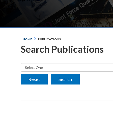
HOME
PUBLICATIONS
Search Publications