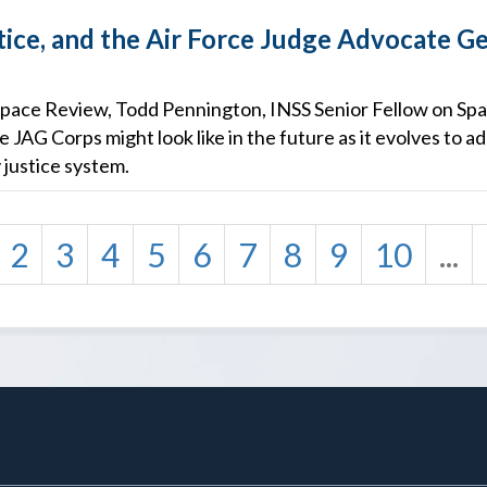
tice, and the Air Force Judge Advocate Ge
he Space Review, Todd Pennington, INSS Senior Fellow on Spa
e JAG Corps might look like in the future as it evolves to 
y justice system.
2
3
4
5
6
7
8
9
10
...