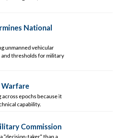
rmines National
oying unmanned vehicular
 and thresholds for military
r Warfare
ng across epochs because it
hnical capability.
Military Commission
a "decision-taker" than a