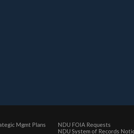
ategic Mgmt Plans
NDU FOIA Requests
NDU System of Records Noti