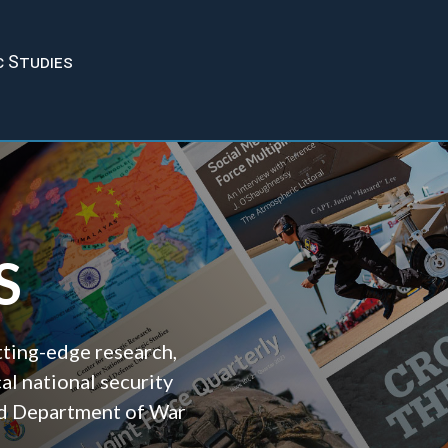
c Studies
S
tting-edge research,
cal national security
and Department of War