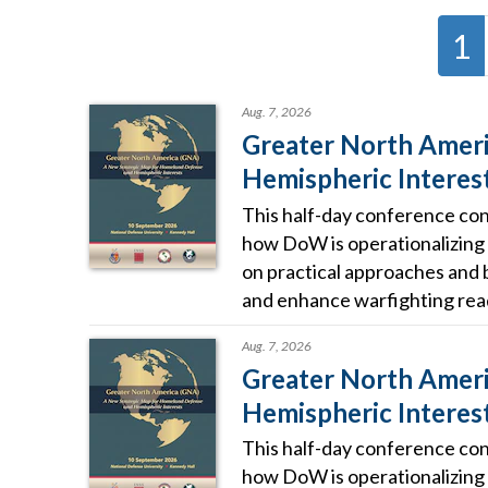
1
Aug. 7, 2026
Greater North Ameri
Hemispheric Interes
This half-day conference conv
how DoW is operationalizing 
on practical approaches and 
and enhance warfighting rea
Aug. 7, 2026
Greater North Ameri
Hemispheric Interes
This half-day conference conv
how DoW is operationalizing 