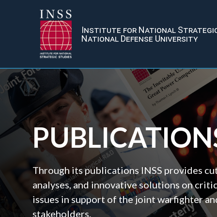
Institute for National Strategi
National Defense University
PUBLICATION
Through its publications INSS provides cu
analyses, and innovative solutions on criti
issues in support of the joint warfighter 
stakeholders.