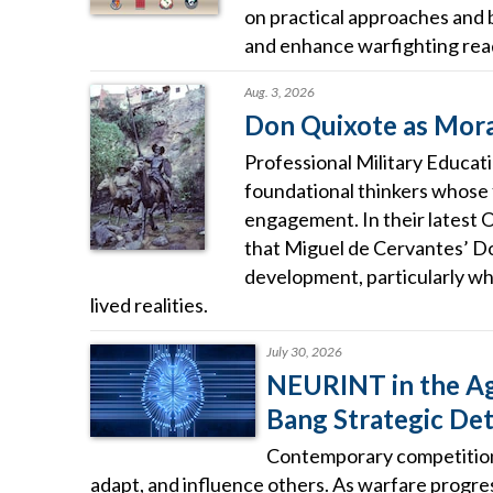
on practical approaches and 
and enhance warfighting rea
Aug. 3, 2026
Don Quixote as Moral
Professional Military Educat
foundational thinkers whose
engagement. In their latest 
that Miguel de Cervantes’ D
development, particularly wh
lived realities.
July 30, 2026
NEURINT in the Age
Bang Strategic De
Contemporary competition 
adapt, and influence others. As warfare progress