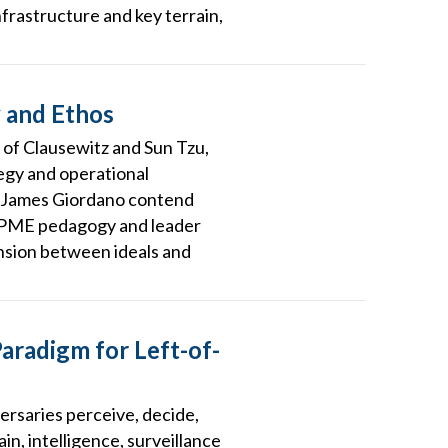
frastructure and key terrain,
y and Ethos
 of Clausewitz and Sun Tzu,
egy and operational
r. James Giordano contend
r PME pedagogy and leader
ension between ideals and
aradigm for Left-of-
rsaries perceive, decide,
in, intelligence, surveillance