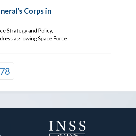
neral’s Corps in
ce Strategy and Policy,
address a growing Space Force
78