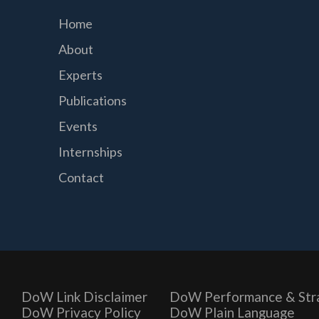
Home
About
Experts
Publications
Events
Internships
Contact
DoW Link Disclaimer
DoW Performance & Str
DoW Privacy Policy
DoW Plain Language