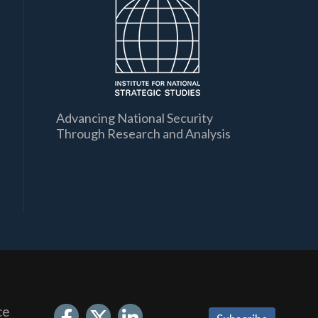
Advancing National Security
Through Research and Analysis
ce