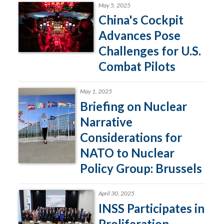
May 5, 2025
China's Cockpit
Advances Pose
Challenges for U.S.
Combat Pilots
May 1, 2025
Briefing on Nuclear
Narrative
Considerations for
NATO to Nuclear
Policy Group: Brussels
April 30, 2025
INSS Participates in
Proliferation