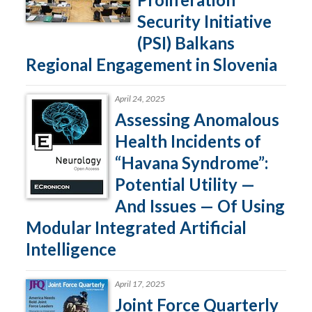
Security Initiative
(PSI) Balkans
Regional Engagement in Slovenia
April 24, 2025
Assessing Anomalous
Health Incidents of
“Havana Syndrome”:
Potential Utility —
And Issues — Of Using
Modular Integrated Artificial
Intelligence
April 17, 2025
Joint Force Quarterly