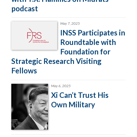
podcast
May 7, 2025
INSS Participates in
Roundtable with
Foundation for
Strategic Research Visiting
Fellows
May 6, 2025
Xi Can’t Trust His
Own Military