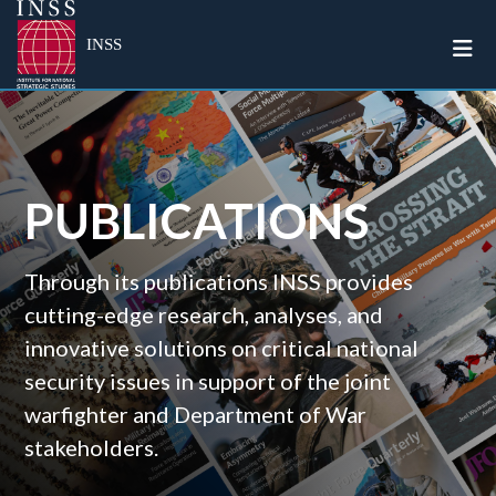
Togg
INSS
PUBLICATIONS
Through its publications INSS provides
cutting-edge research, analyses, and
innovative solutions on critical national
security issues in support of the joint
warfighter and Department of War
stakeholders.