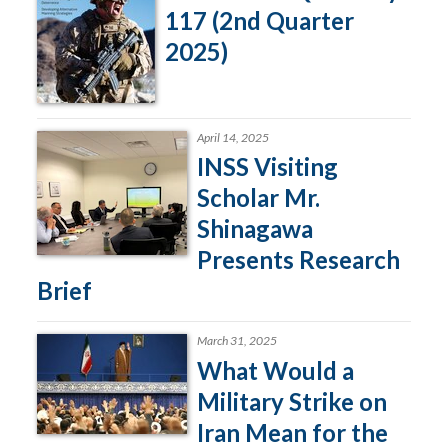
117 (2nd Quarter
2025)
April 14, 2025
INSS Visiting
Scholar Mr.
Shinagawa
Presents Research
Brief
March 31, 2025
What Would a
Military Strike on
Iran Mean for the