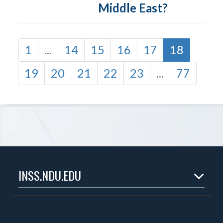
Middle East?
1
...
14
15
16
17
18
19
20
21
22
23
...
77
INSS.NDU.EDU
Home
About