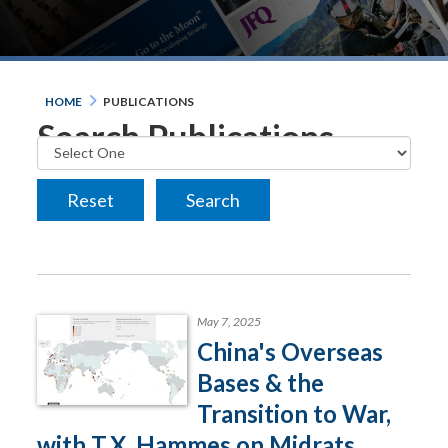
HOME
PUBLICATIONS
Search Publications
May 7, 2025
China's Overseas
Bases & the
Transition to War,
with T.X. Hammes on Midrats