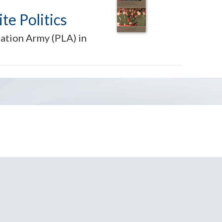
te Politics
ration Army (PLA) in