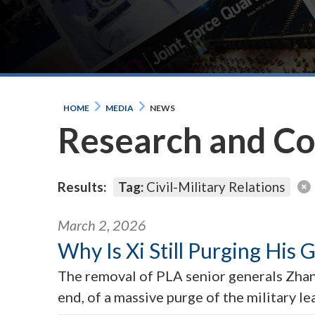
HOME
MEDIA
NEWS
Research and C
Results:
Tag:
Civil-Military Relations
March 2, 2026
Why Is Xi Still Purging His 
The removal of PLA senior generals Zhang
end, of a massive purge of the military l