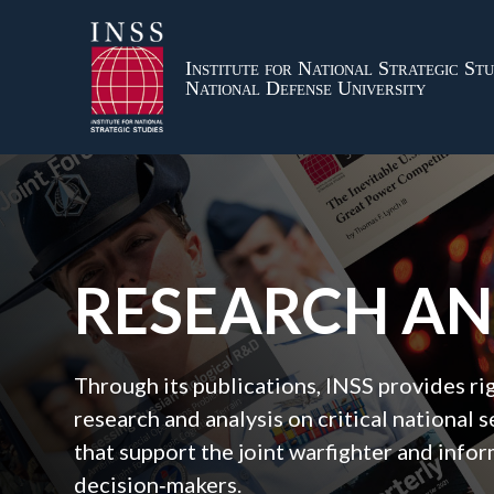
Institute for National Strategic Stu
National Defense University
RESEARCH A
Through its publications, INSS provides r
research and analysis on critical national s
that support the joint warfighter and inf
decision‑makers.