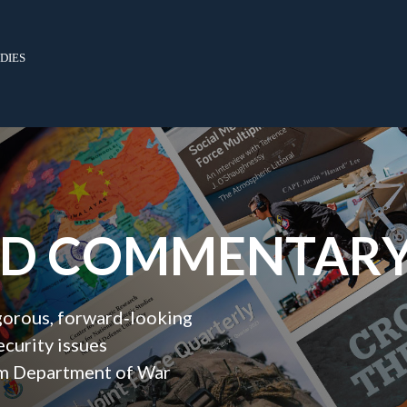
dies
ND COMMENTAR
igorous, forward‑looking
ecurity issues
orm Department of War