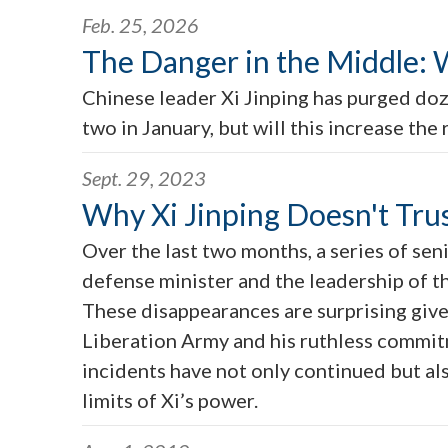
Feb. 25, 2026
The Danger in the Middle: W
Chinese leader Xi Jinping has purged doz
two in January, but will this increase the 
Sept. 29, 2023
Why Xi Jinping Doesn't Tru
Over the last two months, a series of se
defense minister and the leadership of th
These disappearances are surprising give
Liberation Army and his ruthless commitme
incidents have not only continued but al
limits of Xi’s power.