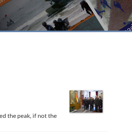
d the peak, if not the