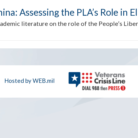
hina: Assessing the PLA’s Role in Eli
cademic literature on the role of the People’s Libe
Hosted by WEB.mil