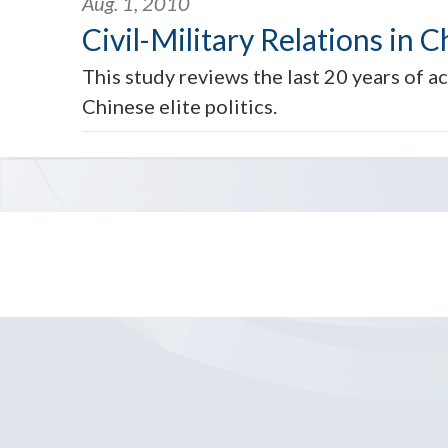
Aug. 1, 2010
Civil-Military Relations in C
This study reviews the last 20 years of a
Chinese elite politics.