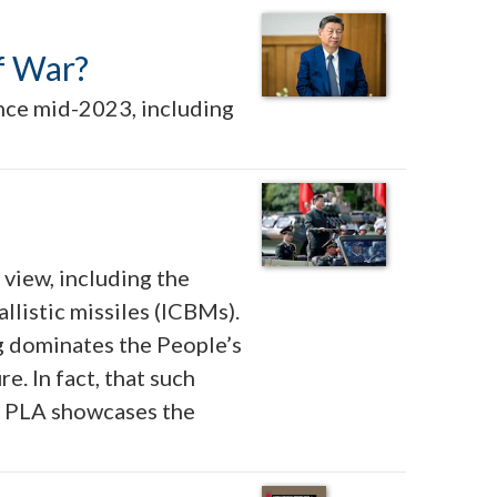
of War?
ince mid-2023, including
 view, including the
llistic missiles (ICBMs).
g dominates the People’s
. In fact, that such
he PLA showcases the