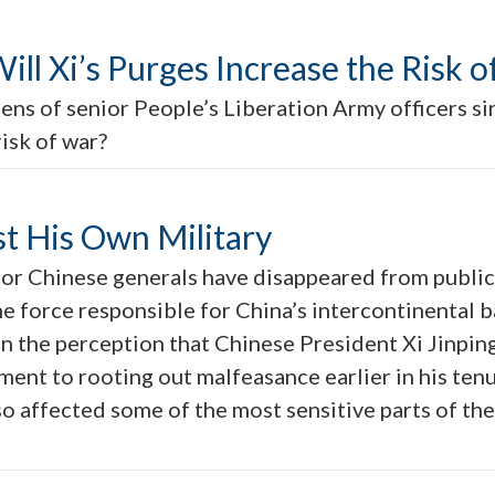
ill Xi’s Purges Increase the Risk 
ens of senior People’s Liberation Army officers s
risk of war?
st His Own Military
nior Chinese generals have disappeared from public
e force responsible for China’s intercontinental ba
n the perception that Chinese President Xi Jinpin
nt to rooting out malfeasance earlier in his tenure
so affected some of the most sensitive parts of t