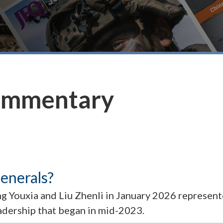
ommentary
Generals?
 Youxia and Liu Zhenli in January 2026 represente
eadership that began in mid-2023.