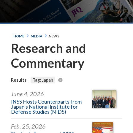
HOME
MEDIA
NEWS
Research and
Commentary
Results:
Tag:
Japan
June 4, 2026
INSS Hosts Counterparts from
Japan's National Institute for
Defense Studies (NIDS)
Feb. 25, 2026