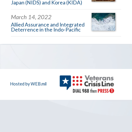
Japan (NIDS) and Korea (KIDA)
March 14, 2022
Allied Assurance and Integrated
Deterrence in the Indo-Pacific
Hosted by WEB.mil