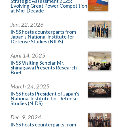
Strategic Assessment 2025:
Evolving Great Power Competition
at Mid-Decade
Jan. 22, 2026
INSS hosts counterparts from
Japan’s National Institute for
Defense Studies (NIDS)
April 14, 2025
INSS Visiting Scholar Mr.
Shinagawa Presents Research
Brief
March 24, 2025
INSS hosts President of Japan's
National Institute for Defense
Studies (NIDS)
Dec. 9, 2024
INSS hosts counterparts from