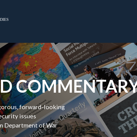
dies
ND COMMENTAR
igorous, forward‑looking
ecurity issues
orm Department of War