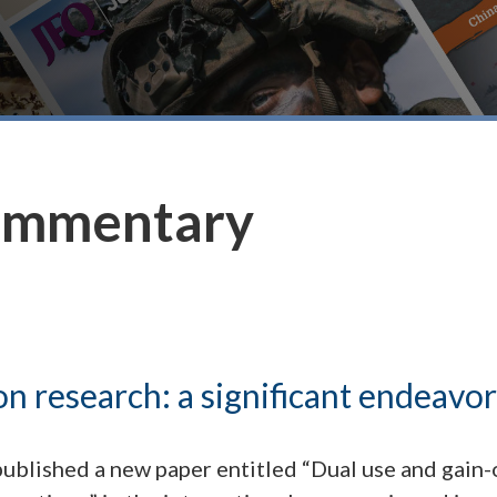
ommentary
on research: a significant endeavor
ublished a new paper entitled “Dual use and gain-