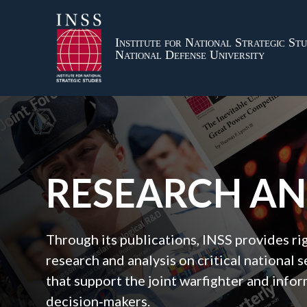
Institute for National Strategic Stu
National Defense University
RESEARCH A
Through its publications, INSS provides r
research and analysis on critical national s
that support the joint warfighter and inf
decision‑makers.