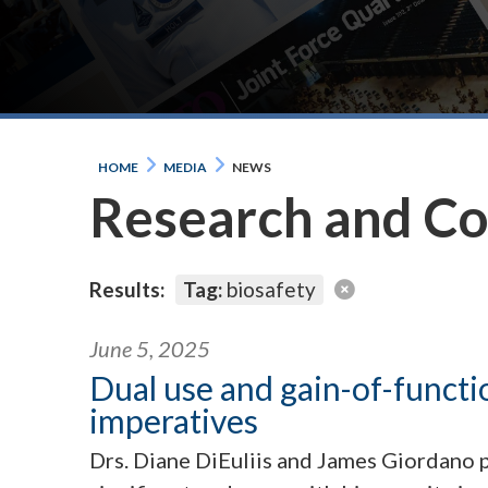
HOME
MEDIA
NEWS
Research and C
Results:
Tag:
biosafety
June 5, 2025
Dual use and gain-of-functi
imperatives
Drs. Diane DiEuliis and James Giordano p