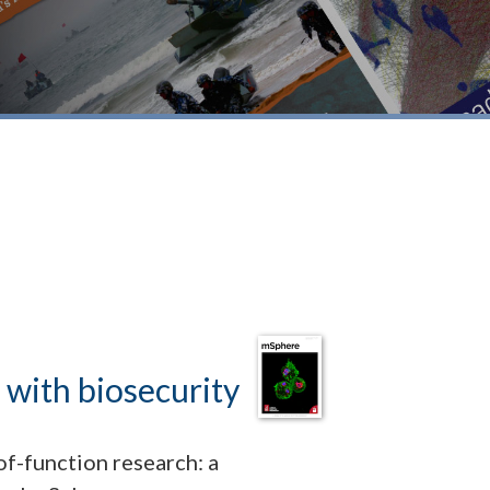
 with biosecurity
of-function research: a