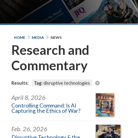
HOME
MEDIA
NEWS
Research and
Commentary
Results:
Tag:
disruptive technologies
April 8, 2026
Controlling Command: Is AI
Capturing the Ethics of War?
Feb. 26, 2026
Disruptive Technology & the