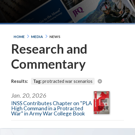
HOME
MEDIA
NEWS
Research and
Commentary
Results:
Tag:
protracted war scenarios
Jan. 20, 2026
INSS Contributes Chapter on "PLA
High Command in a Protracted
War" in Army War College Book