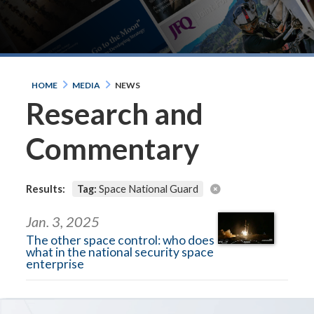
HOME
MEDIA
NEWS
Research and
Commentary
Results:
Tag:
Space National Guard
Jan. 3, 2025
The other space control: who does
what in the national security space
enterprise