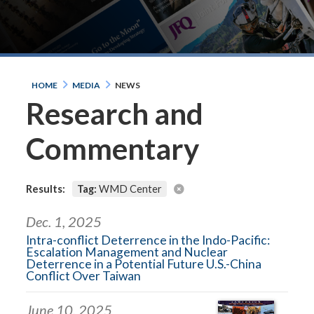
HOME
MEDIA
NEWS
Research and
Commentary
Results:
Tag:
WMD Center
Dec. 1, 2025
Intra-conflict Deterrence in the Indo-Pacific:
Escalation Management and Nuclear
Deterrence in a Potential Future U.S.-China
Conflict Over Taiwan
June 10, 2025