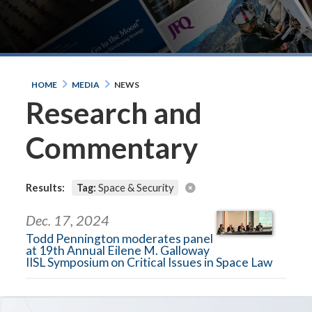
HOME
MEDIA
NEWS
Research and
Commentary
Results:
Tag:
Space & Security
Dec. 17, 2024
Todd Pennington moderates panel
at 19th Annual Eilene M. Galloway
IISL Symposium on Critical Issues in Space Law