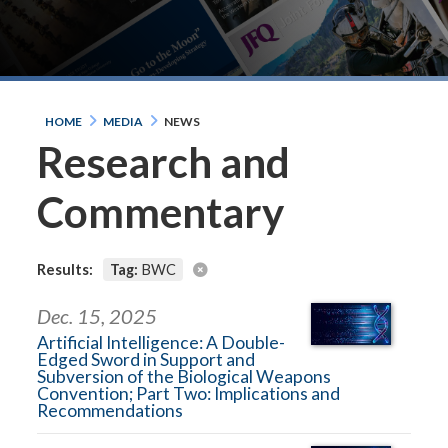
HOME
MEDIA
NEWS
Research and
Commentary
Results:
Tag:
BWC
Dec. 15, 2025
Artificial Intelligence: A Double-
Edged Sword in Support and
Subversion of the Biological Weapons
Convention; Part Two: Implications and
Recommendations