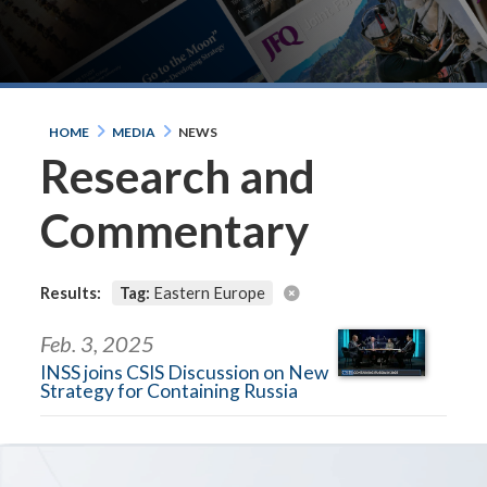
HOME
MEDIA
NEWS
Research and
Commentary
Results:
Tag:
Eastern Europe
Feb. 3, 2025
INSS joins CSIS Discussion on New
Strategy for Containing Russia