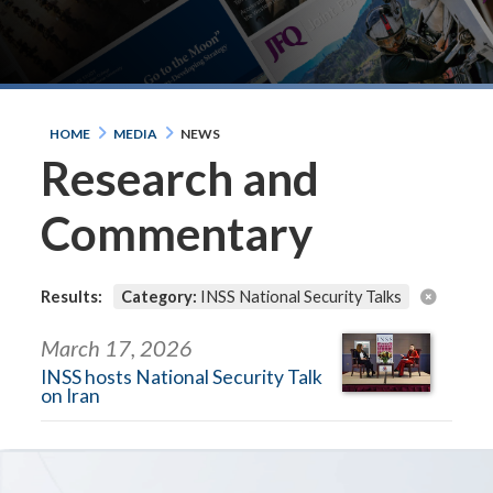
HOME
MEDIA
NEWS
Research and
Commentary
Results:
Category:
INSS National Security Talks
March 17, 2026
INSS hosts National Security Talk
on Iran