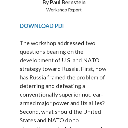
By Paul Bernstein
Workshop Report
DOWNLOAD PDF
The workshop addressed two
questions bearing on the
development of U.S. and NATO
strategy toward Russia. First, how
has Russia framed the problem of
deterring and defeating a
conventionally superior nuclear-
armed major power and its allies?
Second, what should the United
States and NATO do to