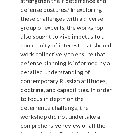
strengthen their deterrence and
defense postures? In exploring
these challenges with a diverse
group of experts, the workshop
also sought to give impetus to a
community of interest that should
work collectively to ensure that
defense planning is informed by a
detailed understanding of
contemporary Russian attitudes,
doctrine, and capabilities. In order
to focus in depth on the
deterrence challenge, the
workshop did not undertake a
comprehensive review of all the