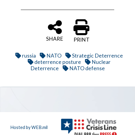
SHARE
PRINT
russia
NATO
Strategic Deterrence
deterrence posture
Nuclear
Deterrence
NATO defense
Hosted by WEB.mil