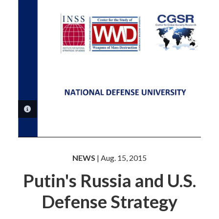
PHOTO INFORMATION
NEWS
| Aug. 15, 2015
Putin's Russia and U.S.
Defense Strategy