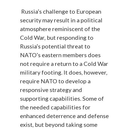
Russia’s challenge to European
security may result in a political
atmosphere reminiscent of the
Cold War, but responding to
Russia’s potential threat to
NATO’s eastern members does
not require a return to a Cold War
military footing. It does, however,
require NATO to develop a
responsive strategy and
supporting capabilities. Some of
the needed capabilities for
enhanced deterrence and defense
exist, but beyond taking some