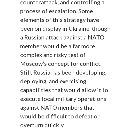
counterattack, and controlling a
process of escalation. Some
elements of this strategy have
been on display in Ukraine, though
a Russian attack against a NATO
member would be a far more
complex and risky test of
Moscow’s concept for conflict.
Still, Russia has been developing,
deploying, and exercising
capabilities that would allow it to
execute local military operations
against NATO members that
would be difficult to defeat or
overturn quickly.