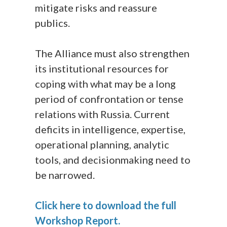
mitigate risks and reassure
publics.
The Alliance must also strengthen
its institutional resources for
coping with what may be a long
period of confrontation or tense
relations with Russia. Current
deficits in intelligence, expertise,
operational planning, analytic
tools, and decisionmaking need to
be narrowed.
Click here to download the full
Workshop Report.