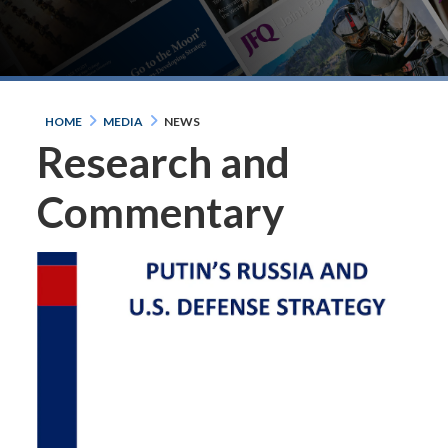
HOME
MEDIA
NEWS
Research and
Commentary