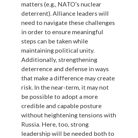
matters (e.g., NATO’s nuclear
deterrent). Alliance leaders will
need to navigate these challenges
in order to ensure meaningful
steps can be taken while
maintaining political unity.
Additionally, strengthening
deterrence and defense in ways
that make a difference may create
risk. In the near-term, it may not
be possible to adopt a more
credible and capable posture
without heightening tensions with
Russia. Here, too, strong
leadership will be needed both to