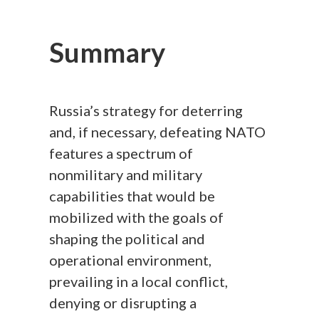
Summary
Russia’s strategy for deterring
and, if necessary, defeating NATO
features a spectrum of
nonmilitary and military
capabilities that would be
mobilized with the goals of
shaping the political and
operational environment,
prevailing in a local conflict,
denying or disrupting a