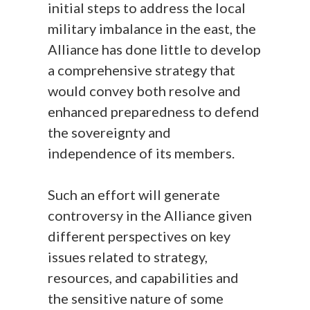
initial steps to address the local
military imbalance in the east, the
Alliance has done little to develop
a comprehensive strategy that
would convey both resolve and
enhanced preparedness to defend
the sovereignty and
independence of its members.
Such an effort will generate
controversy in the Alliance given
different perspectives on key
issues related to strategy,
resources, and capabilities and
the sensitive nature of some