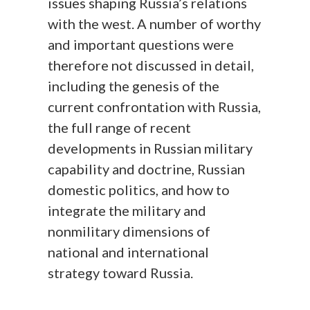
issues shaping Russia’s relations
with the west. A number of worthy
and important questions were
therefore not discussed in detail,
including the genesis of the
current confrontation with Russia,
the full range of recent
developments in Russian military
capability and doctrine, Russian
domestic politics, and how to
integrate the military and
nonmilitary dimensions of
national and international
strategy toward Russia.