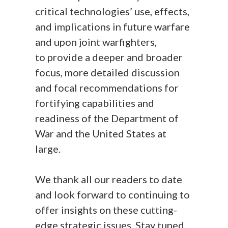
critical technologies’ use, effects,
and implications in future warfare
and upon joint warfighters,
to provide a deeper and broader
focus, more detailed discussion
and focal recommendations for
fortifying capabilities and
readiness of the Department of
War and the United States at
large.
We thank all our readers to date
and look forward to continuing to
offer insights on these cutting-
edge strategic issues. Stay tuned.