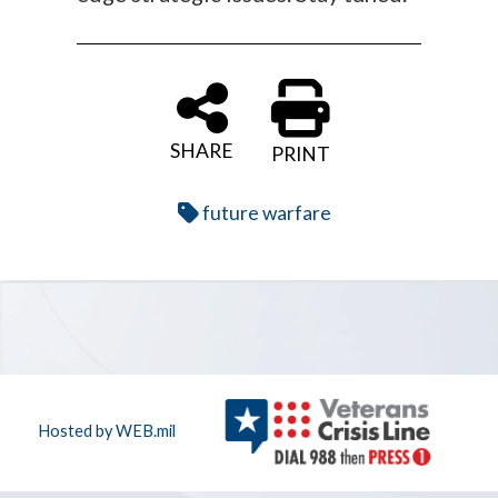
SHARE
PRINT
future warfare
Hosted by WEB.mil