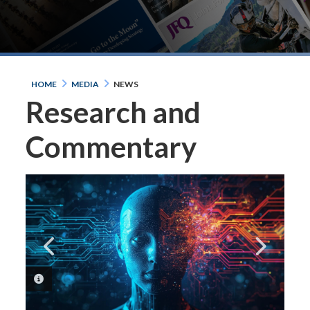
HOME
MEDIA
NEWS
Research and
Commentary
PHOTO INFORMATION
PHOTO INFORMATION