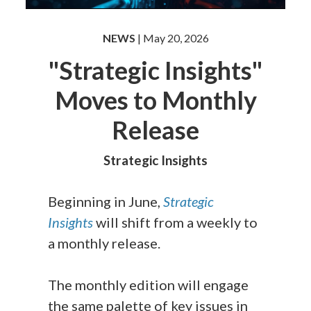
NEWS
| May 20, 2026
"Strategic Insights"
Moves to Monthly
Release
Strategic Insights
Beginning in June,
Strategic
Insights
will shift from a weekly to
a monthly release.
The monthly edition will engage
the same palette of key issues in