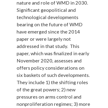
nature and role of WMD in 2030.
Significant geopolitical and
technological developments
bearing on the future of WMD
have emerged since the 2014
paper or were largely not
addressed in that study. This
paper, which was finalized in early
November 2020, assesses and
offers policy considerations on
six baskets of such developments.
They include 1) the shifting roles
of the great powers; 2) new
pressures on arms control and
nonproliferation regimes; 3) more