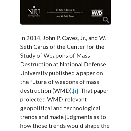
In 2014, John P. Caves, Jr., and W.
Seth Carus of the Center for the
Study of Weapons of Mass
Destruction at National Defense
University published a paper on
the future of weapons of mass
destruction (WMD).
[i]
That paper
projected WMD-relevant
geopolitical and technological
trends and made judgments as to
how those trends would shape the