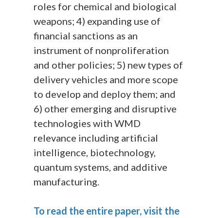
roles for chemical and biological
weapons; 4) expanding use of
financial sanctions as an
instrument of nonproliferation
and other policies; 5) new types of
delivery vehicles and more scope
to develop and deploy them; and
6) other emerging and disruptive
technologies with WMD
relevance including artificial
intelligence, biotechnology,
quantum systems, and additive
manufacturing.
To read the entire paper, visit the