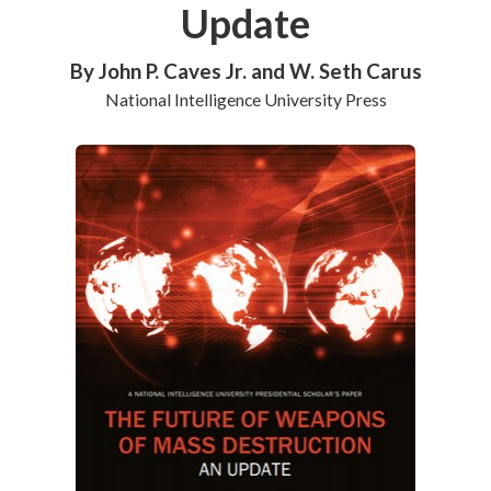
Update
By John P. Caves Jr. and W. Seth Carus
National Intelligence University Press