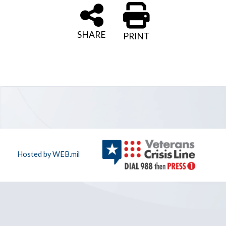
SHARE
PRINT
Hosted by WEB.mil