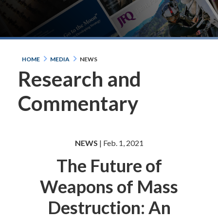
HOME
MEDIA
NEWS
Research and
Commentary
NEWS
| Feb. 1, 2021
The Future of
Weapons of Mass
Destruction: An