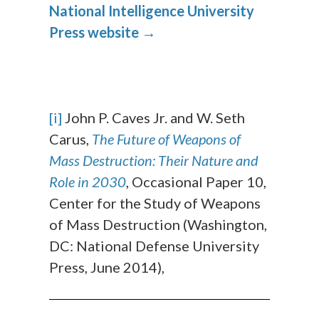
National Intelligence University
Press website →
[i]
John P. Caves Jr. and W. Seth
Carus,
The Future of Weapons of
Mass Destruction: Their Nature and
Role in 2030
, Occasional Paper 10,
Center for the Study of Weapons
of Mass Destruction (Washington,
DC: National Defense University
Press, June 2014),