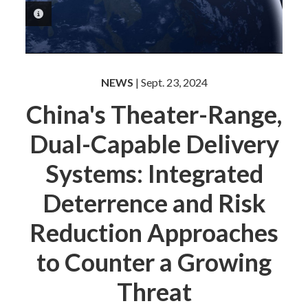
PHOTO INFORMATION
NEWS
| Sept. 23, 2024
China's Theater-Range,
Dual-Capable Delivery
Systems: Integrated
Deterrence and Risk
Reduction Approaches
to Counter a Growing
Threat