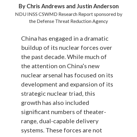
By Chris Andrews and Justin Anderson
NDU INSS CSWMD Research Report sponsored by
the Defense Threat Reduction Agency
China has engaged in a dramatic
buildup of its nuclear forces over
the past decade. While much of
the attention on China’s new
nuclear arsenal has focused on its
development and expansion of its
strategic nuclear triad, this
growth has also included
significant numbers of theater-
range, dual-capable delivery
systems. These forces are not