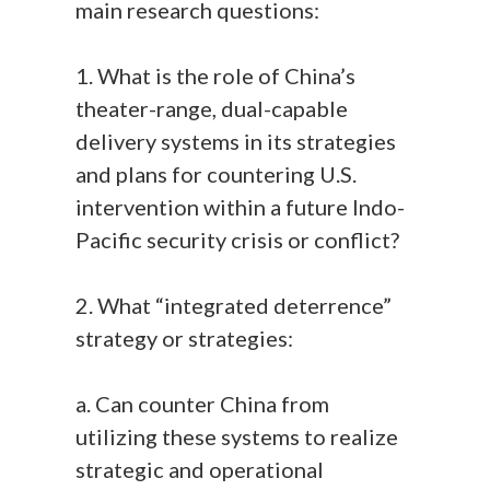
main research questions:
1. What is the role of China’s
theater-range, dual-capable
delivery systems in its strategies
and plans for countering U.S.
intervention within a future Indo-
Pacific security crisis or conflict?
2. What “integrated deterrence”
strategy or strategies:
a. Can counter China from
utilizing these systems to realize
strategic and operational