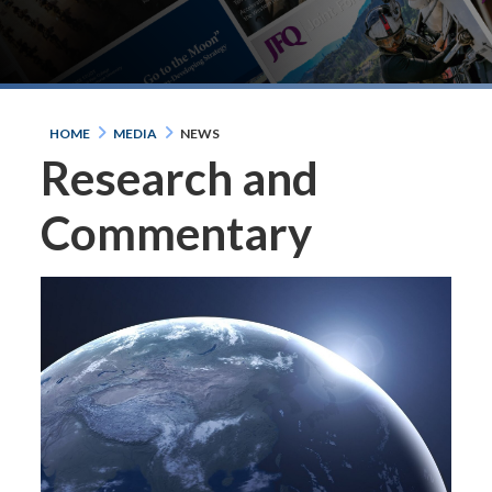
HOME
MEDIA
NEWS
Research and
Commentary