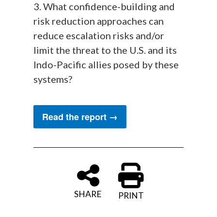
3. What confidence-building and
risk reduction approaches can
reduce escalation risks and/or
limit the threat to the U.S. and its
Indo-Pacific allies posed by these
systems?
Read the report →
SHARE
PRINT