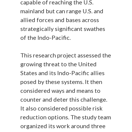
capable of reaching the U.S.
mainland but can range U.S. and
allied forces and bases across
strategically significant swathes
of the Indo-Pacific.
This research project assessed the
growing threat to the United
States and its Indo-Pacific allies
posed by these systems. It then
considered ways and means to
counter and deter this challenge.
It also considered possible risk
reduction options. The study team
organized its work around three