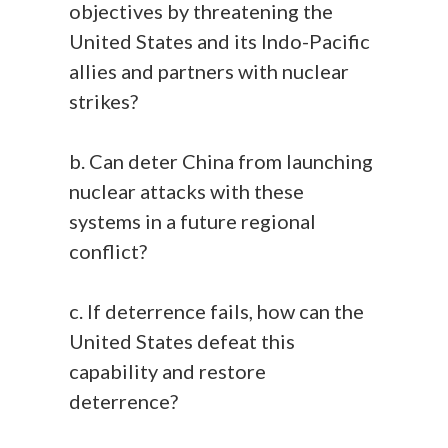
objectives by threatening the
United States and its Indo-Pacific
allies and partners with nuclear
strikes?
b. Can deter China from launching
nuclear attacks with these
systems in a future regional
conflict?
c. If deterrence fails, how can the
United States defeat this
capability and restore
deterrence?