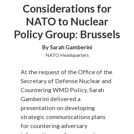
Considerations for
NATO to Nuclear
Policy Group: Brussels
By Sarah Gamberini
NATO Headquarters
At the request of the Office of the
Secretary of Defense Nuclear and
Countering WMD Policy, Sarah
Gamberini delivered a
presentation on developing
strategic communications plans
for countering adversary