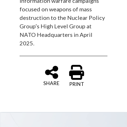
information warfare campaigns
focused on weapons of mass
destruction to the Nuclear Policy
Group’s High Level Group at
NATO Headquarters in April
2025.
SHARE
PRINT