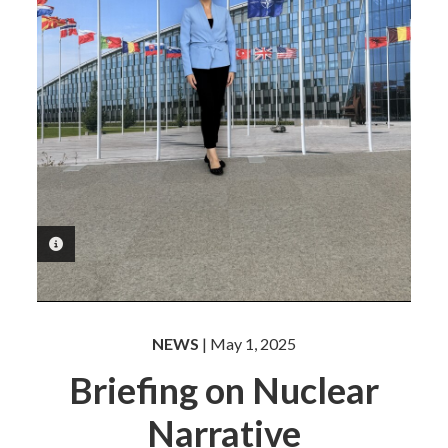
PHOTO INFORMATION
NEWS
| May 1, 2025
Briefing on Nuclear
Narrative