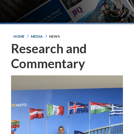
HOME
MEDIA
NEWS
Research and
Commentary