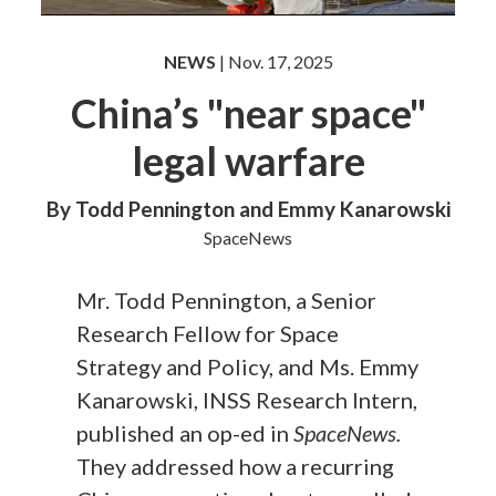
NEWS
| Nov. 17, 2025
China’s "near space"
legal warfare
By Todd Pennington and Emmy Kanarowski
SpaceNews
Mr. Todd Pennington, a Senior
Research Fellow for Space
Strategy and Policy, and Ms. Emmy
Kanarowski, INSS Research Intern,
published an op-ed in
SpaceNews.
They addressed how a recurring