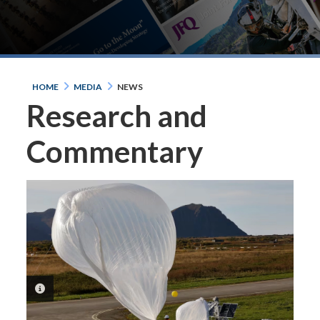
HOME
MEDIA
NEWS
Research and
Commentary
PHOTO INFORMATION