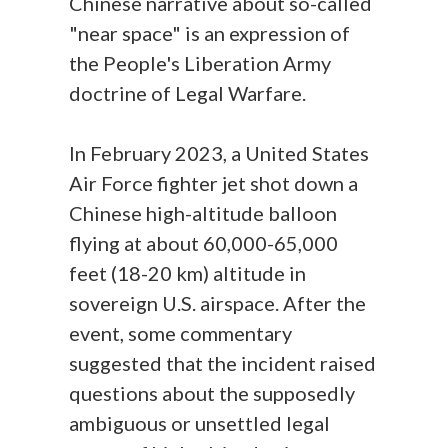
Chinese narrative about so-called
"near space" is an expression of
the People's Liberation Army
doctrine of Legal Warfare.
In February 2023, a United States
Air Force fighter jet shot down a
Chinese high-altitude balloon
flying at about 60,000-65,000
feet (18-20 km) altitude in
sovereign U.S. airspace. After the
event, some commentary
suggested that the incident raised
questions about the supposedly
ambiguous or unsettled legal