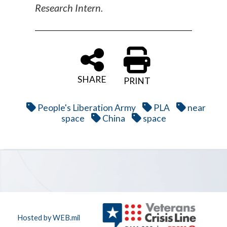
Research Intern.
SHARE
PRINT
People's Liberation Army
PLA
near
space
China
space
Hosted by WEB.mil