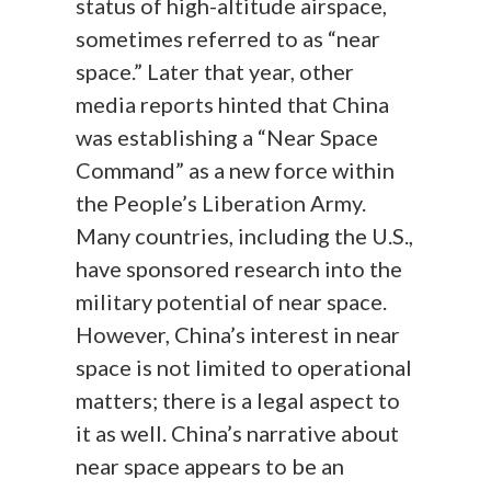
status of high-altitude airspace,
sometimes referred to as “near
space.” Later that year, other
media reports hinted that China
was establishing a “Near Space
Command” as a new force within
the People’s Liberation Army.
Many countries, including the U.S.,
have sponsored research into the
military potential of near space.
However, China’s interest in near
space is not limited to operational
matters; there is a legal aspect to
it as well. China’s narrative about
near space appears to be an