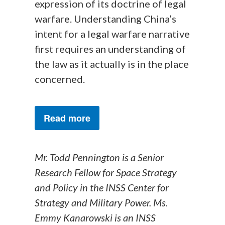
expression of its doctrine of legal
warfare. Understanding China’s
intent for a legal warfare narrative
first requires an understanding of
the law as it actually is in the place
concerned.
Read more
Mr. Todd Pennington is a Senior
Research Fellow for Space Strategy
and Policy in the INSS Center for
Strategy and Military Power. Ms.
Emmy Kanarowski is an INSS