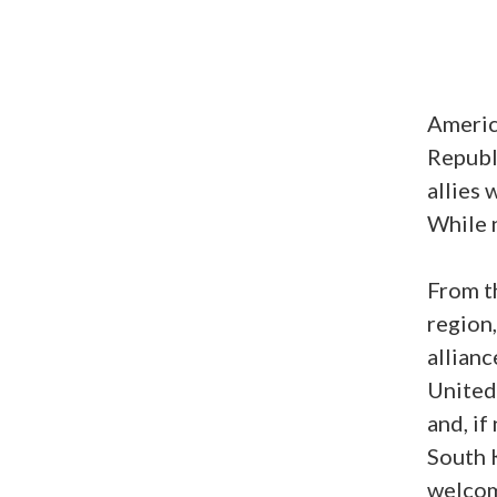
Americ
Republi
allies 
While n
From t
region,
allianc
United 
and, if
South K
welcom