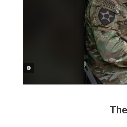
PHOTO INFORMATION
The