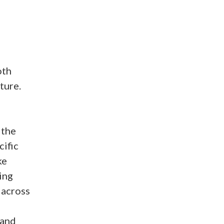
oth
ture.
 the
cific
ke
ing
 across
 and