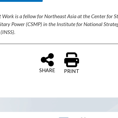
t Work is a fellow for Northeast Asia at the Center for S
itary Power (CSMP) in the Institute for National Strate
 (INSS).
SHARE
PRINT