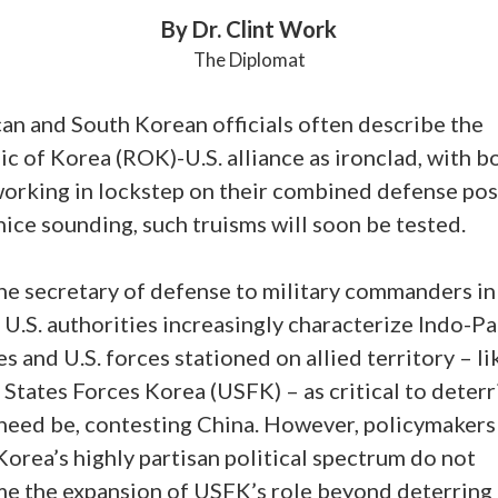
By Dr. Clint Work
The Diplomat
an and South Korean officials often describe the
c of Korea (ROK)-U.S. alliance as ironclad, with b
working in lockstep on their combined defense pos
ice sounding, such truisms will soon be tested.
he secretary of defense to military commanders in
 U.S. authorities increasingly characterize Indo-Pa
es and U.S. forces stationed on allied territory – li
States Forces Korea (USFK) – as critical to deterr
 need be, contesting China. However, policymakers
orea’s highly partisan political spectrum do not
e the expansion of USFK’s role beyond deterring