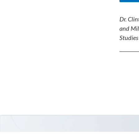
Dr. Clin
and Mil
Studies