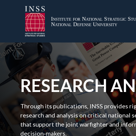
Institute for National Strategic Stu
National Defense University
RESEARCH A
Through its publications, INSS provides r
research and analysis on critical national s
that support the joint warfighter and inf
decision‑makers.