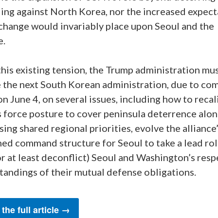
ing against North Korea, nor the increased expect
 change would invariably place upon Seoul and the
e.
his existing tension, the Trump administration mu
 the next South Korean administration, due to com
on June 4, on several issues, including how to recal
 force posture to cover peninsula deterrence alo
ing shared regional priorities, evolve the alliance
ed command structure for Seoul to take a lead rol
or at least deconflict) Seoul and Washington’s resp
tandings of their mutual defense obligations.
the full article →