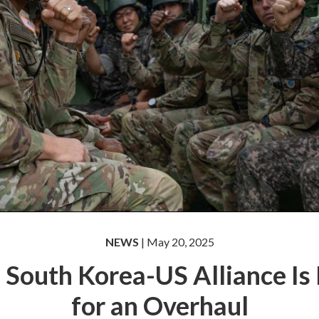
NEWS
| May 20, 2025
 South Korea-US Alliance Is
for an Overhaul