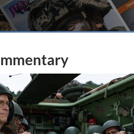
ommentary