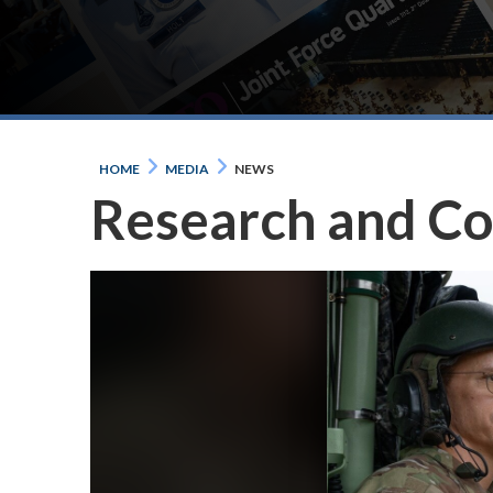
HOME
MEDIA
NEWS
Research and C