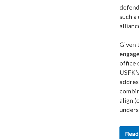
defend
such a
allianc
Given t
engage
office 
USFK’s
address
combin
align (
unders
Read 