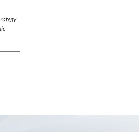
trategy
gic