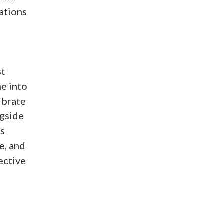
ations
st
e into
ibrate
ngside
’s
e, and
ective