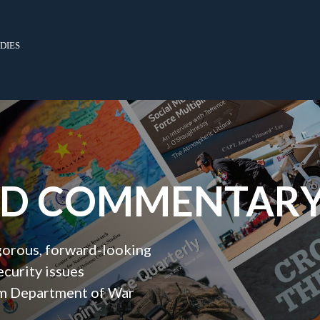
dies
ND COMMENTAR
igorous, forward‑looking
ecurity issues
orm Department of War