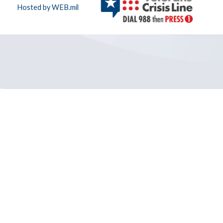
Hosted by WEB.mil