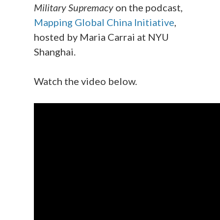
Military Supremacy
on the podcast,
Mapping Global China Initiative
,
hosted by Maria Carrai at NYU
Shanghai.
Watch the video below.