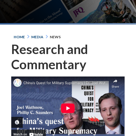
HOME
MEDIA
NEWS
Research and
Commentary
PHOTO INFORMATION