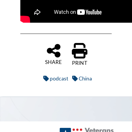
SHARE
PRINT
podcast
China