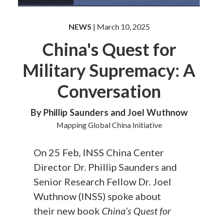
NEWS
| March 10, 2025
China's Quest for
Military Supremacy: A
Conversation
By Phillip Saunders and Joel Wuthnow
Mapping Global China Initiative
On 25 Feb, INSS China Center
Director Dr. Phillip Saunders and
Senior Research Fellow Dr. Joel
Wuthnow (INSS) spoke about
their new book
China’s Quest for