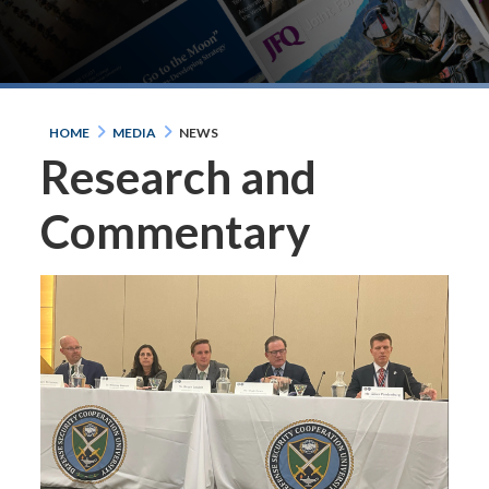
HOME
MEDIA
NEWS
Research and
Commentary