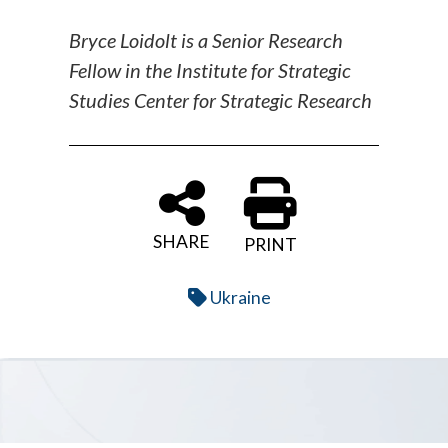
Bryce Loidolt is a Senior Research
Fellow in the Institute for Strategic
Studies Center for Strategic Research
SHARE
PRINT
Ukraine