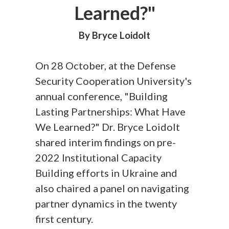
Learned?"
By Bryce Loidolt
On 28 October, at the Defense
Security Cooperation University's
annual conference, "Building
Lasting Partnerships: What Have
We Learned?" Dr. Bryce Loidolt
shared interim findings on pre-
2022 Institutional Capacity
Building efforts in Ukraine and
also chaired a panel on navigating
partner dynamics in the twenty
first century.