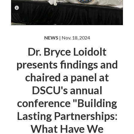
PHOTO INFORMATION
NEWS
| Nov. 18, 2024
Dr. Bryce Loidolt
presents findings and
chaired a panel at
DSCU's annual
conference "Building
Lasting Partnerships:
What Have We