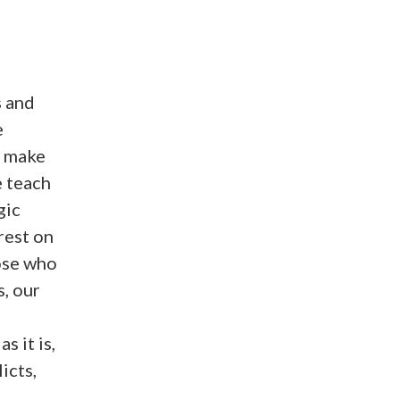
s and
e
o make
e teach
gic
rest on
hose who
s, our
s it is,
icts,