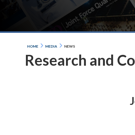
HOME
MEDIA
NEWS
Research and C
J