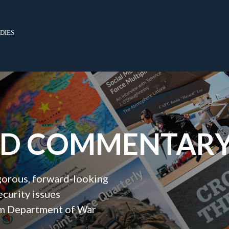
dies
ND COMMENTAR
igorous, forward‑looking
ecurity issues
orm Department of War