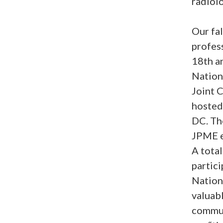
radiolo
Our fal
profess
18th an
Nation
Joint 
hosted
DC. The
JPME en
A tota
partici
Nation
valuabl
communi