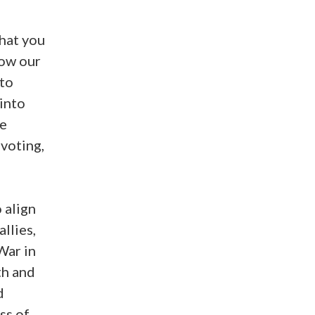
what you
how our
 to
 into
re
 voting,
 align
llies,
War in
th and
d
ss of