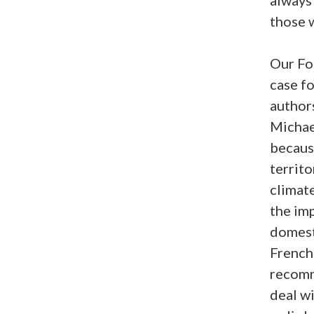
those 
Our For
case f
author
Michael
because
territo
climate
the im
domesti
French
recomm
deal wi