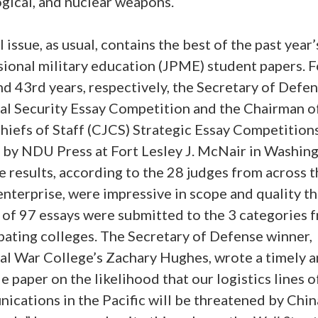
gical, and nuclear weapons.
l issue, as usual, contains the best of the past year’
ional military education (JPME) student papers. F
d 43rd years, respectively, the Secretary of Defe
al Security Essay Competition and the Chairman o
Chiefs of Staff (CJCS) Strategic Essay Competition
 by NDU Press at Fort Lesley J. McNair in Washing
 results, according to the 28 judges from across t
terprise, were impressive in scope and quality thi
l of 97 essays were submitted to the 3 categories 
pating colleges. The Secretary of Defense winner,
al War College’s Zachary Hughes, wrote a timely 
e paper on the likelihood that our logistics lines o
cations in the Pacific will be threatened by China