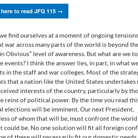
 here to read JFQ 115 →
 we find ourselves at a moment of ongoing tension
t war across many parts of the world is beyond th
in Obvious” level of awareness. But what are we t
e events? I think the answer lies, in part, in what w
s in the staff and war colleges. Most of the strate
s that a nation like the United States undertakes 
ceived interests of the country, particularly by t
e reins of political power. By the time you read thi
l elections will be imminent. Our next President,
ess of whom that will be, must confront the world a
it could be. No one solution will fit all foreign confl
e of these will necessarily fit our domestic needs.