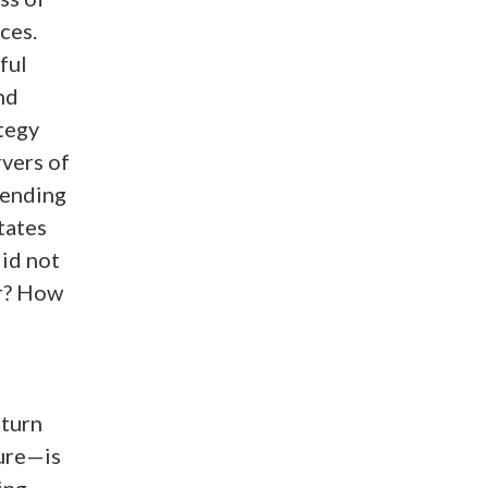
ces.
ful
nd
ategy
rvers of
 ending
tates
id not
ar? How
 turn
ture—is
ing