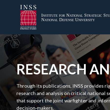
Institute for National Strategic Stu
National Defense University
RESEARCH A
Through its publications, INSS provides r
research and analysis on critical national s
that support the joint warfighter and inf
decision‑makers.