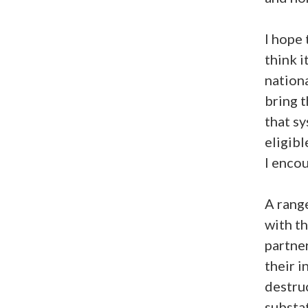
I hope 
think 
nationa
bring t
that s
eligibl
I encou
A range
with th
partner
their i
destruc
substat