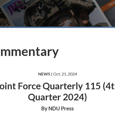
ommentary
NEWS
| Oct. 21, 2024
oint Force Quarterly 115 (4
Quarter 2024)
By NDU Press