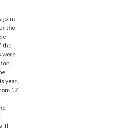
s joint
or the
nse
f the
s were
ton,
he
s year.
from 17
and
f
. (I