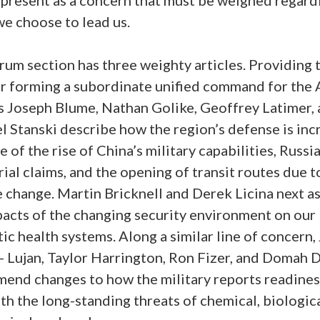
we choose to lead us.
um section has three weighty articles. Providing 
or forming a subordinate unified command for the A
s Joseph Blume, Nathan Golike, Geoffrey Latimer,
 Stanski describe how the region’s defense is inc
 of the rise of China’s military capabilities, Russia
rial claims, and the opening of transit routes due t
 change. Martin Bricknell and Derek Licina next a
pacts of the changing security environment on our
c health systems. Along a similar line of concern,
- Lujan, Taylor Harrington, Ron Fizer, and Domah 
end changes to how the military reports readines
th the long-standing threats of chemical, biologica