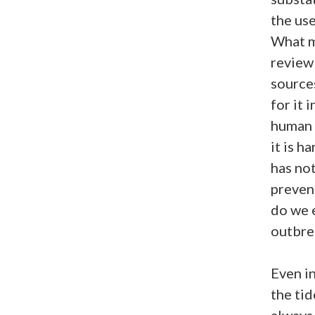
the use
What m
review
sources
for it 
human e
it is h
has no
preven
do we 
outbre
Even i
the tid
always