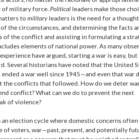
 of military force.
Political
leaders make those choi
atters to
military
leaders is the need for a thought
 of the circumstances, and determining the facts a
 of the conflict and assisting in formulating a str
includes elements of national power. As many obse
xperience have argued, starting a war is easy, but
ard. Several historians have noted that the United S
t ended a war well since 1945—and even that war d
t the conflicts that followed. How do we deter w
end conflict? What can we do to prevent the next
ak of violence?
n an election cycle where domestic concerns often
e of voters, war—past, present, and potentially fu
 present as a concern that must be weighed regard