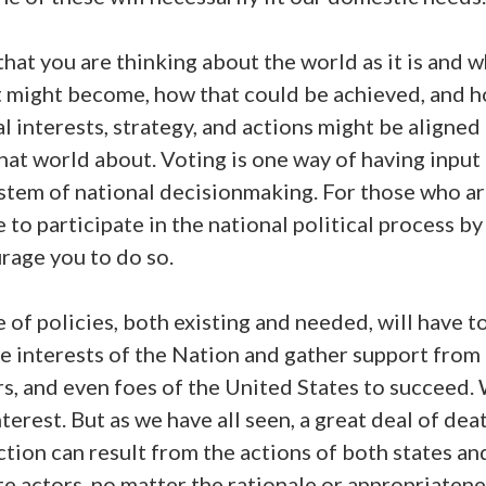
that you are thinking about the world as it is and 
it might become, how that could be achieved, and 
l interests, strategy, and actions might be aligned
hat world about. Voting is one way of having input
ystem of national decisionmaking. For those who a
e to participate in the national political process by
rage you to do so.
 of policies, both existing and needed, will have to
e interests of the Nation and gather support from a
s, and even foes of the United States to succeed. 
nterest. But as we have all seen, a great deal of dea
tion can result from the actions of both states an
e actors, no matter the rationale or appropriatene