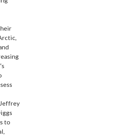
their
rctic,
 and
reasing
’s
o
ssess
 Jeffrey
Diggs
s to
l,