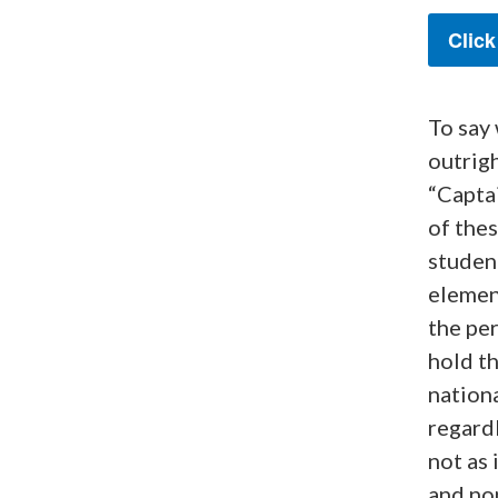
Click
To say
outrigh
“Capta
of thes
student
element
the per
hold th
nationa
regardl
not as 
and non