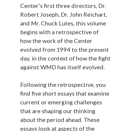
Center’s first three directors, Dr.
Robert Joseph, Dr. John Reichart,
and Mr. Chuck Lutes, this volume
begins with a retrospective of
how the work of the Center
evolved from 1994 to the present
day, in the context of how the fight
against WMD has itself evolved.
Following the retrospective, you
find five short essays that examine
current or emerging challenges
that are shaping our thinking
about the period ahead. These
essays look at aspects of the