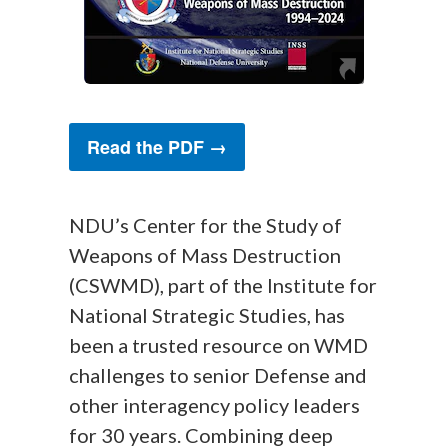
Read the PDF →
NDU’s Center for the Study of
Weapons of Mass Destruction
(CSWMD), part of the Institute for
National Strategic Studies, has
been a trusted resource on WMD
challenges to senior Defense and
other interagency policy leaders
for 30 years. Combining deep