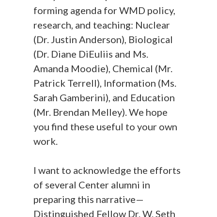
forming agenda for WMD policy,
research, and teaching: Nuclear
(Dr. Justin Anderson), Biological
(Dr. Diane DiEuliis and Ms.
Amanda Moodie), Chemical (Mr.
Patrick Terrell), Information (Ms.
Sarah Gamberini), and Education
(Mr. Brendan Melley). We hope
you find these useful to your own
work.
I want to acknowledge the efforts
of several Center alumni in
preparing this narrative—
Distinguished Fellow Dr. W. Seth