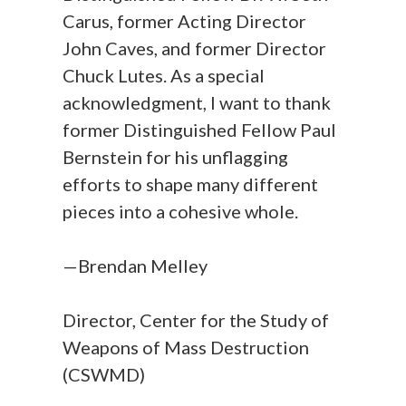
Carus, former Acting Director
John Caves, and former Director
Chuck Lutes. As a special
acknowledgment, I want to thank
former Distinguished Fellow Paul
Bernstein for his unflagging
efforts to shape many different
pieces into a cohesive whole.
—Brendan Melley
Director, Center for the Study of
Weapons of Mass Destruction
(CSWMD)