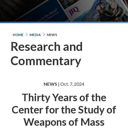
HOME
MEDIA
NEWS
Research and
Commentary
NEWS
| Oct. 7, 2024
Thirty Years of the
Center for the Study of
Weapons of Mass