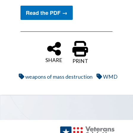
Read the PDF →
SHARE
PRINT
weapons of mass destruction
WMD