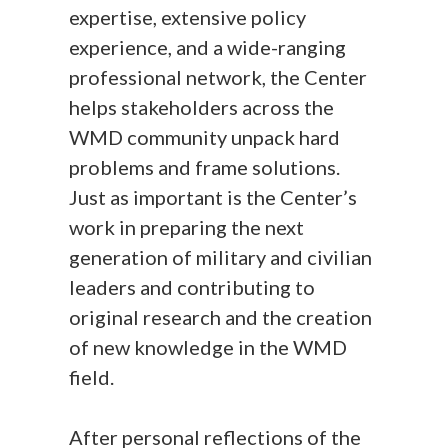
expertise, extensive policy
experience, and a wide-ranging
professional network, the Center
helps stakeholders across the
WMD community unpack hard
problems and frame solutions.
Just as important is the Center’s
work in preparing the next
generation of military and civilian
leaders and contributing to
original research and the creation
of new knowledge in the WMD
field.
After personal reflections of the