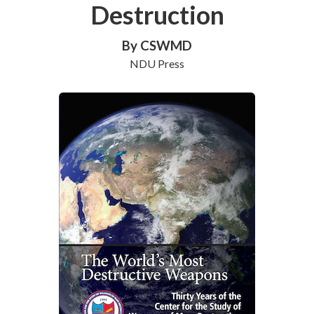
Destruction
By CSWMD
NDU Press