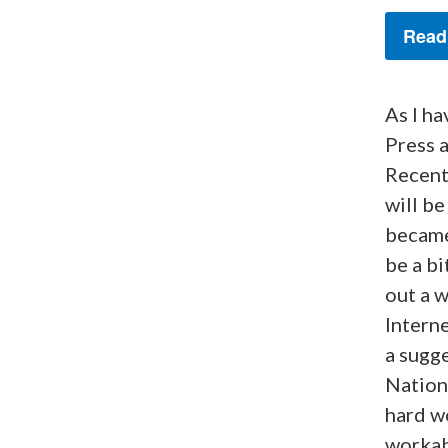
Read
As I ha
Press 
Recent
will be
became
be a bi
out a w
Interne
a sugge
Nationa
hard wo
workabl