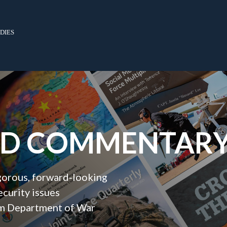
dies
ND COMMENTAR
igorous, forward‑looking
ecurity issues
orm Department of War