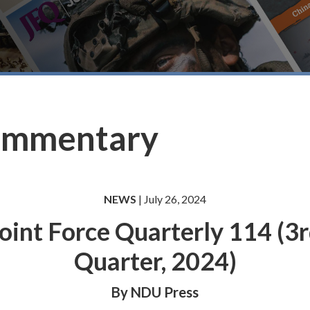
ommentary
NEWS
| July 26, 2024
oint Force Quarterly 114 (3
Quarter, 2024)
By NDU Press