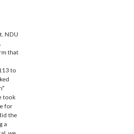
nt. NDU
.
rm that
113 to
rked
n”
e took
e for
did the
g a
al, we