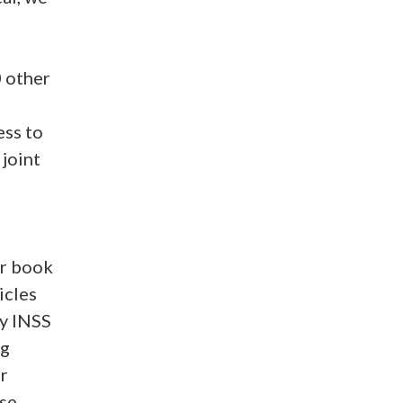
0 other
ess to
 joint
or book
icles
My INSS
ng
r
se