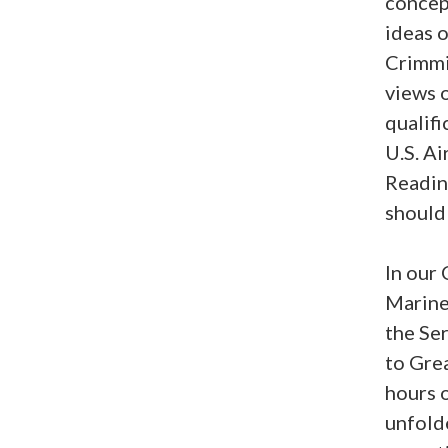
concep
ideas 
Crimmi
views o
qualifi
U.S. Ai
Readin
should 
In our
Marine 
the Ser
to Gre
hours 
unfold