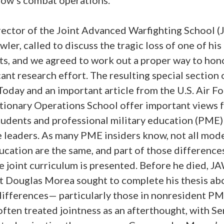
rector of the Joint Advanced Warfighting School (
wler, called to discuss the tragic loss of one of his
ts, and we agreed to work out a proper way to hono
cant research effort. The resulting special section 
oday and an important article from the U.S. Air F
tionary Operations School offer important views 
tudents and professional military education (PME)
e leaders. As many PME insiders know, not all mod
ucation are the same, and part of those differences
e joint curriculum is presented. Before he died, J
t Douglas Morea sought to complete his thesis ab
differences— particularly those in nonresident PM
ften treated jointness as an afterthought, with Se