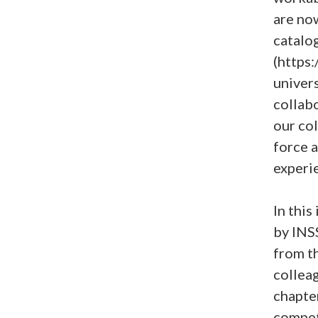
are no
catalo
(https
univers
collabo
our col
force 
experi
In this
by INSS
from th
collea
chapte
compet