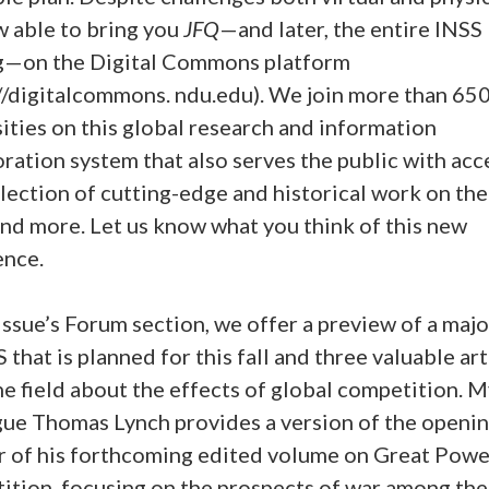
w able to bring you
JFQ
—and later, the entire INSS
g—on the Digital Commons platform
://digitalcommons. ndu.edu). We join more than 65
ities on this global research and information
ration system that also serves the public with acc
lection of cutting-edge and historical work on the
and more. Let us know what you think of this new
ence.
 issue’s Forum section, we offer a preview of a maj
 that is planned for this fall and three valuable art
e field about the effects of global competition. 
gue Thomas Lynch provides a version of the openi
r of his forthcoming edited volume on Great Powe
ition, focusing on the prospects of war among the