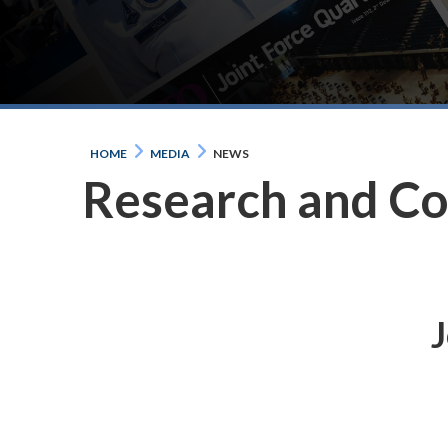
HOME
MEDIA
NEWS
Research and C
J