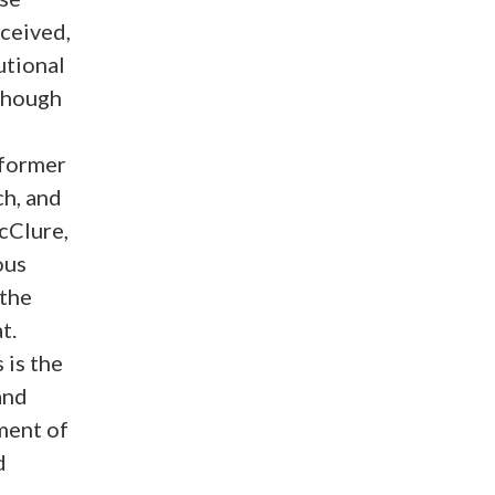
rceived,
utional
though
d
 former
h, and
cClure,
ous
 the
t.
 is the
and
ment of
d