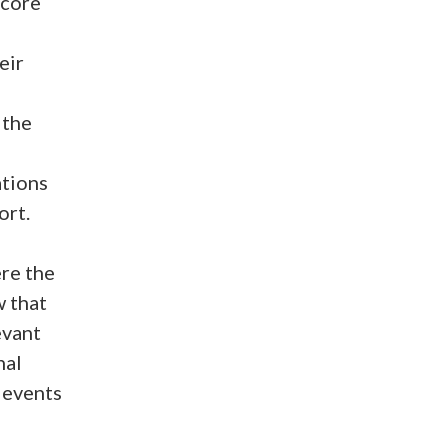
 core
eir
 the
tions
ort.
re the
w that
evant
nal
 events