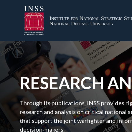
Institute for National Strategic Stu
National Defense University
RESEARCH A
Through its publications, INSS provides r
research and analysis on critical national s
that support the joint warfighter and inf
decision‑makers.