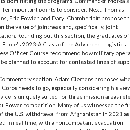
ts dominating the programs. Commander Morea’s
offer important points to consider. Next, Thomas
ns, Eric Fowler, and Daryl Chamberlain propose th
n the value of jointness and, specifically, joint
cation. Rounding out this section, the graduates of
r Force’s 2023-A Class of the Advanced Logistics
ess Officer Course recommend how military opera
be planned to account for contested lines of supp
 Commentary section, Adam Clemens proposes whe
Corps needs to go, especially considering his vie
vice is uniquely suited for three mission areas rel
at Power competition. Many of us witnessed the fi
of the U.S. withdrawal from Afghanistan in 2021 as
ed in real time, with a noncombatant evacuation