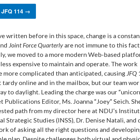
 JFQ 114 →
ve written before in this space, change is a consta
and
Joint Force Quarterly
are not immune to this fact
ly, we moved to a more modern Web-based platfo
 less expensive to maintain and operate. The work
 more complicated than anticipated, causing
JFQ
t tardy online and in the mailbox, but our team wo
ay to daylight. Leading the charge was our “unicor
t Publications Editor, Ms. Joanna “Joey” Seich. Sh
sted path from my director here at NDU’s Institut
l Strategic Studies (INSS), Dr. Denise Natali, and 
rk of asking all the right questions and developin
e plan. Despite challenges both virtual and physic