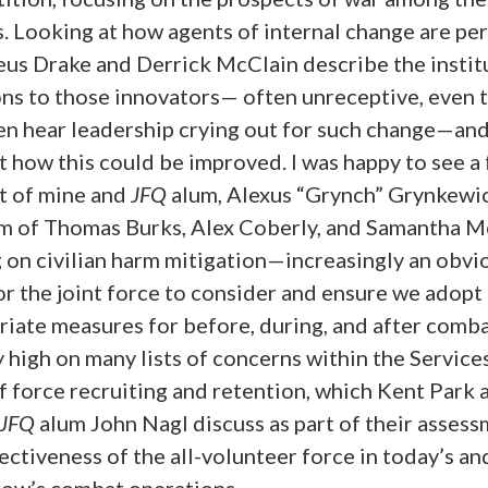
. Looking at how agents of internal change are pe
us Drake and Derrick McClain describe the instit
ons to those innovators— often unreceptive, even 
en hear leadership crying out for such change—an
 how this could be improved. I was happy to see a
t of mine and
JFQ
alum, Alexus “Grynch” Grynkewic
am of Thomas Burks, Alex Coberly, and Samantha M
 on civilian harm mitigation—increasingly an obvi
r the joint force to consider and ensure we adopt
iate measures for before, during, and after comba
 high on many lists of concerns within the Services
f force recruiting and retention, which Kent Park 
JFQ
alum John Nagl discuss as part of their assess
ectiveness of the all-volunteer force in today’s an
ow’s combat operations.