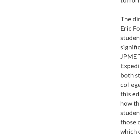
The di
Eric Fo
studen
signifi
JPME T
Expedi
both s
colleg
this ed
how th
studen
those 
which o