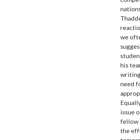
nations
Thadde
reacti
we oft
suggest
studen
his te
writing
need fo
appropr
Equally
issue o
fellow
the eff
tomorr