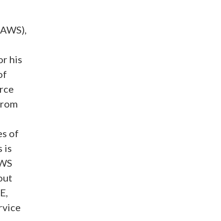
JAWS),
r his
of
orce
from
es of
 is
AWS
out
E,
rvice