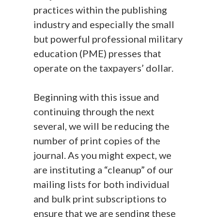
practices within the publishing
industry and especially the small
but powerful professional military
education (PME) presses that
operate on the taxpayers’ dollar.
Beginning with this issue and
continuing through the next
several, we will be reducing the
number of print copies of the
journal. As you might expect, we
are instituting a “cleanup” of our
mailing lists for both individual
and bulk print subscriptions to
ensure that we are sending these