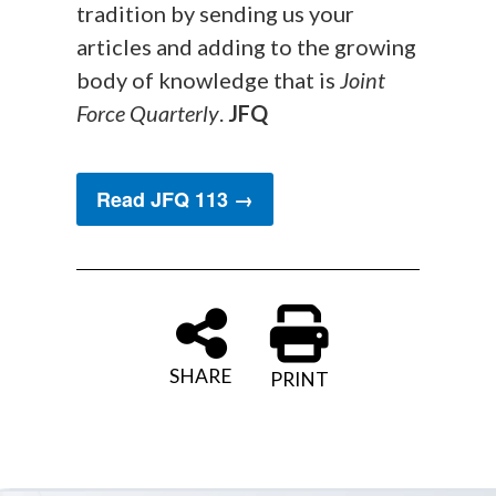
tradition by sending us your
articles and adding to the growing
body of knowledge that is
Joint
Force Quarterly
.
JFQ
Read JFQ 113 →
SHARE
PRINT