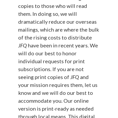
copies to those who will read
them. In doing so, we will
dramatically reduce our overseas
mailings, which are where the bulk
of the rising costs to distribute
JFQ
have been in recent years. We
will do our best to honor
individual requests for print
subscriptions. If you are not
seeing print copies of
JFQ
and
your mission requires them, let us
know and we will do our best to
accommodate you. Our online
version is print-ready as needed
through local means. This digital