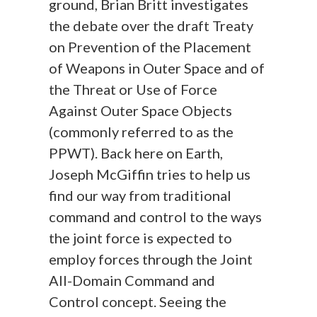
ground, Brian Britt investigates
the debate over the draft Treaty
on Prevention of the Placement
of Weapons in Outer Space and of
the Threat or Use of Force
Against Outer Space Objects
(commonly referred to as the
PPWT). Back here on Earth,
Joseph McGiffin tries to help us
find our way from traditional
command and control to the ways
the joint force is expected to
employ forces through the Joint
All-Domain Command and
Control concept. Seeing the