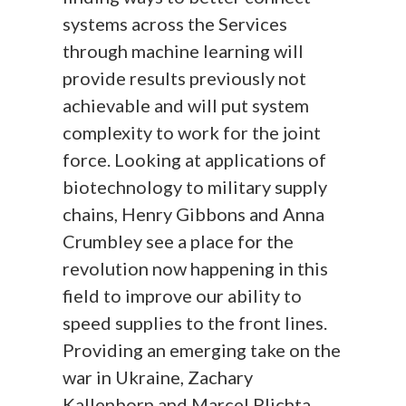
systems across the Services
through machine learning will
provide results previously not
achievable and will put system
complexity to work for the joint
force. Looking at applications of
biotechnology to military supply
chains, Henry Gibbons and Anna
Crumbley see a place for the
revolution now happening in this
field to improve our ability to
speed supplies to the front lines.
Providing an emerging take on the
war in Ukraine, Zachary
Kallenborn and Marcel Plichta