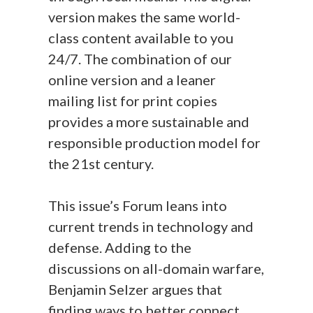
version makes the same world-
class content available to you
24/7. The combination of our
online version and a leaner
mailing list for print copies
provides a more sustainable and
responsible production model for
the 21st century.
This issue’s Forum leans into
current trends in technology and
defense. Adding to the
discussions on all-domain warfare,
Benjamin Selzer argues that
finding ways to better connect