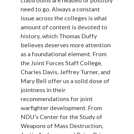
classrooms are headed or possibly
need to go. Always a constant
issue across the colleges is what
amount of content is devoted to
history, which Thomas Duffy
believes deserves more attention
as a foundational element. From
the Joint Forces Staff College,
Charles Davis, Jeffrey Turner, and
Mary Bell offer us a solid dose of
jointness in their
recommendations for joint
warfighter development. From
NDU’s Center for the Study of
Weapons of Mass Destruction,