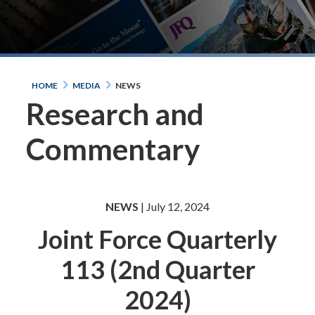
HOME
MEDIA
NEWS
Research and
Commentary
NEWS
| July 12, 2024
Joint Force Quarterly
113 (2nd Quarter
2024)