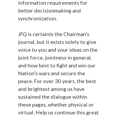
information requirements for
better decisionmaking and
synchronization.
JFQ
is certainly the Chairman’s
journal, but it exists solely to give
voice to you and your ideas on the
joint force, jointness in general,
and how best to fight and win our
Nation’s wars and secure the
peace. For over 30 years, the best
and brightest among us have
sustained the dialogue within
these pages, whether physical or
virtual. Help us continue this great