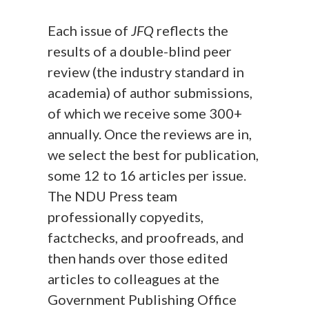
Each issue of
JFQ
reflects the
results of a double-blind peer
review (the industry standard in
academia) of author submissions,
of which we receive some 300+
annually. Once the reviews are in,
we select the best for publication,
some 12 to 16 articles per issue.
The NDU Press team
professionally copyedits,
factchecks, and proofreads, and
then hands over those edited
articles to colleagues at the
Government Publishing Office