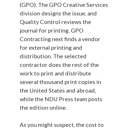
(GPO). The GPO Creative Services
division designs the issue, and
Quality Control reviews the
journal for printing. GPO
Contracting next finds a vendor
for external printing and
distribution. The selected
contractor does the rest of the
work to print and distribute
several thousand print copies in
the United States and abroad,
while the NDU Press team posts
the edition online.
As you might suspect, the cost to