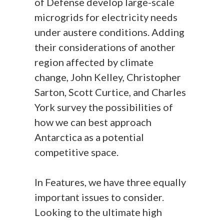
of Defense develop large-scale
microgrids for electricity needs
under austere conditions. Adding
their considerations of another
region affected by climate
change, John Kelley, Christopher
Sarton, Scott Curtice, and Charles
York survey the possibilities of
how we can best approach
Antarctica as a potential
competitive space.
In Features, we have three equally
important issues to consider.
Looking to the ultimate high