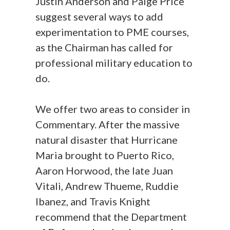
Justin Anderson and Paige Price
suggest several ways to add
experimentation to PME courses,
as the Chairman has called for
professional military education to
do.
We offer two areas to consider in
Commentary. After the massive
natural disaster that Hurricane
Maria brought to Puerto Rico,
Aaron Horwood, the late Juan
Vitali, Andrew Thueme, Ruddie
Ibanez, and Travis Knight
recommend that the Department