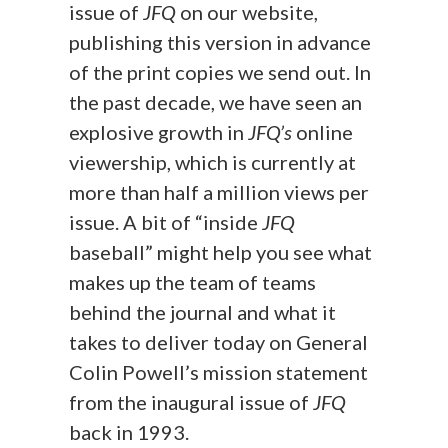
issue of
JFQ
on our website,
publishing this version in advance
of the print copies we send out. In
the past decade, we have seen an
explosive growth in
JFQ’s
online
viewership, which is currently at
more than half a million views per
issue. A bit of “inside
JFQ
baseball” might help you see what
makes up the team of teams
behind the journal and what it
takes to deliver today on General
Colin Powell’s mission statement
from the inaugural issue of
JFQ
back in 1993.