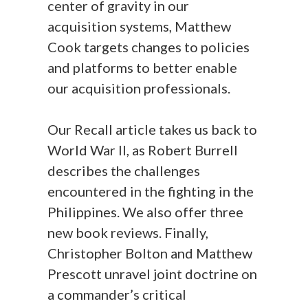
center of gravity in our
acquisition systems, Matthew
Cook targets changes to policies
and platforms to better enable
our acquisition professionals.
Our Recall article takes us back to
World War II, as Robert Burrell
describes the challenges
encountered in the fighting in the
Philippines. We also offer three
new book reviews. Finally,
Christopher Bolton and Matthew
Prescott unravel joint doctrine on
a commander’s critical