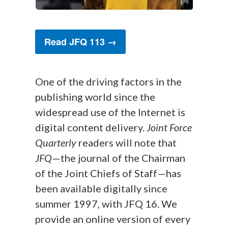
Read JFQ 113 →
One of the driving factors in the
publishing world since the
widespread use of the Internet is
digital content delivery.
Joint Force
Quarterly
readers will note that
JFQ
—the journal of the Chairman
of the Joint Chiefs of Staff—has
been available digitally since
summer 1997, with JFQ 16. We
provide an online version of every