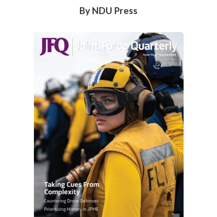
By NDU Press