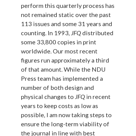
perform this quarterly process has
not remained static over the past
113 issues and some 31 years and
counting. In 1993,
JFQ
distributed
some 33,800 copies in print
worldwide. Our most recent
figures run approximately a third
of that amount. While the NDU
Press team has implemented a
number of both design and
physical changes to
JFQ
in recent
years to keep costs as low as
possible, I am now taking steps to
ensure the long-term viability of
the journal in line with best