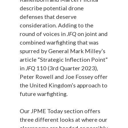
describe potential drone
defenses that deserve
consideration. Adding to the
round of voices in
JFQ
on joint and
combined warfighting that was
spurred by General Mark Milley’s
article “Strategic Inflection Point”
in
JFQ
110 (3rd Quarter 2023),
Peter Rowell and Joe Fossey offer
the United Kingdom’s approach to
future warfighting.
Our JPME Today section offers
three different looks at where our